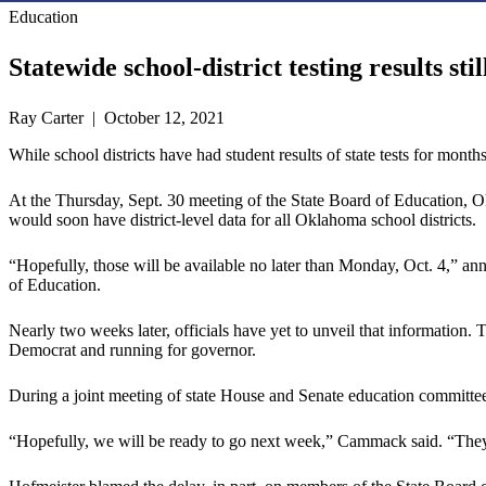
Education
Statewide school-district testing results stil
Ray Carter | October 12, 2021
While school districts have had student results of state tests for mont
At the Thursday, Sept. 30 meeting of the State Board of Education, O
would soon have district-level data for all Oklahoma school districts.
“Hopefully, those will be available no later than Monday, Oct. 4,” 
of Education.
Nearly two weeks later, officials have yet to unveil that information
Democrat and running for governor.
During a joint meeting of state House and Senate education committees
“Hopefully, we will be ready to go next week,” Cammack said. “They 