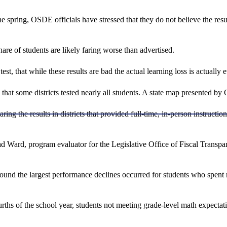
he spring, OSDE officials have stressed that they do not believe the resu
are of students are likely faring worse than advertised.
 test, that while these results are bad the actual learning loss is actual
that some districts tested nearly all students. A state map presented by 
g the results in districts that provided full-time, in-person instructio
d Ward, program evaluator for the Legislative Office of Fiscal Transp
und the largest performance declines occurred for students who spent
fourths of the school year, students not meeting grade-level math expecta