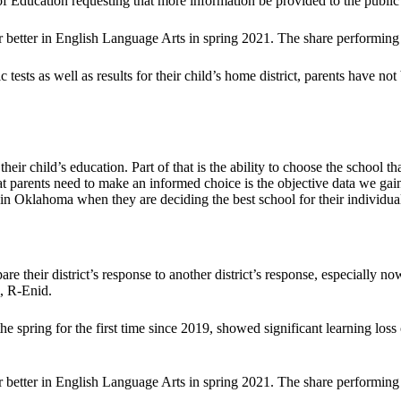
f Education requesting that more information be provided to the public 
 better in English Language Arts in spring 2021. The share performing 
tests as well as results for their child’s home district, parents have not 
heir child’s education. Part of that is the ability to choose the school t
at parents need to make an informed choice is the objective data we gain
 in Oklahoma when they are deciding the best school for their individual
are their district’s response to another district’s response, especially 
l, R-Enid.
the spring for the first time since 2019, showed significant learning
 better in English Language Arts in spring 2021. The share performing 