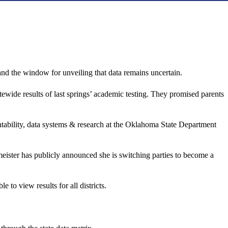
s—and the window for unveiling that data remains uncertain.
wide results of last springs’ academic testing. They promised parents
tability, data systems & research at the Oklahoma State Department
meister has publicly announced she is switching parties to become a
o view results for all districts.