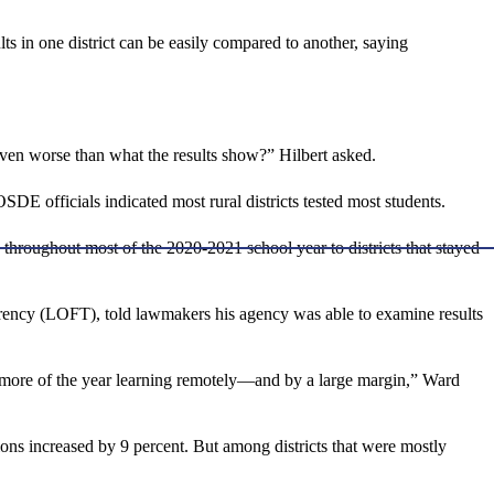
lts in one district can be easily compared to another, saying
ly even worse than what the results show?” Hilbert asked.
OSDE officials indicated most rural districts tested most students.
n throughout most of the 2020-2021 school year to districts that stayed
arency (LOFT), told lawmakers his agency was able to examine results
 more of the year learning remotely—and by a large margin,” Ward
tions increased by 9 percent. But among districts that were mostly