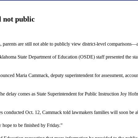
l not public
hs, parents are still not able to publicly view district-level comparison
klahoma State Department of Education (OSDE) staff presented the state
announced Maria Cammack, deputy superintendent for assessment, accoun
. The delay comes as State Superintendent for Public Instruction Joy Hof
 conducted Oct. 12, Cammack told lawmakers families will soon be able t
hope to be finished by Friday.”