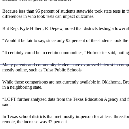
Because less than 95 percent of students statewide took state tests in t
differences in who took tests can impact outcomes.
But Rep. Kyle Hilbert, R-Depew, noted that districts testing a lower sh
“Would it be fair to say, since only 92 percent of the students took the
“It certainly could be in certain communities,” Hofmeister said, noting 
Many parents and community leaders have expressed interest in comparin
mostly online, such as Tulsa Public Schools.
While those comparisons are not currently available in Oklahoma, Bra
in a neighboring state.
“LOFT further analyzed data from the Texas Education Agency and fo
said.
In Texas school districts that met mostly in-person for at least three-
remote, the increase was 32 percent.