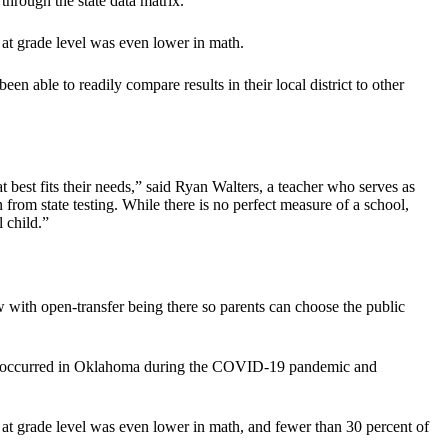
through the state data matrix.
at grade level was even lower in math.
been able to readily compare results in their local district to other
hat best fits their needs,” said Ryan Walters, a teacher who serves as
 from state testing. While there is no perfect measure of a school,
 child.”
now with open-transfer being there so parents can choose the public
 loss occurred in Oklahoma during the COVID-19 pandemic and
at grade level was even lower in math, and fewer than 30 percent of