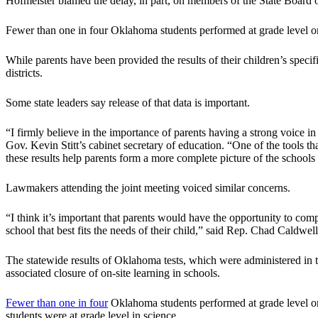
Hofmeister blamed the delay, in part, on members of the State Board o
Fewer than one in four Oklahoma students performed at grade level or
While parents have been provided the results of their children’s specific 
districts.
Some state leaders say release of that data is important.
“I firmly believe in the importance of parents having a strong voice in t
Gov. Kevin Stitt’s cabinet secretary of education. “One of the tools th
these results help parents form a more complete picture of the schools
Lawmakers attending the joint meeting voiced similar concerns.
“I think it’s important that parents would have the opportunity to comp
school that best fits the needs of their child,” said Rep. Chad Caldwel
The statewide results of Oklahoma tests, which were administered in 
associated closure of on-site learning in schools.
Fewer than one in four
Oklahoma students performed at grade level or
students were at grade level in science.