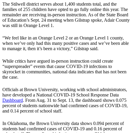
The Stilwell district serves about 1,400 students total, and the
families of 255 children have opted to go fully online this year. The
remainder are receiving in-person instruction. As of the State Board
of Education’s Sept. 24 meeting when Gilstrap spoke, Adair County
was still in Orange Level 1.
“We feel like in an Orange Level 2 or an Orange Level 1 county,
when we’ve only had this many positive cases and we’ve been able
to manage it, then it’s been a victory,” Gilstrap said.
While critics have argued in-person instruction could create
“superspreader” events that cause COVID-19 infections to
skyrocket in communities, national data indicates that has not been
the case.
Officials at Brown University, working with school administrators,
have developed a National COVID-19 School Response Data
Dashboard
. From Aug. 31 to Sept. 13, the dashboard shows 0.075
percent of students nationwide had confirmed cases of COVID-19,
and 0.14 percent of school staff.
In Oklahoma, the Brown University data shows 0.094 percent of
students had confirmed cases of COVID-19 and 0.16 percent of