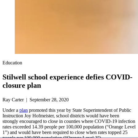
Education
Stilwell school experience defies COVID-
closure plan
Ray Carter | September 28, 2020
Under a
plan
promoted this year by State Superintendent of Public
Instruction Joy Hofmeister, school districts would have been
strongly encouraged to close in counties where COVID-19 infection
rates exceeded 14.39 people per 100,000 population (“Orange Level
1”) and would have been required to close when rates topped 25
people per 100,000 population (“Orange Level 2”).