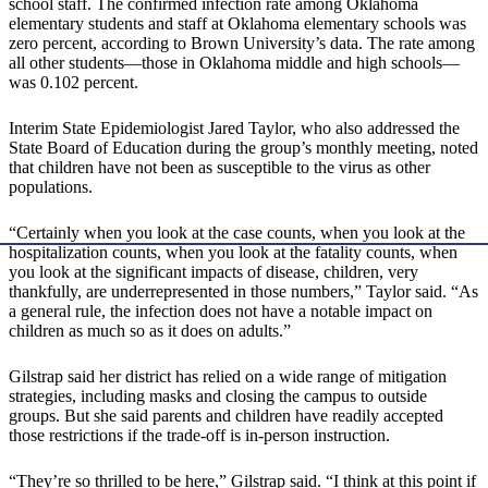
school staff. The confirmed infection rate among Oklahoma
elementary students and staff at Oklahoma elementary schools was
zero percent, according to Brown University’s data. The rate among
all other students—those in Oklahoma middle and high schools—
was 0.102 percent.
Interim State Epidemiologist Jared Taylor, who also addressed the
State Board of Education during the group’s monthly meeting, noted
that children have not been as susceptible to the virus as other
populations.
“Certainly when you look at the case counts, when you look at the
hospitalization counts, when you look at the fatality counts, when
you look at the significant impacts of disease, children, very
thankfully, are underrepresented in those numbers,” Taylor said. “As
a general rule, the infection does not have a notable impact on
children as much so as it does on adults.”
Gilstrap said her district has relied on a wide range of mitigation
strategies, including masks and closing the campus to outside
groups. But she said parents and children have readily accepted
those restrictions if the trade-off is in-person instruction.
“They’re so thrilled to be here,” Gilstrap said. “I think at this point if