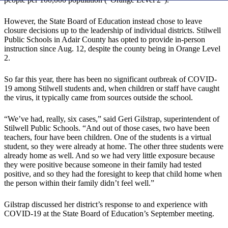
However, the State Board of Education instead chose to leave
closure decisions up to the leadership of individual districts. Stilwell
Public Schools in Adair County has opted to provide in-person
instruction since Aug. 12, despite the county being in Orange Level
2.
So far this year, there has been no significant outbreak of COVID-
19 among Stilwell students and, when children or staff have caught
the virus, it typically came from sources outside the school.
“We’ve had, really, six cases,” said Geri Gilstrap, superintendent of
Stilwell Public Schools. “And out of those cases, two have been
teachers, four have been children. One of the students is a virtual
student, so they were already at home. The other three students were
already home as well. And so we had very little exposure because
they were positive because someone in their family had tested
positive, and so they had the foresight to keep that child home when
the person within their family didn’t feel well.”
Gilstrap discussed her district’s response to and experience with
COVID-19 at the State Board of Education’s September meeting.