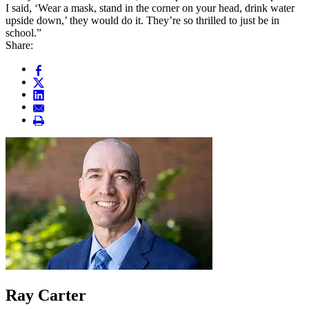
I said, ‘Wear a mask, stand in the corner on your head, drink water
upside down,’ they would do it. They’re so thrilled to just be in
school.”
Share:
Ray Carter