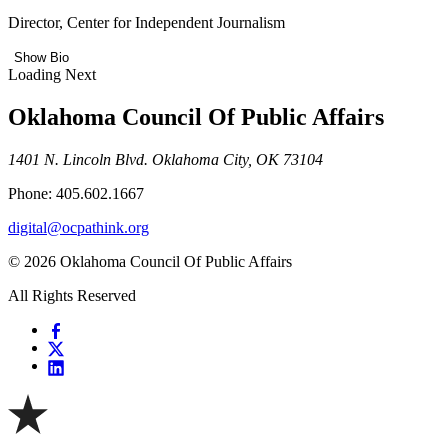
Director, Center for Independent Journalism
Show Bio
Loading Next
Oklahoma Council Of Public Affairs
1401 N. Lincoln Blvd. Oklahoma City, OK 73104
Phone: 405.602.1667
digital@ocpathink.org
© 2026 Oklahoma Council Of Public Affairs
All Rights Reserved