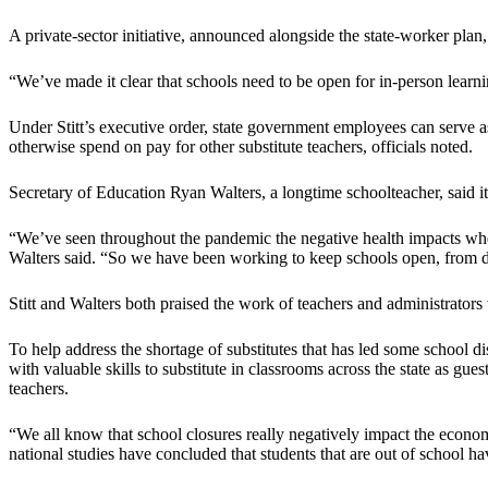
A private-sector initiative, announced alongside the state-worker plan,
“We’ve made it clear that schools need to be open for in-person learnin
Under Stitt’s executive order, state government employees can serve as 
otherwise spend on pay for other substitute teachers, officials noted.
Secretary of Education Ryan Walters, a longtime schoolteacher, said it
“We’ve seen throughout the pandemic the negative health impacts when
Walters said. “So we have been working to keep schools open, from da
Stitt and Walters both praised the work of teachers and administrator
To help address the shortage of substitutes that has led some school 
with valuable skills to substitute in classrooms across the state as gu
teachers.
“We all know that school closures really negatively impact the econo
national studies have concluded that students that are out of school ha