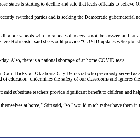
ose states is starting to decline and said that leads officials to believ
ently switched parties and is seeking the Democratic gubernatorial nomin
ng our schools with untrained volunteers is not the answer, and puts ou
here Hofmeister said she would provide “COVID updates w/helpful stats
day. Also, there is a national shortage of at-home COVID tests.
n. Carri Hicks, an Oklahoma City Democrat who previously served as a pu
ield of education, undermines the safety of our classrooms and ignores th
t said substitute teachers provide significant benefit to children and hel
by themselves at home,” Stitt said, “so I would much rather have them in