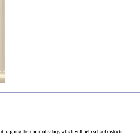
forgoing their normal salary, which will help school districts