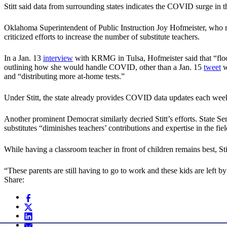
Stitt said data from surrounding states indicates the COVID surge in th
Oklahoma Superintendent of Public Instruction Joy Hofmeister, who rec
criticized efforts to increase the number of substitute teachers.
In a Jan. 13
interview
with KRMG in Tulsa, Hofmeister said that “floodi
outlining how she would handle COVID, other than a Jan. 15
tweet
w
and “distributing more at-home tests.”
Under Stitt, the state already provides COVID data updates each week
Another prominent Democrat similarly decried Stitt’s efforts. State Se
substitutes “diminishes teachers’ contributions and expertise in the f
While having a classroom teacher in front of children remains best, Stit
“These parents are still having to go to work and these kids are left 
Share: