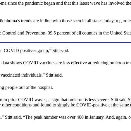
oma since the pandemic began and that this latest wave has involved the 
oma’s trends are in line with those seen in all states today, regardl
 Control and Prevention, 99.5 percent of all counties in the United Sta
en COVID positives go up,” Stitt said.
, data shows COVID vaccines are less effective at reducing omicron tr
accinated individuals,” Stitt said.
ng people out of the hospital.
 in prior COVID waves, a sign that omicron is less severe. Stitt said S
 other conditions and found to simply be COVID-positive at the same 
 Stitt said. “The peak number was over 400 in January. And, again, ou