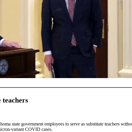
e teachers
oma state government employees to serve as substitute teachers without 
omicron-variant COVID cases.