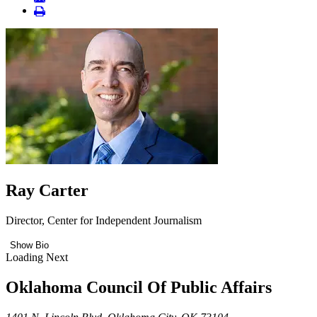
Ray Carter
Director, Center for Independent Journalism
Show Bio
Loading Next
Oklahoma Council Of Public Affairs