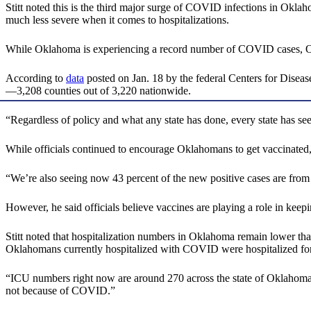
Stitt noted this is the third major surge of COVID infections in Oklah
much less severe when it comes to hospitalizations.
While Oklahoma is experiencing a record number of COVID cases, Oklah
According to
data
posted on Jan. 18 by the federal Centers for Disease
—3,208 counties out of 3,220 nationwide.
“Regardless of policy and what any state has done, every state has se
While officials continued to encourage Oklahomans to get vaccinated
“We’re also seeing now 43 percent of the new positive cases are from v
However, he said officials believe vaccines are playing a role in keepi
Stitt noted that hospitalization numbers in Oklahoma remain lower than
Oklahomans currently hospitalized with COVID were hospitalized for
“ICU numbers right now are around 270 across the state of Oklahoma,”
not because of COVID.”