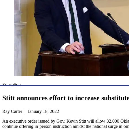
Education
Stitt announces effort to increase substitut
Ray Carter | January 18, 2022
An executive order issued by Gov. Kevin Stitt will allow 32,000 Oklah
continue offering in-person instruction amidst the national surge in 