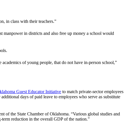
, in class with their teachers.”
boost manpower in districts and also free up money a school would
ols.
e academics of young people, that do not have in-person school,”
klahoma Guest Educator Initiative
to match private-sector employees
er additional days of paid leave to employees who serve as substitute
dent of the State Chamber of Oklahoma. “Various global studies and
g-term reduction in the overall GDP of the nation.”