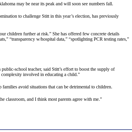
e Oklahoma may be near its peak and will soon see numbers fall.
ation to challenge Stitt in this year’s election, has previously
r children further at risk.” She has offered few concrete details
,” “transparency w/hospital data,” “spotlighting PCR testing rates,”
blic-school teacher, said Stitt’s effort to boost the supply of
e complexity involved in educating a child.”
p families avoid situations that can be detrimental to children.
 the classroom, and I think most parents agree with me.”