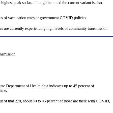
highest peak so far, although he noted the current variant is also
ess of vaccination rates or government COVID policies.
tes are currently experiencing high levels of community transmission
ansmission.
tate Department of Health data indicates up to 45 percent of
time.
t of that 270, about 40 to 45 percent of those are there with COVID,