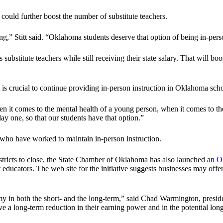
 could further boost the number of substitute teachers.
g,” Stitt said. “Oklahoma students deserve that option of being in-person
substitute teachers while still receiving their state salary. That will 
 is crucial to continue providing in-person instruction in Oklahoma scho
 it comes to the mental health of a young person, when it comes to th
y one, so that our students have that option.”
s who have worked to maintain in-person instruction.
districts to close, the State Chamber of Oklahoma has also launched an
O
est educators. The web site for the initiative suggests businesses may off
my in both the short- and the long-term,” said Chad Warmington, presi
ve a long-term reduction in their earning power and in the potential lon