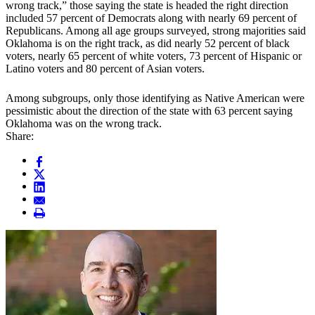
wrong track,” those saying the state is headed the right direction
included 57 percent of Democrats along with nearly 69 percent of
Republicans. Among all age groups surveyed, strong majorities said
Oklahoma is on the right track, as did nearly 52 percent of black
voters, nearly 65 percent of white voters, 73 percent of Hispanic or
Latino voters and 80 percent of Asian voters.
Among subgroups, only those identifying as Native American were
pessimistic about the direction of the state with 63 percent saying
Oklahoma was on the wrong track.
Share: