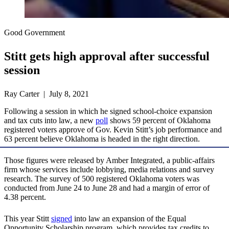
Good Government
Stitt gets high approval after successful
session
Ray Carter | July 8, 2021
Following a session in which he signed school-choice expansion
and tax cuts into law, a new
poll
shows 59 percent of Oklahoma
registered voters approve of Gov. Kevin Stitt’s job performance and
63 percent believe Oklahoma is headed in the right direction.
Those figures were released by Amber Integrated, a public-affairs
firm whose services include lobbying, media relations and survey
research. The survey of 500 registered Oklahoma voters was
conducted from June 24 to June 28 and had a margin of error of
4.38 percent.
This year Stitt
signed
into law an expansion of the Equal
Opportunity Scholarship program, which provides tax credits to