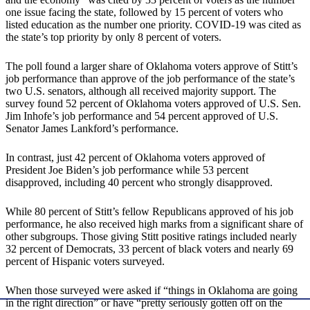
one issue facing the state, followed by 15 percent of voters who
listed education as the number one priority. COVID-19 was cited as
the state’s top priority by only 8 percent of voters.
The poll found a larger share of Oklahoma voters approve of Stitt’s
job performance than approve of the job performance of the state’s
two U.S. senators, although all received majority support. The
survey found 52 percent of Oklahoma voters approved of U.S. Sen.
Jim Inhofe’s job performance and 54 percent approved of U.S.
Senator James Lankford’s performance.
In contrast, just 42 percent of Oklahoma voters approved of
President Joe Biden’s job performance while 53 percent
disapproved, including 40 percent who strongly disapproved.
While 80 percent of Stitt’s fellow Republicans approved of his job
performance, he also received high marks from a significant share of
other subgroups. Those giving Stitt positive ratings included nearly
32 percent of Democrats, 33 percent of black voters and nearly 69
percent of Hispanic voters surveyed.
When those surveyed were asked if “things in Oklahoma are going
in the right direction” or have “pretty seriously gotten off on the