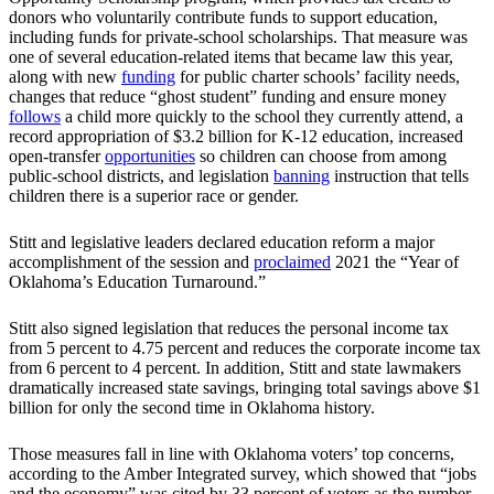
donors who voluntarily contribute funds to support education,
including funds for private-school scholarships. That measure was
one of several education-related items that became law this year,
along with new
funding
for public charter schools’ facility needs,
changes that reduce “ghost student” funding and ensure money
follows
a child more quickly to the school they currently attend, a
record appropriation of $3.2 billion for K-12 education, increased
open-transfer
opportunities
so children can choose from among
public-school districts, and legislation
banning
instruction that tells
children there is a superior race or gender.
Stitt and legislative leaders declared education reform a major
accomplishment of the session and
proclaimed
2021 the “Year of
Oklahoma’s Education Turnaround.”
Stitt also signed legislation that reduces the personal income tax
from 5 percent to 4.75 percent and reduces the corporate income tax
from 6 percent to 4 percent. In addition, Stitt and state lawmakers
dramatically increased state savings, bringing total savings above $1
billion for only the second time in Oklahoma history.
Those measures fall in line with Oklahoma voters’ top concerns,
according to the Amber Integrated survey, which showed that “jobs
and the economy” was cited by 33 percent of voters as the number