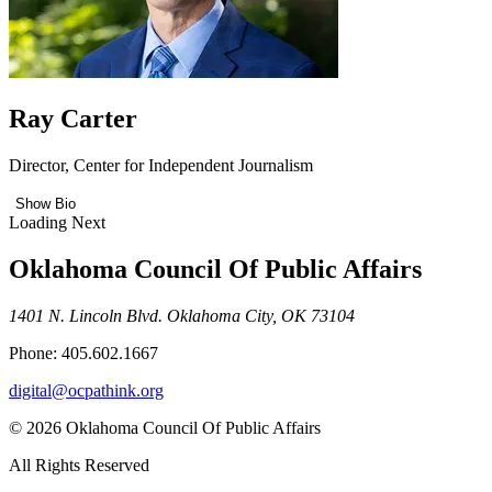
Ray Carter
Director, Center for Independent Journalism
Show Bio
Loading Next
Oklahoma Council Of Public Affairs
1401 N. Lincoln Blvd. Oklahoma City, OK 73104
Phone: 405.602.1667
digital@ocpathink.org
© 2026 Oklahoma Council Of Public Affairs
All Rights Reserved