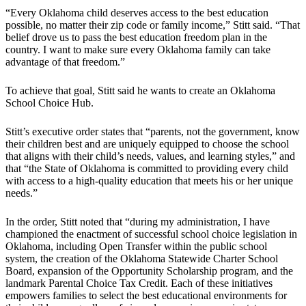
“Every Oklahoma child deserves access to the best education
possible, no matter their zip code or family income,” Stitt said. “That
belief drove us to pass the best education freedom plan in the
country. I want to make sure every Oklahoma family can take
advantage of that freedom.”
To achieve that goal, Stitt said he wants to create an Oklahoma
School Choice Hub.
Stitt’s executive order states that “parents, not the government, know
their children best and are uniquely equipped to choose the school
that aligns with their child’s needs, values, and learning styles,” and
that “the State of Oklahoma is committed to providing every child
with access to a high-quality education that meets his or her unique
needs.”
In the order, Stitt noted that “during my administration, I have
championed the enactment of successful school choice legislation in
Oklahoma, including Open Transfer within the public school
system, the creation of the Oklahoma Statewide Charter School
Board, expansion of the Opportunity Scholarship program, and the
landmark Parental Choice Tax Credit. Each of these initiatives
empowers families to select the best educational environments for