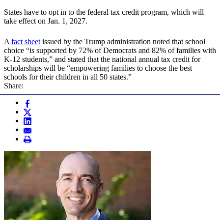
States have to opt in to the federal tax credit program, which will
take effect on Jan. 1, 2027.
A
fact sheet
issued by the Trump administration noted that school
choice “is supported by 72% of Democrats and 82% of families with
K-12 students,” and stated that the national annual tax credit for
scholarships will be “empowering families to choose the best
schools for their children in all 50 states.”
Share: