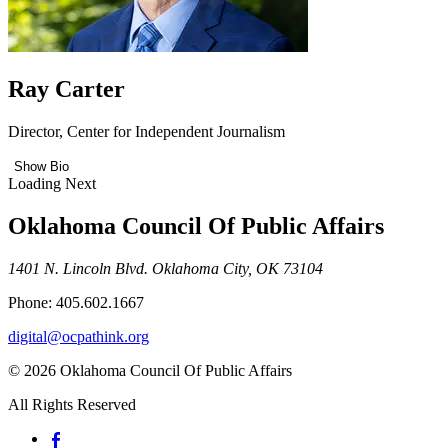
Ray Carter
Director, Center for Independent Journalism
Show Bio
Loading Next
Oklahoma Council Of Public Affairs
1401 N. Lincoln Blvd. Oklahoma City, OK 73104
Phone: 405.602.1667
digital@ocpathink.org
© 2026 Oklahoma Council Of Public Affairs
All Rights Reserved