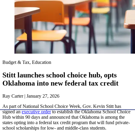
Budget & Tax, Education
Stitt launches school choice hub, opts
Oklahoma into new federal tax credit
Ray Carter | January 27, 2026
As part of National School Choice Week, Gov. Kevin Stitt has
signed an
executive order
to establish the Oklahoma School Choice
Hub within 90 days and announced that Oklahoma is among the
states opting into a federal tax credit program that will fund private-
school scholarships for low- and middle-class students.