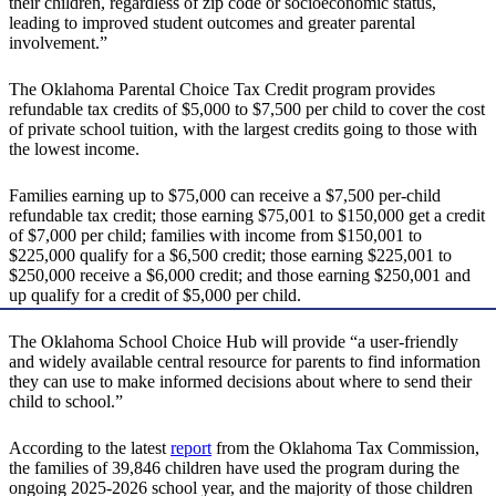
their children, regardless of zip code or socioeconomic status,
leading to improved student outcomes and greater parental
involvement.”
The Oklahoma Parental Choice Tax Credit program provides
refundable tax credits of $5,000 to $7,500 per child to cover the cost
of private school tuition, with the largest credits going to those with
the lowest income.
Families earning up to $75,000 can receive a $7,500 per-child
refundable tax credit; those earning $75,001 to $150,000 get a credit
of $7,000 per child; families with income from $150,001 to
$225,000 qualify for a $6,500 credit; those earning $225,001 to
$250,000 receive a $6,000 credit; and those earning $250,001 and
up qualify for a credit of $5,000 per child.
The Oklahoma School Choice Hub will provide “a user-friendly
and widely available central resource for parents to find information
they can use to make informed decisions about where to send their
child to school.”
According to the latest
report
from the Oklahoma Tax Commission,
the families of 39,846 children have used the program during the
ongoing 2025-2026 school year, and the majority of those children