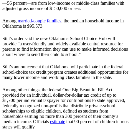
—56 percent—are from low-income or middle-class families with
adjusted gross income of $150,000 or less.
Among
married-couple families
, the median household income in
Oklahoma is $95,573.
Stitt’s order said the new Oklahoma School Choice Hub will
provide “a user-friendly and widely available central resource for
parents to find information they can use to make informed decisions
about where to send their child to school.”
Stitt’s announcement that Oklahoma will participate in the federal
school-choice tax credit program creates additional opportunities for
many lower-income and working-class families in the state.
Among other things, the federal One Big Beautiful Bill Act
provided for an individual, dollar-for-dollar tax credit of up to
$1,700 per individual taxpayer for contributions to state-approved,
federally recognized non-profits that distribute private-school
scholarships to eligible children, defined as students from
households earning no more than 300 percent of their county’s
median income. Officials
estimate
that 90 percent of children in most
states will qualify.