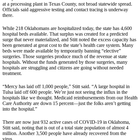
at a processing plant in Texas County, not broad statewide spread.
Officials said aggressive testing and contact tracing is underway
there.
While 218 Oklahomans are hospitalized today, the state has 4,600
hospital beds available. That surplus was created for a predicted
surge that never materialized, and Stitt noted the excess capacity has
been generated at great cost to the state’s health care system. Many
beds were made available by temporarily banning “elective”
surgeries. Those surgeries produce much of the revenue at state
hospitals. Without the funds generated by those surgeries, many
hospitals are struggling and citizens are going without needed
treatment.
“Mercy has laid off 1,000 people,” Stitt said. “A large hospital in
Tulsa laid off 600 people. We’re just not seeing the influx in the
hospitals like we thought. Medicaid reimbursements from our Health
Care Authority are down 15 percent—just the folks aren’t getting
into the hospital.”
There are now just 932 active cases of COVID-19 in Oklahoma,
Stitt said, noting that is out of a total state population of almost 4
million. Another 3,500 people have already recovered from the
virus.