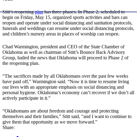
Stitt’s reopening
plan
has three phases. In Phase 2, scheduled to
begin on Friday, May 15, organized sports activities and bars can
reopen and operate under social distancing and sanitation protocols,
funerals and weddings can resume under social distancing protocols,
and children’s nursery areas in places of worship can reopen.
Chad Warmington, president and CEO of the State Chamber of
Oklahoma as well as chairman of Stitt’s Bounce Back Advisory
Group, hailed the news that Oklahoma will proceed to Phase 2 of
the reopening plan.
“The sacrifices made by all Oklahomans over the past few weeks
have paid off,” Warmington said. “Now it is time to resume living
our lives with an appropriate emphasis on social distancing and
personal hygiene. Oklahoma’s economy can’t recover if we don’t all
actively participate in it.”
“Oklahomans are about freedom and courage and protecting
themselves and their families,” Stitt said, “and I want to continue to
give them that opportunity as we move forward.”
Share: