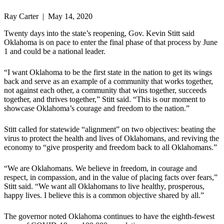
Ray Carter | May 14, 2020
Twenty days into the state’s reopening, Gov. Kevin Stitt said
Oklahoma is on pace to enter the final phase of that process by June
1 and could be a national leader.
“I want Oklahoma to be the first state in the nation to get its wings
back and serve as an example of a community that works together,
not against each other, a community that wins together, succeeds
together, and thrives together,” Stitt said. “This is our moment to
showcase Oklahoma’s courage and freedom to the nation.”
Stitt called for statewide “alignment” on two objectives: beating the
virus to protect the health and lives of Oklahomans, and reviving the
economy to “give prosperity and freedom back to all Oklahomans.”
“We are Oklahomans. We believe in freedom, in courage and
respect, in compassion, and in the value of placing facts over fears,”
Stitt said. “We want all Oklahomans to live healthy, prosperous,
happy lives. I believe this is a common objective shared by all.”
The governor noted Oklahoma continues to have the eighth-fewest