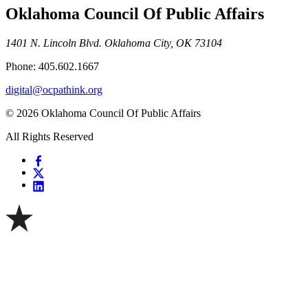
Oklahoma Council Of Public Affairs
1401 N. Lincoln Blvd. Oklahoma City, OK 73104
Phone: 405.602.1667
digital@ocpathink.org
© 2026 Oklahoma Council Of Public Affairs
All Rights Reserved