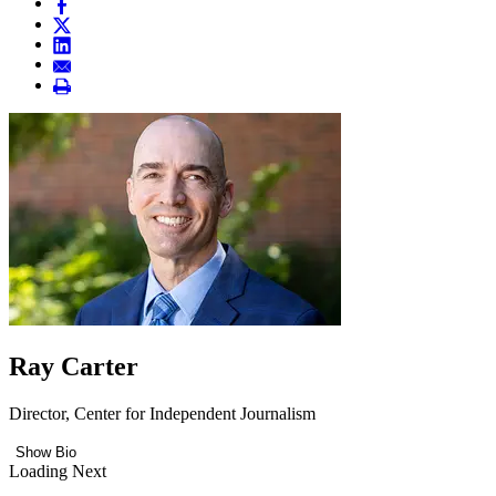
Ray Carter
Director, Center for Independent Journalism
Show Bio
Loading Next