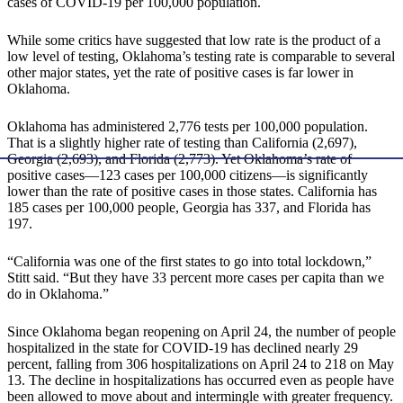
cases of COVID-19 per 100,000 population.
While some critics have suggested that low rate is the product of a
low level of testing, Oklahoma’s testing rate is comparable to several
other major states, yet the rate of positive cases is far lower in
Oklahoma.
Oklahoma has administered 2,776 tests per 100,000 population.
That is a slightly higher rate of testing than California (2,697),
Georgia (2,693), and Florida (2,773). Yet Oklahoma’s rate of
positive cases—123 cases per 100,000 citizens—is significantly
lower than the rate of positive cases in those states. California has
185 cases per 100,000 people, Georgia has 337, and Florida has
197.
“California was one of the first states to go into total lockdown,”
Stitt said. “But they have 33 percent more cases per capita than we
do in Oklahoma.”
Since Oklahoma began reopening on April 24, the number of people
hospitalized in the state for COVID-19 has declined nearly 29
percent, falling from 306 hospitalizations on April 24 to 218 on May
13. The decline in hospitalizations has occurred even as people have
been allowed to move about and intermingle with greater frequency.