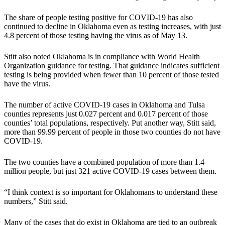
The share of people testing positive for COVID-19 has also
continued to decline in Oklahoma even as testing increases, with just
4.8 percent of those testing having the virus as of May 13.
Stitt also noted Oklahoma is in compliance with World Health
Organization guidance for testing. That guidance indicates sufficient
testing is being provided when fewer than 10 percent of those tested
have the virus.
The number of active COVID-19 cases in Oklahoma and Tulsa
counties represents just 0.027 percent and 0.017 percent of those
counties’ total populations, respectively. Put another way, Stitt said,
more than 99.99 percent of people in those two counties do not have
COVID-19.
The two counties have a combined population of more than 1.4
million people, but just 321 active COVID-19 cases between them.
“I think context is so important for Oklahomans to understand these
numbers,” Stitt said.
Many of the cases that do exist in Oklahoma are tied to an outbreak