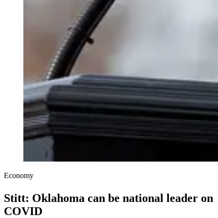
Economy
Stitt: Oklahoma can be national leader on
COVID