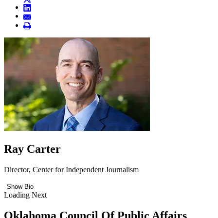
Ray Carter
Director, Center for Independent Journalism
Show Bio
Loading Next
Oklahoma Council Of Public Affairs