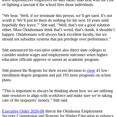
of fighting a lawsuit if the school fires those individuals.
“We hear, ‘Well, if we terminate this person, we’ll get sued. It’s not
worth it. We’ll just let them do nothing for the next 10 years until
hopefully they leave,’” Stitt said. “Well, that’s not a good solution
either. Most Oklahomans think that’s weird, that’s dumb, it shouldn’t
happen. Oklahomans will always back excellent faculty, but we
should not subsidize systems that put privilege over performance.”
Stitt announced his executive orders also direct state colleges to
consider student wages and employment outcomes when higher-
education officials approve or sunset an academic program.
Stitt praised the Regents for their recent decision to
close
41 low-
enrollment degree programs and put 193 more programs on action
plans.
“This is important to always be thinking about how we are utilizing
state resources to align with workforce and make sure we’re taking
care of the taxpayers’ money,” Stitt said.
Executive Order 2026-08
directs the Oklahoma Employment
Security Commission and Regents for Higher Education to enhance