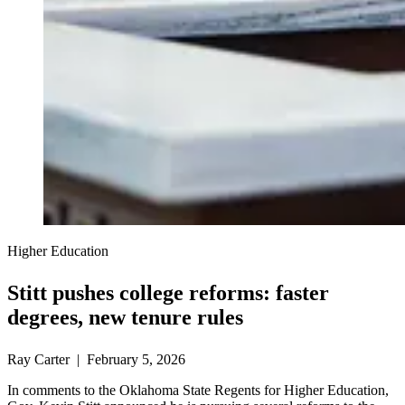
Higher Education
Stitt pushes college reforms: faster
degrees, new tenure rules
Ray Carter | February 5, 2026
In comments to the Oklahoma State Regents for Higher Education,