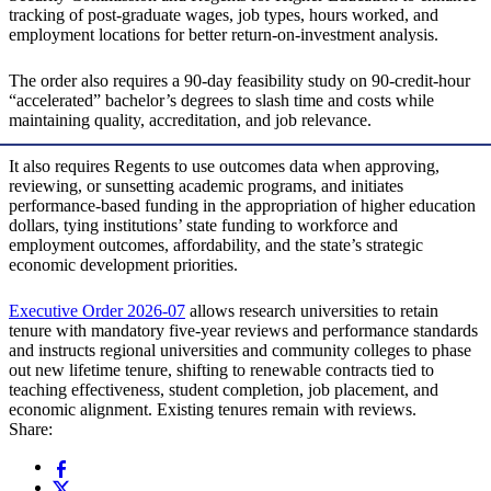
tracking of post-graduate wages, job types, hours worked, and
employment locations for better return-on-investment analysis.
The order also requires a 90-day feasibility study on 90-credit-hour
“accelerated” bachelor’s degrees to slash time and costs while
maintaining quality, accreditation, and job relevance.
It also requires Regents to use outcomes data when approving,
reviewing, or sunsetting academic programs, and initiates
performance-based funding in the appropriation of higher education
dollars, tying institutions’ state funding to workforce and
employment outcomes, affordability, and the state’s strategic
economic development priorities.
Executive Order 2026-07
allows research universities to retain
tenure with mandatory five-year reviews and performance standards
and instructs regional universities and community colleges to phase
out new lifetime tenure, shifting to renewable contracts tied to
teaching effectiveness, student completion, job placement, and
economic alignment. Existing tenures remain with reviews.
Share: