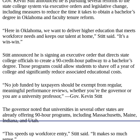
Gov. Kevin Stitt announced he is pursuing several reforms to the
state college system via executive orders and legislative change,
including measures to reduce the time it takes to obtain a bachelor’s
degree in Oklahoma and faculty tenure reform.
“Here in Oklahoma, we want to deliver higher education that meets
workforce needs and keeps our talent at home,” Stitt said. “It’s a
win-win.”
Stitt announced he is signing an executive order that directs state
college officials to create a 90-credit-hour pathway to a bachelor’s
degree. Those programs could allow students to shave off a year of
college and significantly reduce associated educational costs.
“No job funded by taxpayers should be exempt from regular,
meaningful performance reviews, whether you’re the governor or
you are a university professor,” —Gov. Kevin Stitt
The governor noted that universities in several other states are
already offering 90-hour programs, including Massachusetts, Maine,
Indiana, and Utah.
“This speeds up workforce entry,” Stitt said. “It makes so much
sense.”