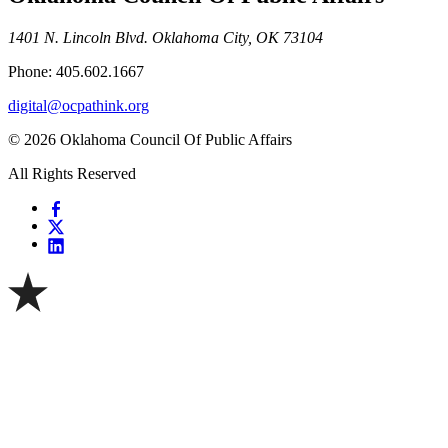
1401 N. Lincoln Blvd. Oklahoma City, OK 73104
Phone: 405.602.1667
digital@ocpathink.org
© 2026 Oklahoma Council Of Public Affairs
All Rights Reserved