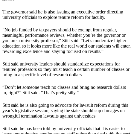
The governor said he is also issuing an executive order directing
university officials to explore tenure reform for faculty.
“No job funded by taxpayers should be exempt from regular,
meaningful performance reviews, whether you’re the governor or
you are a university professor,” Stitt said. “Let’s modernize higher
education so it looks more like the real world our students will enter,
rewarding excellence and staying focused on results.”
Stitt said university leaders should standardize expectations for
tenured professors so they must teach a certain number of classes or
bring in a specific level of research dollars.
“Don’t let someone teach no classes and bring no research dollars
in, right?” Stitt said. “That’s pretty silly.”
Stitt said he is also going to advocate for lawsuit reform during this
year’s legislative session, saying the state should cap damages on
wrongful termination lawsuits against universities.
Stitt said he has been told by university officials that it is easier to
leave unproductive employees on staff rather than deal with the cost