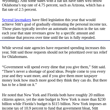
Wyoming). And some states with a flat tax have rates well below
Oklahoma’s top rate of 4.75 percent, such as Arizona, which has a
flat rate of 2.5 percent.
Several lawmakers
have filed legislation this year that would
achieve Stitt’s goal of gradually eliminating the personal income tax.
Those plans typically involve an automatic reduction in the tax rate
each year that state revenues grow by a specific amount and
continue that process over time until the tax is fully repealed.
While several state agencies have requested spending increases this
year, Stitt said those requests should not be prioritized over tax relief
for Oklahomans.
“Government will spend every dime that you give them,” Stitt said.
“There’s never a shortage of good ideas. People come to you every
year and they want more, and if you give them more taxpayer
money look how much more good they think they can do. But there
has to be a limit on it.”
He noted that New York and Florida both have roughly 20 million
citizens apiece, yet the state budget in New York is more than $230
billion while Florida’s budget is $115 billion. New York imposes an
income tax of 10.9 percent to fund that government bloat, Stitt