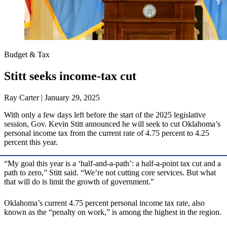
Budget & Tax
Stitt seeks income-tax cut
Ray Carter | January 29, 2025
With only a few days left before the start of the 2025 legislative
session, Gov. Kevin Stitt announced he will seek to cut Oklahoma’s
personal income tax from the current rate of 4.75 percent to 4.25
percent this year.
“My goal this year is a ‘half-and-a-path’: a half-a-point tax cut and a
path to zero,” Stitt said. “We’re not cutting core services. But what
that will do is limit the growth of government.”
Oklahoma’s current 4.75 percent personal income tax rate, also
known as the “penalty on work,” is among the highest in the region.