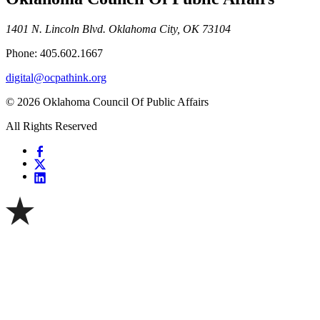
1401 N. Lincoln Blvd. Oklahoma City, OK 73104
Phone: 405.602.1667
digital@ocpathink.org
© 2026 Oklahoma Council Of Public Affairs
All Rights Reserved