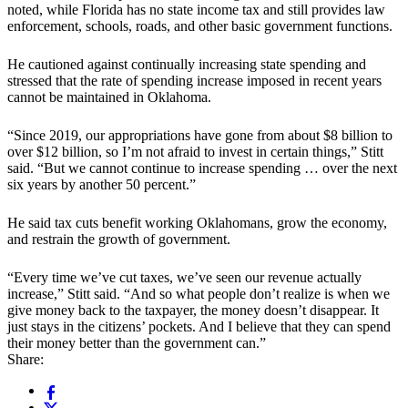
noted, while Florida has no state income tax and still provides law
enforcement, schools, roads, and other basic government functions.
He cautioned against continually increasing state spending and
stressed that the rate of spending increase imposed in recent years
cannot be maintained in Oklahoma.
“Since 2019, our appropriations have gone from about $8 billion to
over $12 billion, so I’m not afraid to invest in certain things,” Stitt
said. “But we cannot continue to increase spending … over the next
six years by another 50 percent.”
He said tax cuts benefit working Oklahomans, grow the economy,
and restrain the growth of government.
“Every time we’ve cut taxes, we’ve seen our revenue actually
increase,” Stitt said. “And so what people don’t realize is when we
give money back to the taxpayer, the money doesn’t disappear. It
just stays in the citizens’ pockets. And I believe that they can spend
their money better than the government can.”
Share: