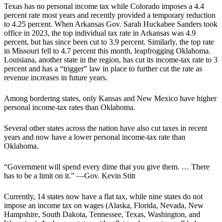
Texas has no personal income tax while Colorado imposes a 4.4
percent rate most years and recently provided a temporary reduction
to 4.25 percent. When Arkansas Gov. Sarah Huckabee Sanders took
office in 2023, the top individual tax rate in Arkansas was 4.9
percent, but has since been cut to 3.9 percent. Similarly, the top rate
in Missouri fell to 4.7 percent this month, leapfrogging Oklahoma.
Louisiana, another state in the region, has cut its income-tax rate to 3
percent and has a “trigger” law in place to further cut the rate as
revenue increases in future years.
Among bordering states, only Kansas and New Mexico have higher
personal income-tax rates than Oklahoma.
Several other states across the nation have also cut taxes in recent
years and now have a lower personal income-tax rate than
Oklahoma.
“Government will spend every dime that you give them. … There
has to be a limit on it.” —Gov. Kevin Stitt
Currently, 14 states now have a flat tax, while nine states do not
impose an income tax on wages (Alaska, Florida, Nevada, New
Hampshire, South Dakota, Tennessee, Texas, Washington, and