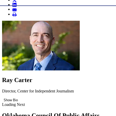
Ray Carter
Director, Center for Independent Journalism
Show Bio
Loading Next
Oklahoma Council Of Public Affairs