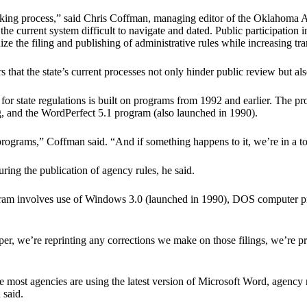
making process,” said Chris Coffman, managing editor of the Oklahoma 
e current system difficult to navigate and dated. Public participation 
nize the filing and publishing of administrative rules while increasing t
that the state’s current processes not only hinder public review but als
r state regulations is built on programs from 1992 and earlier. The pro
and the WordPerfect 5.1 program (also launched in 1990).
 programs,” Coffman said. “And if something happens to it, we’re in a t
uring the publication of agency rules, he said.
rogram involves use of Windows 3.0 (launched in 1990), DOS computer 
paper, we’re reprinting any corrections we make on those filings, we’re p
 most agencies are using the latest version of Microsoft Word, agency 
 said.