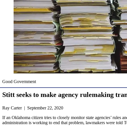
Good Government
Stitt seeks to make agency rulemaking tra
Ray Carter | September 22, 2020
If an Oklahoma citizen tries to closely monitor state agencies’ rules a
administration is working to end that problem, lawmakers were told T