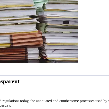
nsparent
nd regulations today, the antiquated and cumbersome processes used by st
uesday.