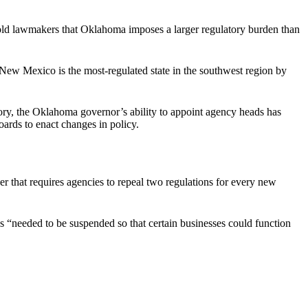
 told lawmakers that Oklahoma imposes a larger regulatory burden than
“New Mexico is the most-regulated state in the southwest region by
ry, the Oklahoma governor’s ability to appoint agency heads has
ards to enact changes in policy.
der that requires agencies to repeal two regulations for every new
ns “needed to be suspended so that certain businesses could function