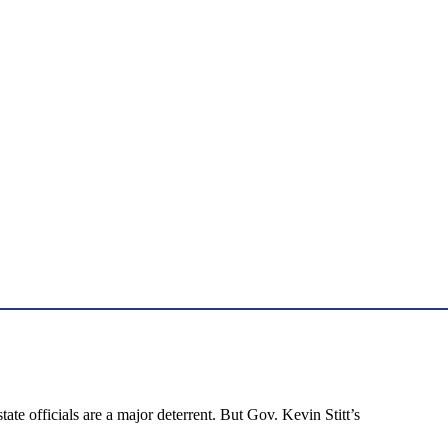
ate officials are a major deterrent. But Gov. Kevin Stitt’s