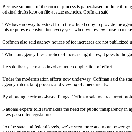
Because so much of the current process is paper-based or done through
original drafts kept on file at state agencies, Coffman said.
“We have no way to extract from the official copy to provide the agen
this requires extensive time every year when we review those to make
Coffman also said agency notices of fee increases are not publicized u
“When an agency files a notice of increase right now, it goes to the go
He said the system also involves much duplication of effort.
Under the modernization efforts now underway, Coffman said the state w
agency-rulemaking process and viewing of amendments.
By allowing electronic-based filings, Coffman said many current proble
National experts told lawmakers the need for public transparency in a
laws passed by legislatures.
“At the state and federal levels, we’ve seen more and more power goin