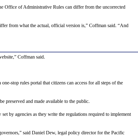
he Office of Administrative Rules can differ from the uncorrected
fer from what the actual, official version is,” Coffman said. “And
 website,” Coffman said.
-stop rules portal that citizens can access for all steps of the
 be preserved and made available to the public.
 set by agencies as they write the regulations required to implement
overnors,” said Daniel Dew, legal policy director for the Pacific