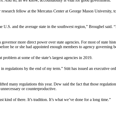
es. And so, as we know, accountability is vital for good government.”
ior research fellow at the Mercatus Center at George Mason University,
he U.S. and the average state in the southwest region,” Broughel said. 
ernor more direct power over state agencies. For most of state histo
s before he or she had appointed enough members to agency governing bo
 problem at some of the state’s largest agencies in 2019.
 in regulations by the end of my term.” Stitt has issued an executive or
fted many regulations this year. Dew said the fact that those regulatio
 unnecessary or counterproductive.
t kind of there. It’s tradition. It’s what we’ve done for a long time.”