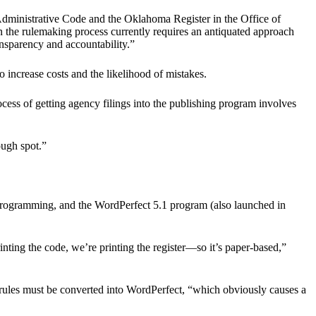
Administrative Code and the Oklahoma Register in the Office of
in the rulemaking process currently requires an antiquated approach
ransparency and accountability.”
o increase costs and the likelihood of mistakes.
cess of getting agency filings into the publishing program involves
ough spot.”
programming, and the WordPerfect 5.1 program (also launched in
rinting the code, we’re printing the register—so it’s paper-based,”
rules must be converted into WordPerfect, “which obviously causes a