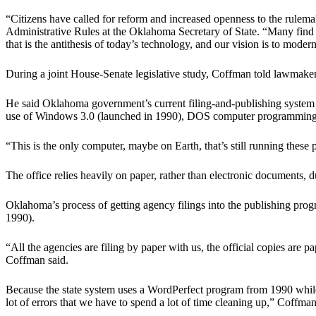
“Citizens have called for reform and increased openness to the rule
Administrative Rules at the Oklahoma Secretary of State. “Many find th
that is the antithesis of today’s technology, and our vision is to moder
During a joint House-Senate legislative study, Coffman told lawmakers 
He said Oklahoma government’s current filing-and-publishing system fo
use of Windows 3.0 (launched in 1990), DOS computer programming, 
“This is the only computer, maybe on Earth, that’s still running these
The office relies heavily on paper, rather than electronic documents, d
Oklahoma’s process of getting agency filings into the publishing p
1990).
“All the agencies are filing by paper with us, the official copies are 
Coffman said.
Because the state system uses a WordPerfect program from 1990 while
lot of errors that we have to spend a lot of time cleaning up,” Coffman