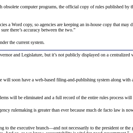
 obsolete computer programs, the official copy of rules published by t
cies a Word copy, so agencies are keeping an in-house copy that may dif
 sure there’s accuracy between the two.”
nder the current system.
vernor and Legislature, but it’s not publicly displayed on a centralized
ill soon have a web-based filing-and-publishing system along with a one
ms will be eliminated and a full record of the entire rules process will
gency rulemaking is greater than ever because much de facto law is now
g to the executive branch—and not necessarily to the president or the g