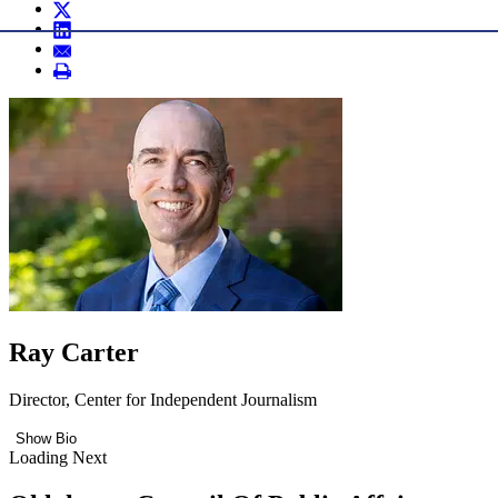
Ray Carter
Director, Center for Independent Journalism
Show Bio
Loading Next