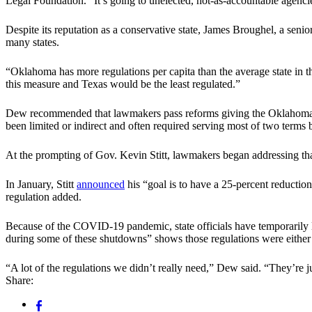
Legal Foundation. “It’s going to unelected, not-as-accountable agenci
Despite its reputation as a conservative state, James Broughel, a sen
many states.
“Oklahoma has more regulations per capita than the average state in t
this measure and Texas would be the least regulated.”
Dew recommended that lawmakers pass reforms giving the Oklahoma gov
been limited or indirect and often required serving most of two term
At the prompting of Gov. Kevin Stitt, lawmakers began addressing that
In January, Stitt
announced
his “goal is to have a 25-percent reduction
regulation added.
Because of the COVID-19 pandemic, state officials have temporarily li
during some of these shutdowns” shows those regulations were either
“A lot of the regulations we didn’t really need,” Dew said. “They’re jus
Share: