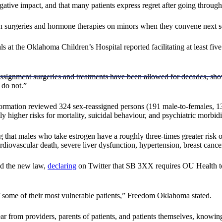
gative impact, and that many patients express regret after going through
sition surgeries and hormone therapies on minors when they convene next
 at the Oklahoma Children’s Hospital reported facilitating at least five 
assignment surgeries and treatments have been allowed for decades, s
 do not.”
formation reviewed 324 sex-reassigned persons (191 male-to-females, 
y higher risks for mortality, suicidal behaviour, and psychiatric morbidi
that males who take estrogen have a roughly three-times greater risk of 
rdiovascular death, severe liver dysfunction, hypertension, breast cancer
ed the new law,
declaring
on Twitter that SB 3XX requires OU Health to
 some of their most vulnerable patients,” Freedom Oklahoma stated.
ear from providers, parents of patients, and patients themselves, know