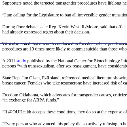
Supporters noted the targeted transgender procedures have lifelong ne
“I am calling for the Legislature to ban all irreversible gender tran
During floor debate, state Rep. Kevin West, R-Moore, said that officials
had already expressed regret about their decision.
West also noted that research conducted in Sweden, where gender-re
procedures are 19 times more likely to commit suicide than those who
A 2011
study
published by the National Center for Biotechnology In
persons “with transsexualism, after sex reassignment, have considerabl
State Rep. Jim Olsen, R-Roland, referenced medical literature showing 
breast cancer. Females who take testosterone have increased risk of ca
Freedom Oklahoma, which advocates for transgender causes, criticiz
“in exchange for ARPA funds.”
“If @OUHealth accepts these conditions, they do so at the expense of
“Every person who advanced this policy did so actively refusing to h