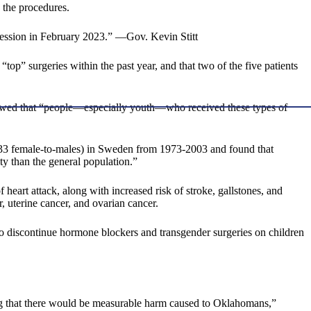
 the procedures.
 session in February 2023.” —Gov. Kevin Stitt
“top” surgeries within the past year, and that two of the five patients
howed that “people—especially youth—who received these types of
133 female-to-males) in Sweden from 1973-2003 and found that
ty than the general population.”
heart attack, along with increased risk of stroke, gallstones, and
, uterine cancer, and ovarian cancer.
 discontinue hormone blockers and transgender surgeries on children
ing that there would be measurable harm caused to Oklahomans,”