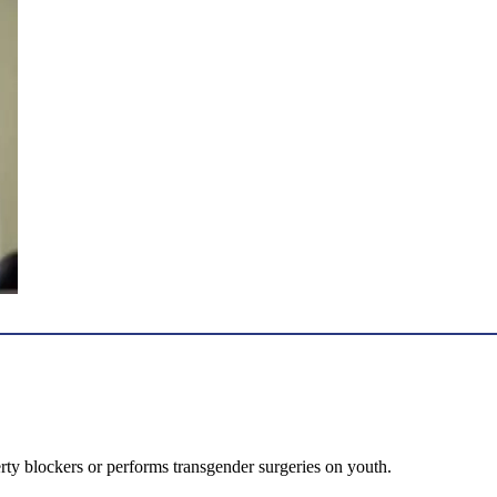
erty blockers or performs transgender surgeries on youth.