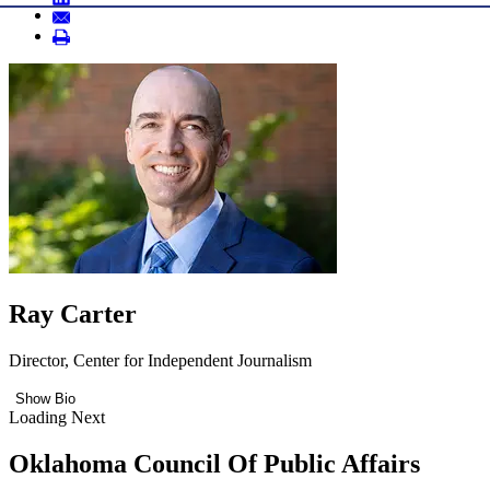
Ray Carter
Director, Center for Independent Journalism
Show Bio
Loading Next
Oklahoma Council Of Public Affairs