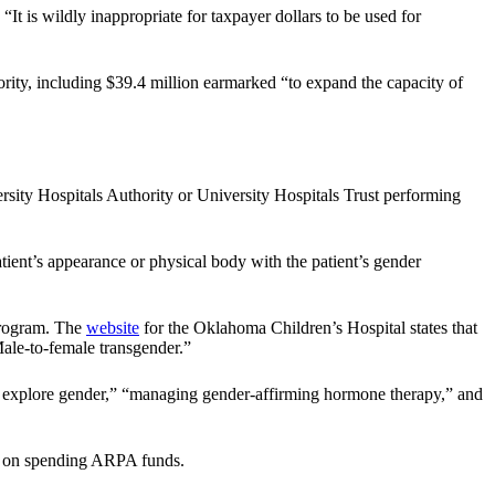
 “It is wildly inappropriate for taxpayer dollars to be used for
ity, including $39.4 million earmarked “to expand the capacity of
ersity Hospitals Authority or University Hospitals Trust performing
atient’s appearance or physical body with the patient’s gender
Program. The
website
for the Oklahoma Children’s Hospital states that
ale-to-female transgender.”
er explore gender,” “managing gender-affirming hormone therapy,” and
ed on spending ARPA funds.