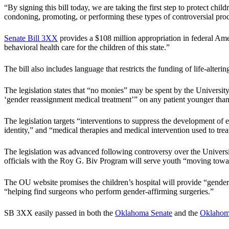
“By signing this bill today, we are taking the first step to protect chil
condoning, promoting, or performing these types of controversial pro
Senate Bill 3XX
provides a $108 million appropriation in federal Am
behavioral health care for the children of this state.”
The bill also includes language that restricts the funding of life-alteri
The legislation states that “no monies” may be spent by the University
‘gender reassignment medical treatment’” on any patient younger than
The legislation targets “interventions to suppress the development of 
identity,” and “medical therapies and medical intervention used to tre
The legislation was advanced following controversy over the Univer
officials with the Roy G. Biv Program will serve youth “moving towa
The OU website promises the children’s hospital will provide “gender
“helping find surgeons who perform gender-affirming surgeries.”
SB 3XX easily passed in both the
Oklahoma Senate
and the
Oklahoma