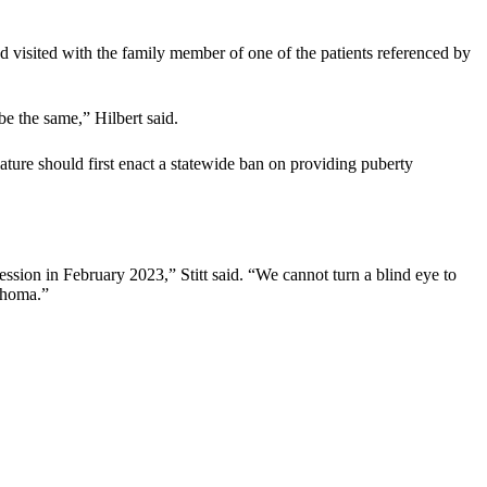
 visited with the family member of one of the patients referenced by
be the same,” Hilbert said.
re should first enact a statewide ban on providing puberty
ession in February 2023,” Stitt said. “We cannot turn a blind eye to
lahoma.”