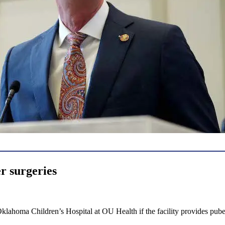
er surgeries
 Oklahoma Children’s Hospital at OU Health if the facility provides pub