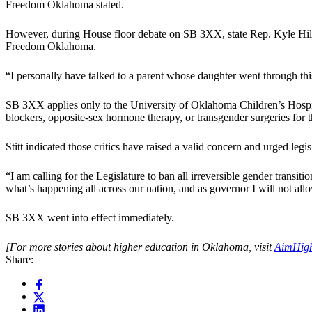
Freedom Oklahoma stated.
However, during House floor debate on SB 3XX, state Rep. Kyle Hilber
Freedom Oklahoma.
“I personally have talked to a parent whose daughter went through this 
SB 3XX applies only to the University of Oklahoma Children’s Hospi
blockers, opposite-sex hormone therapy, or transgender surgeries for 
Stitt indicated those critics have raised a valid concern and urged legi
“I am calling for the Legislature to ban all irreversible gender trans
what’s happening all across our nation, and as governor I will not allo
SB 3XX went into effect immediately.
[For more stories about higher education in Oklahoma, visit
AimHig
Share: