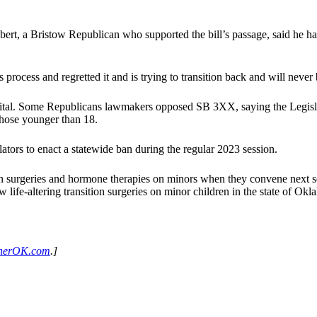
t, a Bristow Republican who supported the bill’s passage, said he had
process and regretted it and is trying to transition back and will never 
tal. Some Republicans lawmakers opposed SB 3XX, saying the Legislatu
those younger than 18.
slators to enact a statewide ban during the regular 2023 session.
ition surgeries and hormone therapies on minors when they convene next s
w life-altering transition surgeries on minor children in the state of Ok
herOK.com
.]