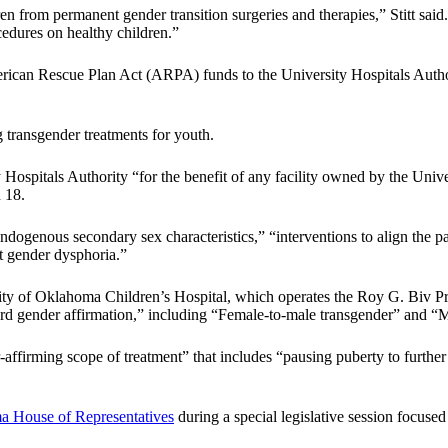
dren from permanent gender transition surgeries and therapies,” Stitt said.
cedures on healthy children.”
erican Rescue Plan Act (ARPA) funds to the University Hospitals Author
ng transgender treatments for youth.
 Hospitals Authority “for the benefit of any facility owned by the Univ
 18.
endogenous secondary sex characteristics,” “interventions to align the p
at gender dysphoria.”
sity of Oklahoma Children’s Hospital, which operates the Roy G. Biv 
rd gender affirmation,” including “Female-to-male transgender” and “M
-affirming scope of treatment” that includes “pausing puberty to furth
 House of Representatives
during a special legislative session focus