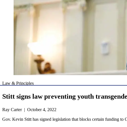
Law & Principles
Stitt signs law preventing youth transgend
Ray Carter | October 4, 2022
Gov. Kevin Stitt has signed legislation that blocks certain funding to