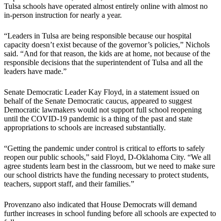
Tulsa schools have operated almost entirely online with almost no
in-person instruction for nearly a year.
“Leaders in Tulsa are being responsible because our hospital
capacity doesn’t exist because of the governor’s policies,” Nichols
said. “And for that reason, the kids are at home, not because of the
responsible decisions that the superintendent of Tulsa and all the
leaders have made.”
Senate Democratic Leader Kay Floyd, in a statement issued on
behalf of the Senate Democratic caucus, appeared to suggest
Democratic lawmakers would not support full school reopening
until the COVID-19 pandemic is a thing of the past and state
appropriations to schools are increased substantially.
“Getting the pandemic under control is critical to efforts to safely
reopen our public schools,” said Floyd, D-Oklahoma City. “We all
agree students learn best in the classroom, but we need to make sure
our school districts have the funding necessary to protect students,
teachers, support staff, and their families.”
Provenzano also indicated that House Democrats will demand
further increases in school funding before all schools are expected to