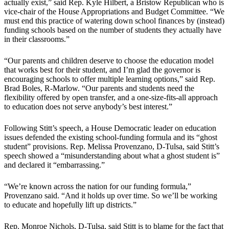
actually exist,” said Rep. Kyle Hilbert, a Bristow Republican who is
vice-chair of the House Appropriations and Budget Committee. “We
must end this practice of watering down school finances by (instead)
funding schools based on the number of students they actually have
in their classrooms.”
“Our parents and children deserve to choose the education model
that works best for their student, and I’m glad the governor is
encouraging schools to offer multiple learning options,” said Rep.
Brad Boles, R-Marlow. “Our parents and students need the
flexibility offered by open transfer, and a one-size-fits-all approach
to education does not serve anybody’s best interest.”
Following Stitt’s speech, a House Democratic leader on education
issues defended the existing school-funding formula and its “ghost
student” provisions. Rep. Melissa Provenzano, D-Tulsa, said Stitt’s
speech showed a “misunderstanding about what a ghost student is”
and declared it “embarrassing.”
“We’re known across the nation for our funding formula,”
Provenzano said. “And it holds up over time. So we’ll be working
to educate and hopefully lift up districts.”
Rep. Monroe Nichols, D-Tulsa, said Stitt is to blame for the fact that