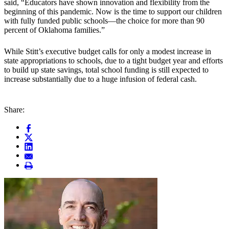
said, “Educators have shown innovation and flexibility from the
beginning of this pandemic. Now is the time to support our children
with fully funded public schools—the choice for more than 90
percent of Oklahoma families.”
While Stitt’s executive budget calls for only a modest increase in
state appropriations to schools, due to a tight budget year and efforts
to build up state savings, total school funding is still expected to
increase substantially due to a huge infusion of federal cash.
Share: