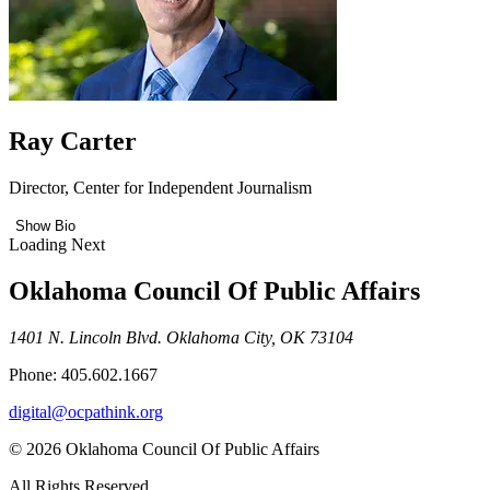
Ray Carter
Director, Center for Independent Journalism
Show Bio
Loading Next
Oklahoma Council Of Public Affairs
1401 N. Lincoln Blvd. Oklahoma City, OK 73104
Phone: 405.602.1667
digital@ocpathink.org
© 2026 Oklahoma Council Of Public Affairs
All Rights Reserved