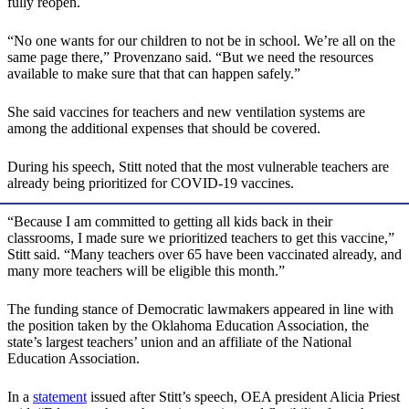
fully reopen.
“No one wants for our children to not be in school. We’re all on the
same page there,” Provenzano said. “But we need the resources
available to make sure that that can happen safely.”
She said vaccines for teachers and new ventilation systems are
among the additional expenses that should be covered.
During his speech, Stitt noted that the most vulnerable teachers are
already being prioritized for COVID-19 vaccines.
“Because I am committed to getting all kids back in their
classrooms, I made sure we prioritized teachers to get this vaccine,”
Stitt said. “Many teachers over 65 have been vaccinated already, and
many more teachers will be eligible this month.”
The funding stance of Democratic lawmakers appeared in line with
the position taken by the Oklahoma Education Association, the
state’s largest teachers’ union and an affiliate of the National
Education Association.
In a
statement
issued after Stitt’s speech, OEA president Alicia Priest