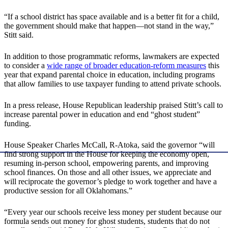
“If a school district has space available and is a better fit for a child,
the government should make that happen—not stand in the way,”
Stitt said.
In addition to those programmatic reforms, lawmakers are expected
to consider a
wide range of broader education-reform measures
this
year that expand parental choice in education, including programs
that allow families to use taxpayer funding to attend private schools.
In a press release, House Republican leadership praised Stitt’s call to
increase parental power in education and end “ghost student”
funding.
House Speaker Charles McCall, R-Atoka, said the governor “will
find strong support in the House for keeping the economy open,
resuming in-person school, empowering parents, and improving
school finances. On those and all other issues, we appreciate and
will reciprocate the governor’s pledge to work together and have a
productive session for all Oklahomans.”
“Every year our schools receive less money per student because our
formula sends out money for ghost students, students that do not