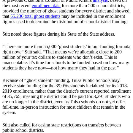
A previous Oklahoma Council of Public Affairs
analysis
, based on
the most recent
enrollment data
for more than 500 school districts,
provided the number of ghost students for every district and showed
that
55,236 total ghost students
may be included in the enrollment
figures used to determine the distribution of school-district funding.
Stitt noted those figures during his State of the State address.
“There are more than 55,000 ‘ghost students’ in our funding formula
right now,” Stitt said. “That means we’re allocating close to 200
million of your tax dollars to students who don’t exist. This is
unacceptable. It’s time for schools to be funded based on how many
students they have now—not how many they had in the past.”
Because of “ghost student” funding, Tulsa Public Schools may
receive state funding for the 39,056 students it claimed for its 2018-
2019 enrollment, rather than the district’s current reported enrollment
of 35,765, meaning the district could be paid for 3,291 students who
are no longer in the district, even as Tulsa schools do not yet offer
full-time, in-person instruction for most children that remain in the
system.
Stitt also called for easing state restrictions on transfers between
public-school districts.