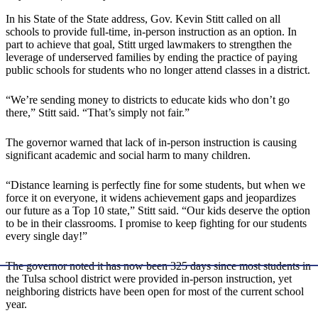
In his State of the State address, Gov. Kevin Stitt called on all
schools to provide full-time, in-person instruction as an option. In
part to achieve that goal, Stitt urged lawmakers to strengthen the
leverage of underserved families by ending the practice of paying
public schools for students who no longer attend classes in a district.
“We’re sending money to districts to educate kids who don’t go
there,” Stitt said. “That’s simply not fair.”
The governor warned that lack of in-person instruction is causing
significant academic and social harm to many children.
“Distance learning is perfectly fine for some students, but when we
force it on everyone, it widens achievement gaps and jeopardizes
our future as a Top 10 state,” Stitt said. “Our kids deserve the option
to be in their classrooms. I promise to keep fighting for our students
every single day!”
The governor noted it has now been 325 days since most students in
the Tulsa school district were provided in-person instruction, yet
neighboring districts have been open for most of the current school
year.