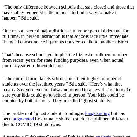
“The only difference between schools that stay closed and those that
have safely reopened is the mindset to find a way to make it
happen,” Stitt said.
One reason several major districts can ignore parental demand for
full-time, in-person instruction is that schools face little immediate
financial consequence if parents transfer a child to another district.
That’s because schools get to pick the highest enrollment number
from recent years for state-funding purposes, even when actual
current-year enrollment declines.
“The current formula lets schools pick their highest number of
students over the last three years,” Stitt said. “Here’s what that
means. Say you lived in Tulsa and moved to a new district to make
sure your kids could go to school in person. Your kids could be
counted by both districts. They’re called ‘ghost students.’”
The problem of “ghost student” funding is
longstanding
but has
been
augmented
by dramatic shifts in student enrollment this year
due to COVID-19 shutdowns.