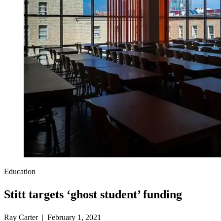
Education
Stitt targets ‘ghost student’ funding
Ray Carter | February 1, 2021