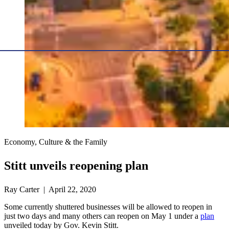
Economy, Culture & the Family
Stitt unveils reopening plan
Ray Carter | April 22, 2020
Some currently shuttered businesses will be allowed to reopen in
just two days and many others can reopen on May 1 under a
plan
unveiled today by Gov. Kevin Stitt.