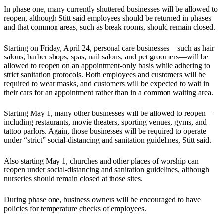
In phase one, many currently shuttered businesses will be allowed to
reopen, although Stitt said employees should be returned in phases
and that common areas, such as break rooms, should remain closed.
Starting on Friday, April 24, personal care businesses—such as hair
salons, barber shops, spas, nail salons, and pet groomers—will be
allowed to reopen on an appointment-only basis while adhering to
strict sanitation protocols. Both employees and customers will be
required to wear masks, and customers will be expected to wait in
their cars for an appointment rather than in a common waiting area.
Starting May 1, many other businesses will be allowed to reopen—
including restaurants, movie theaters, sporting venues, gyms, and
tattoo parlors. Again, those businesses will be required to operate
under “strict” social-distancing and sanitation guidelines, Stitt said.
Also starting May 1, churches and other places of worship can
reopen under social-distancing and sanitation guidelines, although
nurseries should remain closed at those sites.
During phase one, business owners will be encouraged to have
policies for temperature checks of employees.