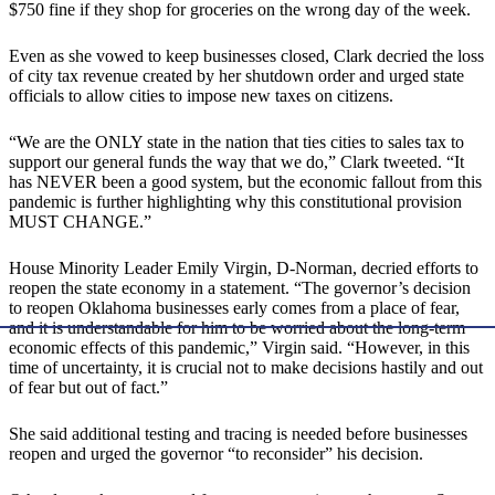
$750 fine if they shop for groceries on the wrong day of the week.
Even as she vowed to keep businesses closed, Clark decried the loss
of city tax revenue created by her shutdown order and urged state
officials to allow cities to impose new taxes on citizens.
“We are the ONLY state in the nation that ties cities to sales tax to
support our general funds the way that we do,” Clark tweeted. “It
has NEVER been a good system, but the economic fallout from this
pandemic is further highlighting why this constitutional provision
MUST CHANGE.”
House Minority Leader Emily Virgin, D-Norman, decried efforts to
reopen the state economy in a statement. “The governor’s decision
to reopen Oklahoma businesses early comes from a place of fear,
and it is understandable for him to be worried about the long-term
economic effects of this pandemic,” Virgin said. “However, in this
time of uncertainty, it is crucial not to make decisions hastily and out
of fear but out of fact.”
She said additional testing and tracing is needed before businesses
reopen and urged the governor “to reconsider” his decision.