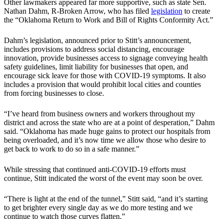
Other lawmakers appeared far more supportive, such as state Sen.
Nathan Dahm, R-Broken Arrow, who has filed
legislation
to create
the “Oklahoma Return to Work and Bill of Rights Conformity Act.”
Dahm’s legislation, announced prior to Stitt’s announcement,
includes provisions to address social distancing, encourage
innovation, provide businesses access to signage conveying health
safety guidelines, limit liability for businesses that open, and
encourage sick leave for those with COVID-19 symptoms. It also
includes a provision that would prohibit local cities and counties
from forcing businesses to close.
“I’ve heard from business owners and workers throughout my
district and across the state who are at a point of desperation,” Dahm
said. “Oklahoma has made huge gains to protect our hospitals from
being overloaded, and it’s now time we allow those who desire to
get back to work to do so in a safe manner.”
While stressing that continued anti-COVID-19 efforts must
continue, Stitt indicated the worst of the event may soon be over.
“There is light at the end of the tunnel,” Stitt said, “and it’s starting
to get brighter every single day as we do more testing and we
continue to watch those curves flatten.”