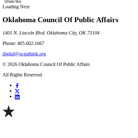
Show Bio
Loading Next
Oklahoma Council Of Public Affairs
1401 N. Lincoln Blvd. Oklahoma City, OK 73104
Phone: 405.602.1667
digital@ocpathink.org
© 2026 Oklahoma Council Of Public Affairs
All Rights Reserved