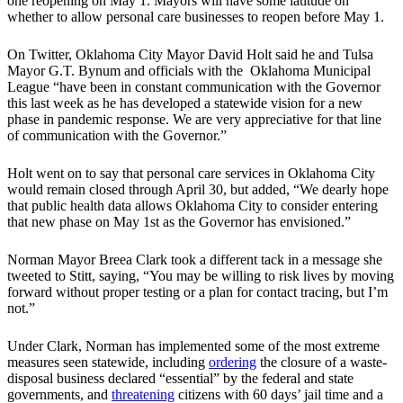
one reopening on May 1. Mayors will have some latitude on
whether to allow personal care businesses to reopen before May 1.
On Twitter, Oklahoma City Mayor David Holt said he and Tulsa
Mayor G.T. Bynum and officials with the Oklahoma Municipal
League “have been in constant communication with the Governor
this last week as he has developed a statewide vision for a new
phase in pandemic response. We are very appreciative for that line
of communication with the Governor.”
Holt went on to say that personal care services in Oklahoma City
would remain closed through April 30, but added, “We dearly hope
that public health data allows Oklahoma City to consider entering
that new phase on May 1st as the Governor has envisioned.”
Norman Mayor Breea Clark took a different tack in a message she
tweeted to Stitt, saying, “You may be willing to risk lives by moving
forward without proper testing or a plan for contact tracing, but I’m
not.”
Under Clark, Norman has implemented some of the most extreme
measures seen statewide, including
ordering
the closure of a waste-
disposal business declared “essential” by the federal and state
governments, and
threatening
citizens with 60 days’ jail time and a