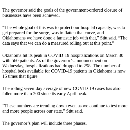
The governor said the goals of the government-ordered closure of
businesses have been achieved.
“The whole goal of this was to protect our hospital capacity, was to
get prepared for the surge, was to flatten that curve, and
Oklahomans we have done a fantastic job with that,” Stitt said. “The
data says that we can do a measured rolling out at this point.”
Oklahoma hit its peak in COVID-19 hospitalizations on March 30
with 560 patients. As of the governor’s announcement on
Wednesday, hospitalizations had dropped to 298. The number of
hospital beds available for COVID-19 patients in Oklahoma is now
15 times that figure.
The rolling seven-day average of new COVID-19 cases has also
fallen more than 200 since its early April peak.
“These numbers are trending down even as we continue to test more
and more people across our state,” Stitt said.
The governor’s plan will include three phases.