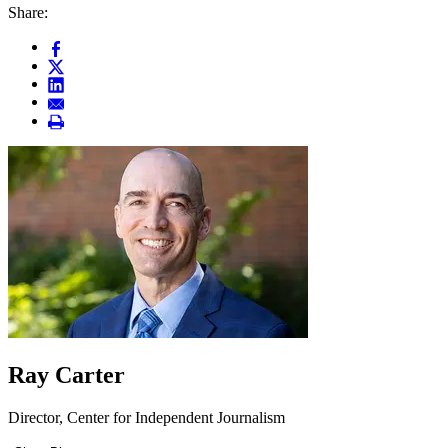
Share:
Ray Carter
Director, Center for Independent Journalism