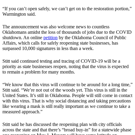
“If you can’t open safely, we can’t get on to the restoration portion,”
Warmington said.
The announcement was also welcome news to countless
Oklahomans amidst the loss of thousands of jobs due to the COVID
shutdown. An online
petition
by the Oklahoma Council of Public
Affairs, which calls for safely reopening state businesses, has
surpassed 10,000 signatures in less than a week.
Stitt said continued testing and tracing of COVID-19 will be a
priority as state businesses reopen, noting that the virus is expected
to remain a problem for many months.
“We know that this virus will continue to be around for a long time,”
Stitt said. “We’re not out of the woods yet. This virus is still in the
United States. It’s still in Oklahoma. People will still come in contact
with this virus. That is why social distancing and taking precautions
like wearing a mask is still really important as we continue to take a
measured approach.”
Stitt said he has discussed the reopening plan with city officials
across the state and that there’s “broad buy-in” for a statewide phase