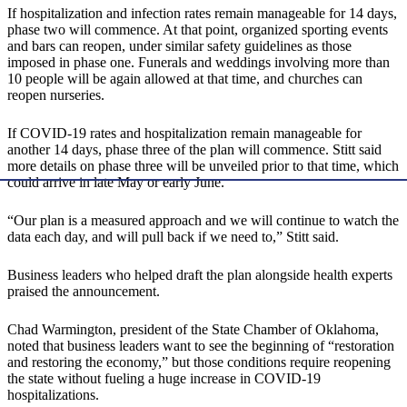
If hospitalization and infection rates remain manageable for 14 days,
phase two will commence. At that point, organized sporting events
and bars can reopen, under similar safety guidelines as those
imposed in phase one. Funerals and weddings involving more than
10 people will be again allowed at that time, and churches can
reopen nurseries.
If COVID-19 rates and hospitalization remain manageable for
another 14 days, phase three of the plan will commence. Stitt said
more details on phase three will be unveiled prior to that time, which
could arrive in late May or early June.
“Our plan is a measured approach and we will continue to watch the
data each day, and will pull back if we need to,” Stitt said.
Business leaders who helped draft the plan alongside health experts
praised the announcement.
Chad Warmington, president of the State Chamber of Oklahoma,
noted that business leaders want to see the beginning of “restoration
and restoring the economy,” but those conditions require reopening
the state without fueling a huge increase in COVID-19
hospitalizations.