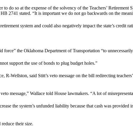
er to do so at the expense of the solvency of the Teachers’ Retirement 
for HB 2741 stated. “It is important we do not go backwards on the mea
’ retirement system and could also negatively impact the state’s credit rat
uld force” the Oklahoma Department of Transportation “to unnecessarily
annot support the use of bonds to plug budget holes.”
Wellston, said Stitt’s veto message on the bill redirecting teachers’ 
is veto message,” Wallace told House lawmakers. “A lot of misrepresenta
ease the system’s unfunded liability because that cash was provided in
 reduce their size.