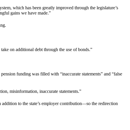
System, which has been greatly improved through the legislature’s
ningful gains we have made.”
ing.
 take on additional debt through the use of bonds.”
pension funding was filled with “inaccurate statements” and “false
tion, misinformation, inaccurate statements.”
 addition to the state’s employer contribution—so the redirection