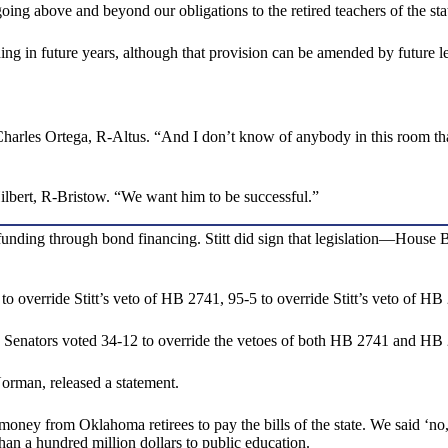
 going above and beyond our obligations to the retired teachers of the 
ding in future years, although that provision can be amended by future le
Charles Ortega, R-Altus. “And I don’t know of anybody in this room th
Hilbert, R-Bristow. “We want him to be successful.”
 funding through bond financing. Stitt did sign that legislation—Hous
override Stitt’s veto of HB 2741, 95-5 to override Stitt’s veto of HB 
y. Senators voted 34-12 to override the vetoes of both HB 2741 and HB
orman, released a statement.
ey from Oklahoma retirees to pay the bills of the state. We said ‘no,’”
an a hundred million dollars to public education.