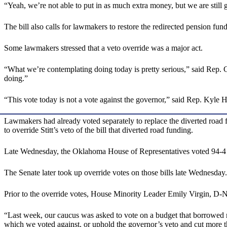
“Yeah, we’re not able to put in as much extra money, but we are still
The bill also calls for lawmakers to restore the redirected pension fun
Some lawmakers stressed that a veto override was a major act.
“What we’re contemplating doing today is pretty serious,” said Rep. 
doing.”
“This vote today is not a vote against the governor,” said Rep. Kyle 
Lawmakers had already voted separately to replace the diverted road
to override Stitt’s veto of the bill that diverted road funding.
Late Wednesday, the Oklahoma House of Representatives voted 94-4 to 
The Senate later took up override votes on those bills late Wednesda
Prior to the override votes, House Minority Leader Emily Virgin, D-N
“Last week, our caucus was asked to vote on a budget that borrowed mon
which we voted against, or uphold the governor’s veto and cut more th