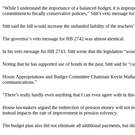
“While I understand the importance of a balanced budget, it is improp
commitment to fiscally conservative policies,” Stitt’s veto message 
Stitt said the bill would increase the unfunded liability of the teachers
The governor’s veto message for HB 2742 was almost identical.
In his veto message for HB 2743, Stitt wrote that the legislation “wo
Noting that he has supported use of bonds in the past, Stitt said he “c
House Appropriations and Budget Committee Chairman Kevin Wallace, R-
communications.”
“There’s really hardly even anything that I can even agree with in th
House lawmakers argued the redirection of pension money will not incr
instead impacts the rate of improvement in pension solvency.
The budget plan also did not eliminate all additional payments, but did