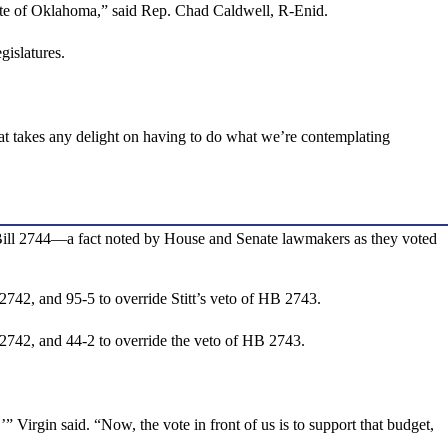
state of Oklahoma,” said Rep. Chad Caldwell, R-Enid.
gislatures.
at takes any delight on having to do what we’re contemplating
e Bill 2744—a fact noted by House and Senate lawmakers as they voted
2742, and 95-5 to override Stitt’s veto of HB 2743.
 2742, and 44-2 to override the veto of HB 2743.
 Virgin said. “Now, the vote in front of us is to support that budget,