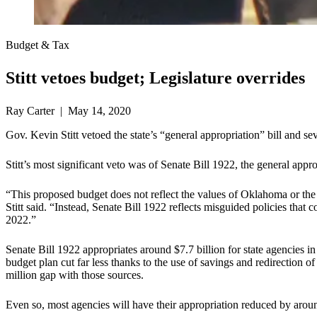
Budget & Tax
Stitt vetoes budget; Legislature overrides
Ray Carter | May 14, 2020
Gov. Kevin Stitt vetoed the state’s “general appropriation” bill and 
Stitt’s most significant veto was of Senate Bill 1922, the general approp
“This proposed budget does not reflect the values of Oklahoma or the c
Stitt said. “Instead, Senate Bill 1922 reflects misguided policies that
2022.”
Senate Bill 1922 appropriates around $7.7 billion for state agencies in
budget plan cut far less thanks to the use of savings and redirection o
million gap with those sources.
Even so, most agencies will have their appropriation reduced by arou