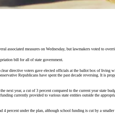
several associated measures on Wednesday, but lawmakers voted to overri
riation bill for all of state government.
lear directive voters gave elected officials at the ballot box of livin
 conservative Republicans have spent the past decade reversing. It is pro
 the next year, a cut of 3 percent compared to the current year state bud
f funding currently provided to various state entities outside the appropr
nd 4 percent under the plan, although school funding is cut by a small