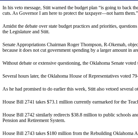
In his veto message, Stitt warned the budget plan “is going to back t
cuts. As Governor I am here to protect the taxpayer—not harm them.”
Amidst the debate over state budget practices and priorities, questi
the Legislature and Stitt.
Senate Appropriations Chairman Roger Thompson, R-Okemah, objected
because it does not cut government spending by a larger amount in area
Without debate or extensive questioning, the Oklahoma Senate voted t
Several hours later, the Oklahoma House of Representatives voted 79-2
As he had promised to do earlier this week, Stitt also vetoed several
House Bill 2741 takes $73.1 million currently earmarked for the Teac
House Bill 2742 similarly redirects $38.8 million to public schoo
Pension and Retirement System.
House Bill 2743 takes $180 million from the Rebuilding Oklahoma Ac