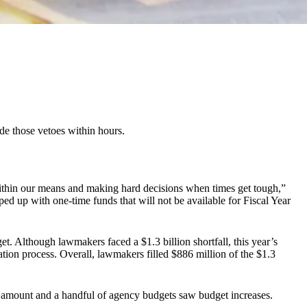
de those vetoes within hours.
g within our means and making hard decisions when times get tough,”
pped up with one-time funds that will not be available for Fiscal Year
get. Although lawmakers faced a $1.3 billion shortfall, this year’s
iation process. Overall, lawmakers filled $886 million of the $1.3
er amount and a handful of agency budgets saw budget increases.