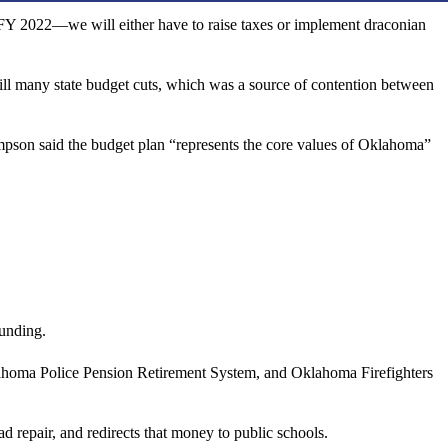
in FY 2022—we will either have to raise taxes or implement draconian
ill many state budget cuts, which was a source of contention between
son said the budget plan “represents the core values of Oklahoma”
funding.
ahoma Police Pension Retirement System, and Oklahoma Firefighters
epair, and redirects that money to public schools.