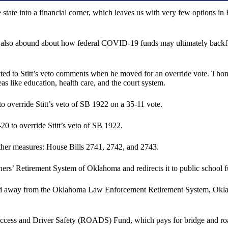
he state into a financial corner, which leaves us with very few options 
ons also abound about how federal COVID-19 funds may ultimately backf
 to Stitt’s veto comments when he moved for an override vote. Thomp
s like education, health care, and the court system.
o override Stitt’s veto of SB 1922 on a 35-11 vote.
0 to override Stitt’s veto of SB 1922.
 other measures: House Bills 2741, 2742, and 2743.
hers’ Retirement System of Oklahoma and redirects it to public school 
ls and away from the Oklahoma Law Enforcement Retirement System, Okl
cess and Driver Safety (ROADS) Fund, which pays for bridge and road r