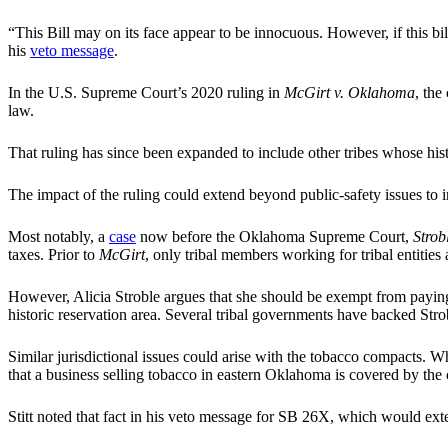
“This Bill may on its face appear to be innocuous. However, if this bil
his
veto message
.
In the U.S. Supreme Court’s 2020 ruling in
McGirt v. Oklahoma
, the
law.
That ruling has since been expanded to include other tribes whose his
The impact of the ruling could extend beyond public-safety issues to i
Most notably, a
case
now before the Oklahoma Supreme Court,
Stro
taxes. Prior to
McGirt
, only tribal members working for tribal entities
However, Alicia Stroble argues that she should be exempt from paying
historic reservation area. Several tribal governments have backed Strob
Similar jurisdictional issues could arise with the tobacco compacts. Wh
that a business selling tobacco in eastern Oklahoma is covered by the co
Stitt noted that fact in his veto message for SB 26X, which would exte