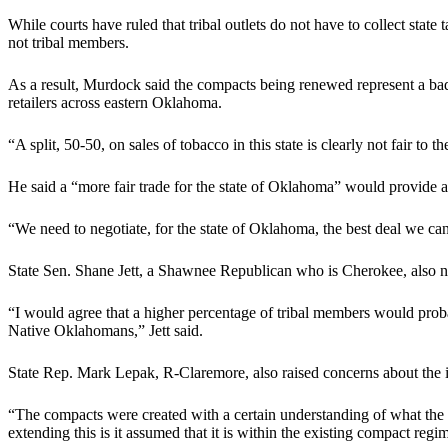
While courts have ruled that tribal outlets do not have to collect state
not tribal members.
As a result, Murdock said the compacts being renewed represent a bad 
retailers across eastern Oklahoma.
“A split, 50-50, on sales of tobacco in this state is clearly not fair to
He said a “more fair trade for the state of Oklahoma” would provide a
“We need to negotiate, for the state of Oklahoma, the best deal we ca
State Sen. Shane Jett, a Shawnee Republican who is Cherokee, also note
“I would agree that a higher percentage of tribal members would proba
Native Oklahomans,” Jett said.
State Rep. Mark Lepak, R-Claremore, also raised concerns about the 
“The compacts were created with a certain understanding of what the tri
extending this is it assumed that it is within the existing compact reg