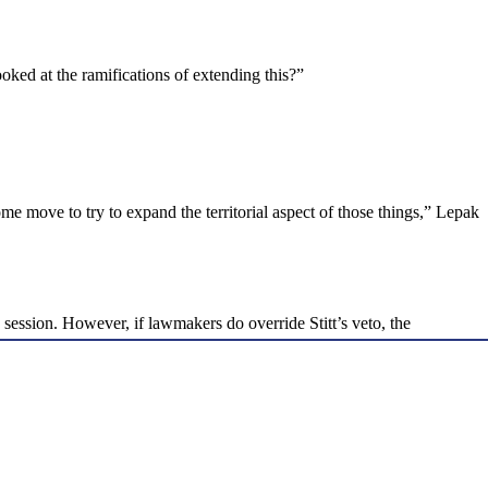
ked at the ramifications of extending this?”
ome move to try to expand the territorial aspect of those things,” Lepak
ession. However, if lawmakers do override Stitt’s veto, the