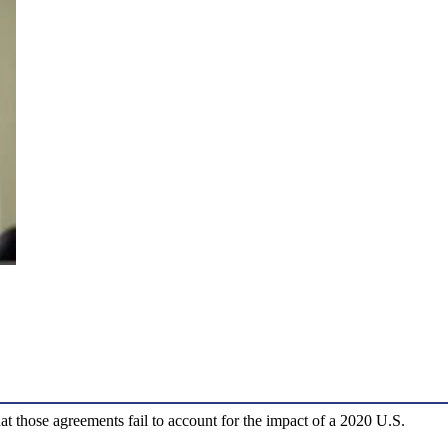
at those agreements fail to account for the impact of a 2020 U.S.