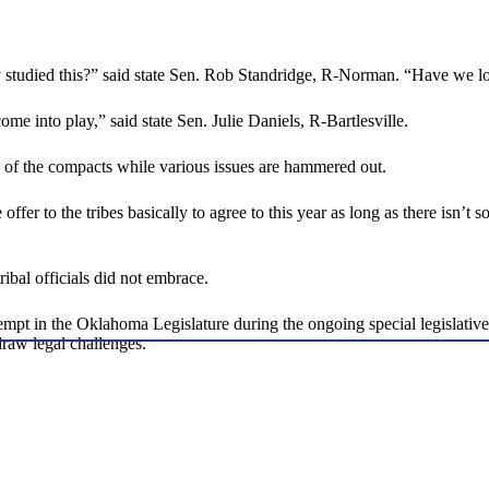
y studied this?” said state Sen. Rob Standridge, R-Norman. “Have we loo
ome into play,” said state Sen. Julie Daniels, R-Bartlesville.
n of the compacts while various issues are hammered out.
fer to the tribes basically to agree to this year as long as there isn’t s
tribal officials did not embrace.
 in the Oklahoma Legislature during the ongoing special legislative s
raw legal challenges.