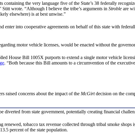
 containing the very language five of the State’s 38 federally recognize
y,” Stitt wrote. “Although I believe the tribe’s arguments in
Stroble
are wit
kely elsewhere) is at best unwise.”
d enter into cooperative agreements on behalf of this state with federal
ing motor vehicle licenses, would be enacted without the governor havi
olled House Bill 1005X purports to extend a single motor vehicle licen
ge
. “Both because this Bill amounts to a circumvention of the executive’
rs raised concerns about the impact of the
McGirt
decision on the compa
e diverted from state government, potentially creating financial challen
g renewed, tobacco tax revenue collected through tribal smoke shops is
3.5 percent of the state population.