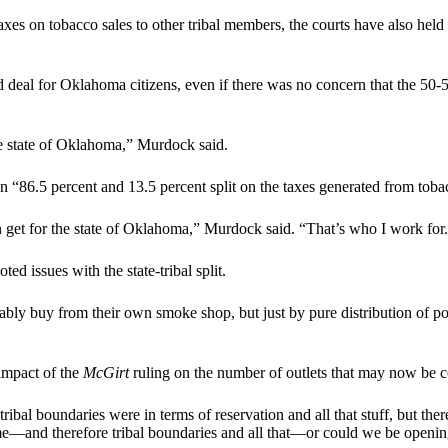
 taxes on tobacco sales to other tribal members, the courts have also held
deal for Oklahoma citizens, even if there was no concern that the 50-5
 the state of Oklahoma,” Murdock said.
n “86.5 percent and 13.5 percent split on the taxes generated from toba
n get for the state of Oklahoma,” Murdock said. “That’s who I work for
d issues with the state-tribal split.
bly buy from their own smoke shop, but just by pure distribution of pop
impact of the
McGirt
ruling on the number of outlets that may now be c
bal boundaries were in terms of reservation and all that stuff, but ther
ime—and therefore tribal boundaries and all that—or could we be opening 