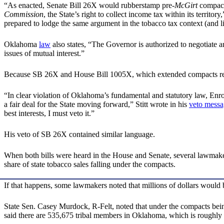
“As enacted, Senate Bill 26X would rubberstamp pre-
McGirt
compacts
Commission
, the State’s right to collect income tax within its territor
prepared to lodge the same argument in the tobacco tax context (and li
Oklahoma
law
also states, “The Governor is authorized to negotiate an
issues of mutual interest.”
Because SB 26X and House Bill 1005X, which extended compacts regard
“In clear violation of Oklahoma’s fundamental and statutory law, Enr
a fair deal for the State moving forward,” Stitt wrote in his
veto messa
best interests, I must veto it.”
His veto of SB 26X contained similar language.
When both bills were heard in the House and Senate, several lawmake
share of state tobacco sales falling under the compacts.
If that happens, some lawmakers noted that millions of dollars would b
State Sen. Casey Murdock, R-Felt, noted that under the compacts bein
said there are 535,675 tribal members in Oklahoma, which is roughly 1