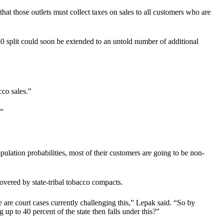
 that those outlets must collect taxes on sales to all customers who are
0 split could soon be extended to an untold number of additional
cco sales.”
.”
ulation probabilities, most of their customers are going to be non-
overed by state-tribal tobacco compacts.
e are court cases currently challenging this,” Lepak said. “So by
up to 40 percent of the state then falls under this?”