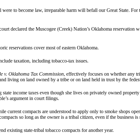
l were to become law, irreparable harm will befall our Great State. For 
 court declared the Muscogee (Creek) Nation’s Oklahoma reservation wa
toric reservations cover most of eastern Oklahoma.
nclude taxation, including tobacco-tax issues.
ble v. Oklahoma Tax Commission
, effectively focuses on whether any t
 and living on land owned by a tribe or on land held in trust by the fed
 state income taxes even though she lives on privately owned property 
le’s argument in court filings.
ile current compacts are understood to apply only to smoke shops operati
mpacts so long as the owner is a tribal citizen, even if the business is 
nd existing state-tribal tobacco compacts for another year.