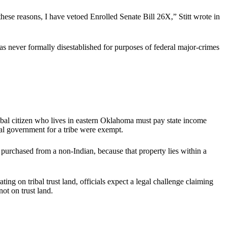
these reasons, I have vetoed Enrolled Senate Bill 26X,” Stitt wrote in
s never formally disestablished for purposes of federal major-crimes
ribal citizen who lives in eastern Oklahoma must pay state income
eral government for a tribe were exempt.
purchased from a non-Indian, because that property lies within a
ng on tribal trust land, officials expect a legal challenge claiming
not on trust land.