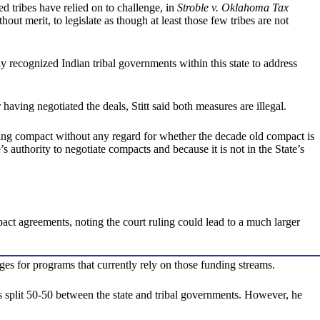
d tribes have relied on to challenge, in
Stroble v. Oklahoma Tax
hout merit, to legislate as though at least those few tribes are not
ly recognized Indian tribal governments within this state to address
ng negotiated the deals, Stitt said both measures are illegal.
sing compact without any regard for whether the decade old compact is
s authority to negotiate compacts and because it is not in the State’s
ct agreements, noting the court ruling could lead to a much larger
ges for programs that currently rely on those funding streams.
 split 50-50 between the state and tribal governments. However, he