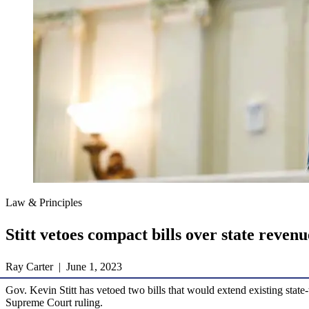
Law & Principles
Stitt vetoes compact bills over state reven
Ray Carter | June 1, 2023
Gov. Kevin Stitt has vetoed two bills that would extend existing state
Supreme Court ruling.