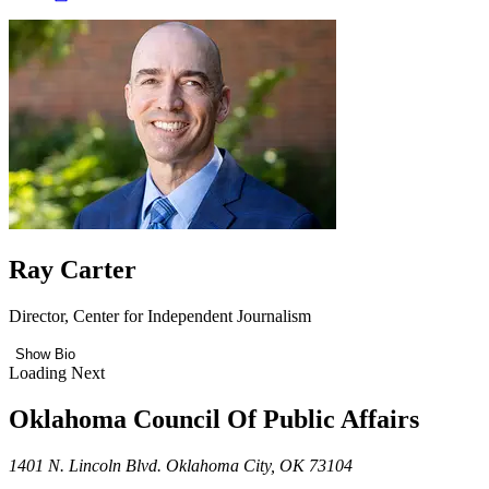
Ray Carter
Director, Center for Independent Journalism
Show Bio
Loading Next
Oklahoma Council Of Public Affairs
1401 N. Lincoln Blvd. Oklahoma City, OK 73104