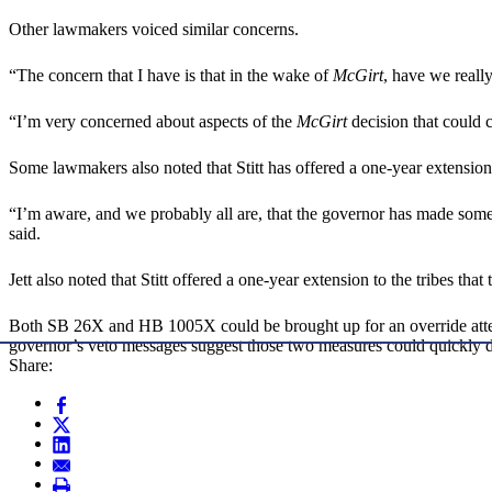
Other lawmakers voiced similar concerns.
“The concern that I have is that in the wake of
McGirt
, have we reall
“I’m very concerned about aspects of the
McGirt
decision that could c
Some lawmakers also noted that Stitt has offered a one-year extensio
“I’m aware, and we probably all are, that the governor has made some of
said.
Jett also noted that Stitt offered a one-year extension to the tribes that 
Both SB 26X and HB 1005X could be brought up for an override attempt
governor’s veto messages suggest those two measures could quickly d
Share: