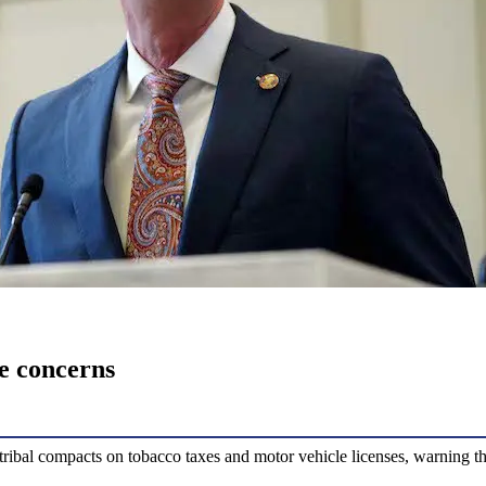
ue concerns
-tribal compacts on tobacco taxes and motor vehicle licenses, warning th