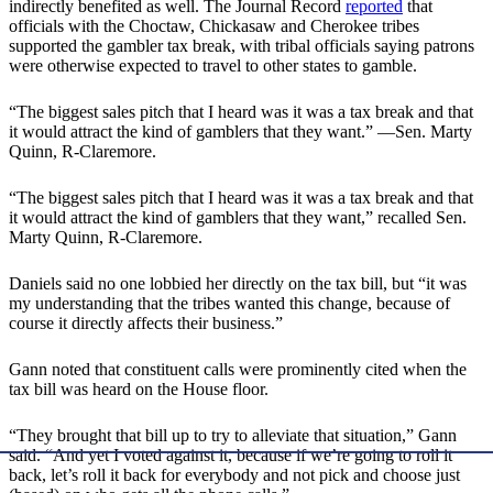
indirectly benefited as well. The Journal Record
reported
that
officials with the Choctaw, Chickasaw and Cherokee tribes
supported the gambler tax break, with tribal officials saying patrons
were otherwise expected to travel to other states to gamble.
“The biggest sales pitch that I heard was it was a tax break and that
it would attract the kind of gamblers that they want.” —Sen. Marty
Quinn, R-Claremore.
“The biggest sales pitch that I heard was it was a tax break and that
it would attract the kind of gamblers that they want,” recalled Sen.
Marty Quinn, R-Claremore.
Daniels said no one lobbied her directly on the tax bill, but “it was
my understanding that the tribes wanted this change, because of
course it directly affects their business.”
Gann noted that constituent calls were prominently cited when the
tax bill was heard on the House floor.
“They brought that bill up to try to alleviate that situation,” Gann
said. “And yet I voted against it, because if we’re going to roll it
back, let’s roll it back for everybody and not pick and choose just