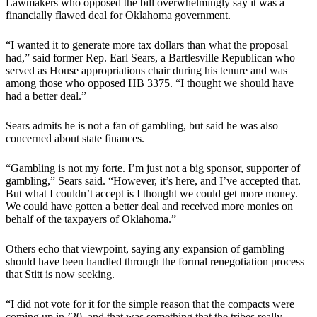
Lawmakers who opposed the bill overwhelmingly say it was a
financially flawed deal for Oklahoma government.
“I wanted it to generate more tax dollars than what the proposal
had,” said former Rep. Earl Sears, a Bartlesville Republican who
served as House appropriations chair during his tenure and was
among those who opposed HB 3375. “I thought we should have
had a better deal.”
Sears admits he is not a fan of gambling, but said he was also
concerned about state finances.
“Gambling is not my forte. I’m just not a big sponsor, supporter of
gambling,” Sears said. “However, it’s here, and I’ve accepted that.
But what I couldn’t accept is I thought we could get more money.
We could have gotten a better deal and received more monies on
behalf of the taxpayers of Oklahoma.”
Others echo that viewpoint, saying any expansion of gambling
should have been handled through the formal renegotiation process
that Stitt is now seeking.
“I did not vote for it for the simple reason that the compacts were
coming up in ’20, and that was something that the tribes really