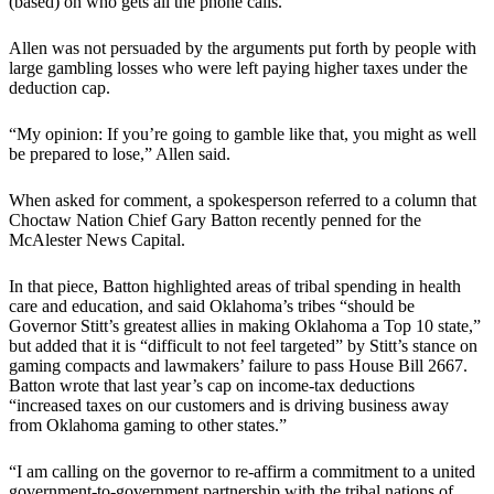
(based) on who gets all the phone calls.”
Allen was not persuaded by the arguments put forth by people with
large gambling losses who were left paying higher taxes under the
deduction cap.
“My opinion: If you’re going to gamble like that, you might as well
be prepared to lose,” Allen said.
When asked for comment, a spokesperson referred to a column that
Choctaw Nation Chief Gary Batton recently penned for the
McAlester News Capital.
In that piece, Batton highlighted areas of tribal spending in health
care and education, and said Oklahoma’s tribes “should be
Governor Stitt’s greatest allies in making Oklahoma a Top 10 state,”
but added that it is “difficult to not feel targeted” by Stitt’s stance on
gaming compacts and lawmakers’ failure to pass House Bill 2667.
Batton wrote that last year’s cap on income-tax deductions
“increased taxes on our customers and is driving business away
from Oklahoma gaming to other states.”
“I am calling on the governor to re-affirm a commitment to a united
government-to-government partnership with the tribal nations of