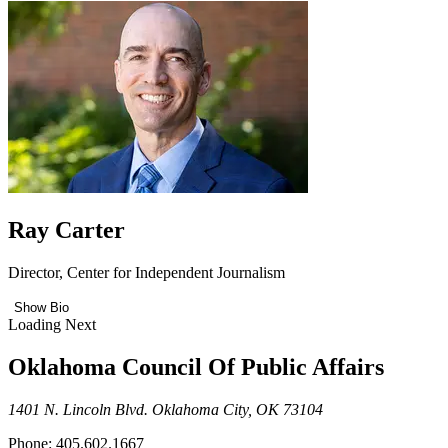
Ray Carter
Director, Center for Independent Journalism
Show Bio
Loading Next
Oklahoma Council Of Public Affairs
1401 N. Lincoln Blvd. Oklahoma City, OK 73104
Phone: 405.602.1667