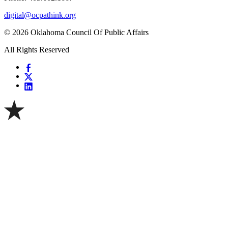
digital@ocpathink.org
© 2026 Oklahoma Council Of Public Affairs
All Rights Reserved