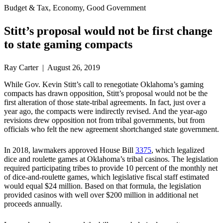
Budget & Tax, Economy, Good Government
Stitt’s proposal would not be first change
to state gaming compacts
Ray Carter | August 26, 2019
While Gov. Kevin Stitt’s call to renegotiate Oklahoma’s gaming
compacts has drawn opposition, Stitt’s proposal would not be the
first alteration of those state-tribal agreements. In fact, just over a
year ago, the compacts were indirectly revised. And the year-ago
revisions drew opposition not from tribal governments, but from
officials who felt the new agreement shortchanged state government.
In 2018, lawmakers approved House Bill
3375
, which legalized
dice and roulette games at Oklahoma’s tribal casinos. The legislation
required participating tribes to provide 10 percent of the monthly net
of dice-and-roulette games, which legislative fiscal staff estimated
would equal $24 million. Based on that formula, the legislation
provided casinos with well over $200 million in additional net
proceeds annually.