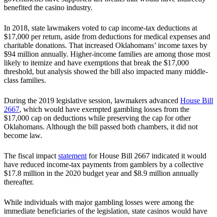
benefited the casino industry.
In 2018, state lawmakers voted to cap income-tax deductions at
$17,000 per return, aside from deductions for medical expenses and
charitable donations. That increased Oklahomans’ income taxes by
$94 million annually. Higher-income families are among those most
likely to itemize and have exemptions that break the $17,000
threshold, but analysis showed the bill also impacted many middle-
class families.
During the 2019 legislative session, lawmakers advanced
House Bill
2667
, which would have exempted gambling losses from the
$17,000 cap on deductions while preserving the cap for other
Oklahomans. Although the bill passed both chambers, it did not
become law.
The fiscal impact
statement
for House Bill 2667 indicated it would
have reduced income-tax payments from gamblers by a collective
$17.8 million in the 2020 budget year and $8.9 million annually
thereafter.
While individuals with major gambling losses were among the
immediate beneficiaries of the legislation, state casinos would have