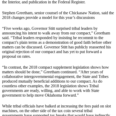
the Interior, and publication in the Federal Register.
Stephen Greetham, senior counsel of the Chickasaw Nation, said the
2018 changes provide a model for this year’s discussions
“Five weeks ago, Governor Stitt surprised tribal leaders by
announcing his intent to walk away from our compact,” Greetham
said. “Tribal leaders responded by insisting he recommit to the
compact’s plain terms as a demonstration of good faith before other
matters can be discussed. Governor Stitt has publicly reasserted his
original rejection of our compact and has yet to put forward a
proposal on rates.
“In contrast, the 2018 compact supplement legislation shows how
matters should be done,” Greetham continued. “After years of
collaborative intergovernmental engagement, the State and Tribes
produced mutually beneficial additions to our compact. As do
countless other examples, the 2018 legislation shows Tribal
governments are ready, willing, and able to work with State
government to help move Oklahoma forward.”
While tribal officials have balked at increasing the fees paid on slot
machines, on the other side of the tax coin several tribal
governments have supported tax breaks that would have indirectly