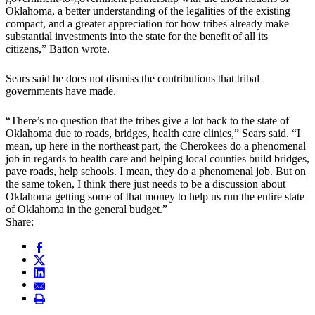
Oklahoma, a better understanding of the legalities of the existing
compact, and a greater appreciation for how tribes already make
substantial investments into the state for the benefit of all its
citizens,” Batton wrote.
Sears said he does not dismiss the contributions that tribal
governments have made.
“There’s no question that the tribes give a lot back to the state of
Oklahoma due to roads, bridges, health care clinics,” Sears said. “I
mean, up here in the northeast part, the Cherokees do a phenomenal
job in regards to health care and helping local counties build bridges,
pave roads, help schools. I mean, they do a phenomenal job. But on
the same token, I think there just needs to be a discussion about
Oklahoma getting some of that money to help us run the entire state
of Oklahoma in the general budget.”
Share: