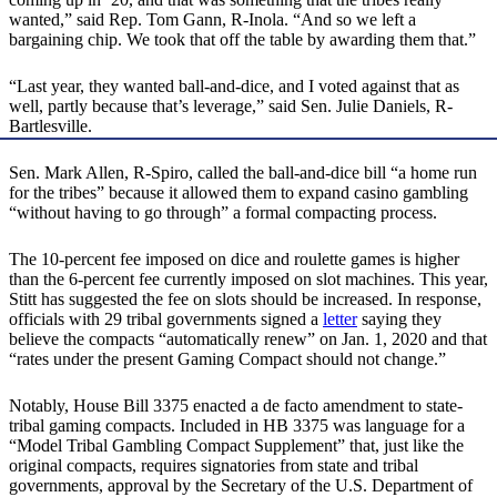
wanted,” said Rep. Tom Gann, R-Inola. “And so we left a
bargaining chip. We took that off the table by awarding them that.”
“Last year, they wanted ball-and-dice, and I voted against that as
well, partly because that’s leverage,” said Sen. Julie Daniels, R-
Bartlesville.
Sen. Mark Allen, R-Spiro, called the ball-and-dice bill “a home run
for the tribes” because it allowed them to expand casino gambling
“without having to go through” a formal compacting process.
The 10-percent fee imposed on dice and roulette games is higher
than the 6-percent fee currently imposed on slot machines. This year,
Stitt has suggested the fee on slots should be increased. In response,
officials with 29 tribal governments signed a
letter
saying they
believe the compacts “automatically renew” on Jan. 1, 2020 and that
“rates under the present Gaming Compact should not change.”
Notably, House Bill 3375 enacted a de facto amendment to state-
tribal gaming compacts. Included in HB 3375 was language for a
“Model Tribal Gambling Compact Supplement” that, just like the
original compacts, requires signatories from state and tribal
governments, approval by the Secretary of the U.S. Department of