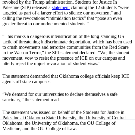
revoked by the Trump administration, Students for Justice In
Palestine (SJP) released a
statement
claiming the 12 students “were
targeted as part of a larger effort to silence our movement” and
calling the revocations “intimidation tactics” that “pose an even
greater threat to our undocumented students.”
“This marks a dangerous intensification of the long-standing US
tactic of threatening indiscriminate deportation, which has been used
to crush movements and terrorize communities from the Red Scare
to the War on Terror,” the SPJ statement declared. “We, the student
movement, vow to resist the presence of ICE on our campus and
utterly reject the unjust revocation of student visas.”
The statement demanded that Oklahoma college officials keep ICE
agents off state campuses.
“We demand for our universities to declare themselves a safe
sanctuary,” the statement read.
The statement was issued on behalf of the Students for Justice in
Palestine at Oklahoma State University, the University of Central
Oklahoma, the University of Oklahoma, the OU College of
Medicine, and the OU College of Law.