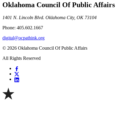
Oklahoma Council Of Public Affairs
1401 N. Lincoln Blvd. Oklahoma City, OK 73104
Phone: 405.602.1667
digital@ocpathink.org
© 2026 Oklahoma Council Of Public Affairs
All Rights Reserved