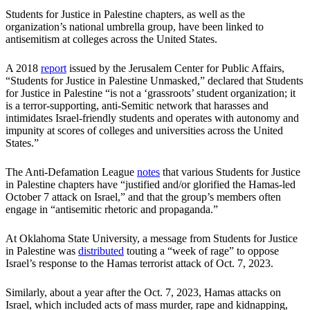
Students for Justice in Palestine chapters, as well as the
organization’s national umbrella group, have been linked to
antisemitism at colleges across the United States.
A 2018
report
issued by the Jerusalem Center for Public Affairs,
“Students for Justice in Palestine Unmasked,” declared that Students
for Justice in Palestine “is not a ‘grassroots’ student organization; it
is a terror-supporting, anti-Semitic network that harasses and
intimidates Israel-friendly students and operates with autonomy and
impunity at scores of colleges and universities across the United
States.”
The Anti-Defamation League
notes
that various Students for Justice
in Palestine chapters have “justified and/or glorified the Hamas-led
October 7 attack on Israel,” and that the group’s members often
engage in “antisemitic rhetoric and propaganda.”
At Oklahoma State University, a message from Students for Justice
in Palestine was
distributed
touting a “week of rage” to oppose
Israel’s response to the Hamas terrorist attack of Oct. 7, 2023.
Similarly, about a year after the Oct. 7, 2023, Hamas attacks on
Israel, which included acts of mass murder, rape and kidnapping,