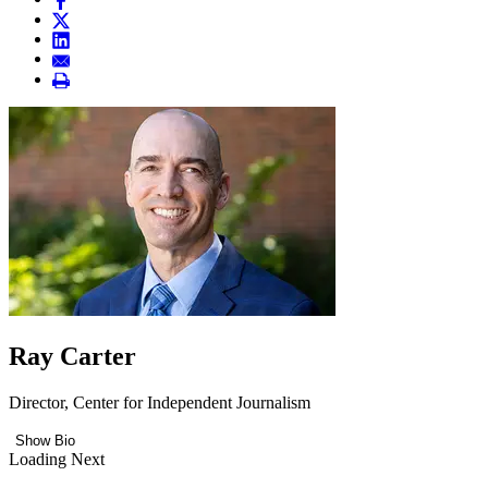
Ray Carter
Director, Center for Independent Journalism
Show Bio
Loading Next