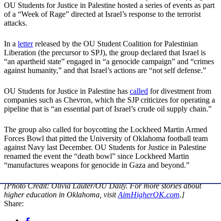
OU Students for Justice in Palestine hosted a series of events as part
of a “Week of Rage” directed at Israel’s response to the terrorist
attacks.
In a
letter
released by the OU Student Coalition for Palestinian
Liberation (the precursor to SPJ), the group declared that Israel is
“an apartheid state” engaged in “a genocide campaign” and “crimes
against humanity,” and that Israel’s actions are “not self defense.”
OU Students for Justice in Palestine has
called
for divestment from
companies such as Chevron, which the SJP criticizes for operating a
pipeline that is “an essential part of Israel’s crude oil supply chain.”
The group also called for boycotting the Lockheed Martin Armed
Forces Bowl that pitted the University of Oklahoma football team
against Navy last December. OU Students for Justice in Palestine
renamed the event the “death bowl” since Lockheed Martin
“manufactures weapons for genocide in Gaza and beyond.”
[Photo Credit: Olivia Lauter/OU Daily. For more stories about
higher education in Oklahoma, visit
AimHigherOK.com
.]
Share: