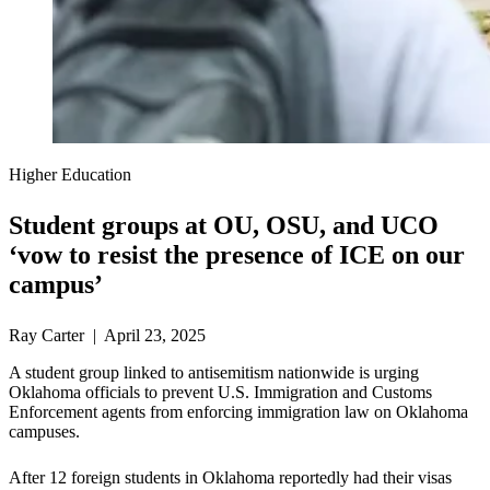
Higher Education
Student groups at OU, OSU, and UCO
‘vow to resist the presence of ICE on our
campus’
Ray Carter | April 23, 2025
A student group linked to antisemitism nationwide is urging
Oklahoma officials to prevent U.S. Immigration and Customs
Enforcement agents from enforcing immigration law on Oklahoma
campuses.
After 12 foreign students in Oklahoma reportedly had their visas