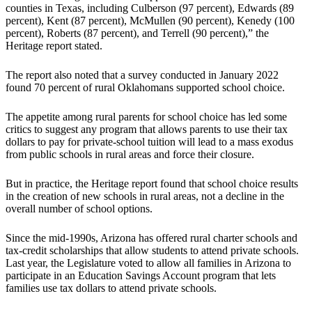
counties in Texas, including Culberson (97 percent), Edwards (89
percent), Kent ­(87 percent), McMullen (90 percent), Kenedy (100
percent), Roberts (87 percent), and Terrell (90 percent),” the
Heritage report stated.
The report also noted that a survey conducted in January 2022
found 70 percent of rural Oklahomans supported school choice.
The appetite among rural parents for school choice has led some
critics to suggest any program that allows parents to use their tax
dollars to pay for private-school tuition will lead to a mass exodus
from public schools in rural areas and force their closure.
But in practice, the Heritage report found that school choice results
in the creation of new schools in rural areas, not a decline in the
overall number of school options.
Since the mid-1990s, Arizona has offered rural charter schools and
tax-credit scholarships that allow students to attend private schools.
Last year, the Legislature voted to allow all families in Arizona to
participate in an Education Savings Account program that lets
families use tax dollars to attend private schools.