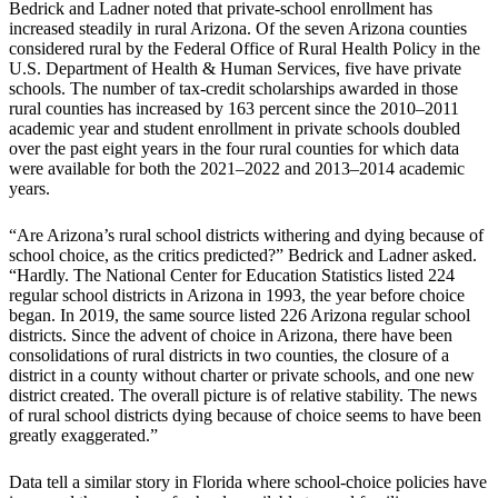
Bedrick and Ladner noted that private-school enrollment has
increased steadily in rural Arizona. Of the seven Arizona counties
considered rural by the Federal Office of Rural Health Policy in the
U.S. Department of Health & Human Services, five have private
schools. The number of tax-credit scholarships awarded in those
rural counties has increased by 163 percent since the 2010–2011
academic year and student enrollment in private schools doubled
over the past eight years in the four rural counties for which data
were available for both the 2021–2022 and 2013–2014 academic
years.
“Are Arizona’s rural school districts withering and dying because of
school choice, as the critics predicted?” Bedrick and Ladner asked.
“Hardly. The National Center for Education Statistics listed 224
regular school districts in Arizona in 1993, the year before choice
began. In 2019, the same source listed 226 Arizona regular school
districts. Since the advent of choice in Arizona, there have been
consolidations of rural districts in two counties, the closure of a
district in a county without charter or private schools, and one new
district created. The overall picture is of relative stability. The news
of rural school districts dying because of choice seems to have been
greatly exaggerated.”
Data tell a similar story in Florida where school-choice policies have