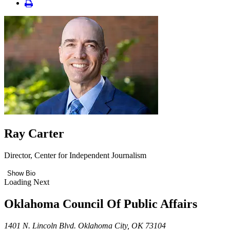
Ray Carter
Director, Center for Independent Journalism
Show Bio
Loading Next
Oklahoma Council Of Public Affairs
1401 N. Lincoln Blvd. Oklahoma City, OK 73104