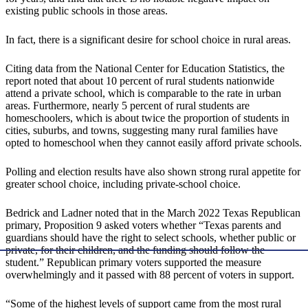
existing public schools in those areas.
In fact, there is a significant desire for school choice in rural areas.
Citing data from the National Center for Education Statistics, the
report noted that about 10 percent of rural students nationwide
attend a private school, which is comparable to the rate in urban
areas. Furthermore, nearly 5 percent of rural students are
homeschoolers, which is about twice the proportion of students in
cities, suburbs, and towns, suggesting many rural families have
opted to homeschool when they cannot easily afford private schools.
Polling and election results have also shown strong rural appetite for
greater school choice, including private-school choice.
Bedrick and Ladner noted that in the March 2022 Texas Republican
primary, Proposition 9 asked voters whether “Texas parents and
guardians should have the right to select schools, whether public or
private, for their children, and the funding should follow the
student.” Republican primary voters supported the measure
overwhelmingly and it passed with 88 percent of voters in support.
“Some of the highest levels of support came from the most rural