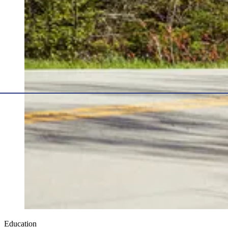
Education