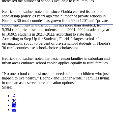
increased the number of schools available to rural families.
Bedrick and Ladner noted that since Florida enacted its tax-credit
scholarship policy 20 years ago “the number of private schools in
Florida’s 30 rural counties has grown from 69 to 120” and “private
school enrollment in those counties has more than doubled, from
5,354 rural private school students in the 2001–2002 academic year
to 10,965 students in 2021–2022, according to state data.”
According to Step Up for Students, Florida’s largest scholarship
organization, about 70 percent of private school students in Florida’s
30 rural counties use school-choice scholarships.
Bedrick and Ladner noted the basic reason families in suburban and
urban areas embrace school choice applies equally to rural families.
“No one school can best meet the needs of all the children who just
happen to live nearby,” Bedrick and Ladner wrote. “Families living
in rural areas deserve more education options.”
Share: