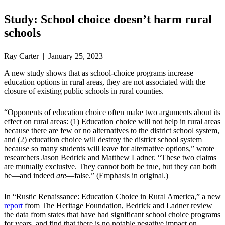
Study: School choice doesn’t harm rural
schools
Ray Carter | January 25, 2023
A new study shows that as school-choice programs increase
education options in rural areas, they are not associated with the
closure of existing public schools in rural counties.
“Opponents of education choice often make two arguments about its
effect on rural areas: (1) Education choice will not help in rural areas
because there are few or no alternatives to the district school system,
and (2) education choice will destroy the district school system
because so many students will leave for alternative options,” wrote
researchers Jason Bedrick and Matthew Ladner. “These two claims
are mutually exclusive. They cannot both be true, but they can both
be—and indeed
are
—false.” (Emphasis in original.)
In “Rustic Renaissance: Education Choice in Rural America,” a new
report
from The Heritage Foundation, Bedrick and Ladner review
the data from states that have had significant school choice programs
for years, and find that there is no notable negative impact on