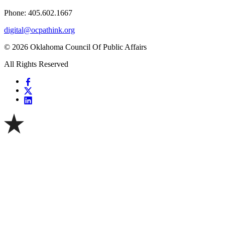
Phone: 405.602.1667
digital@ocpathink.org
© 2026 Oklahoma Council Of Public Affairs
All Rights Reserved