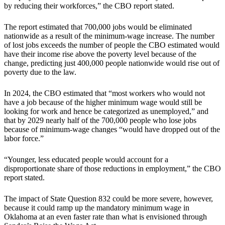
by reducing their workforces,” the CBO report stated.
The report estimated that 700,000 jobs would be eliminated
nationwide as a result of the minimum-wage increase. The number
of lost jobs exceeds the number of people the CBO estimated would
have their income rise above the poverty level because of the
change, predicting just 400,000 people nationwide would rise out of
poverty due to the law.
In 2024, the CBO estimated that “most workers who would not
have a job because of the higher minimum wage would still be
looking for work and hence be categorized as unemployed,” and
that by 2029 nearly half of the 700,000 people who lose jobs
because of minimum-wage changes “would have dropped out of the
labor force.”
“Younger, less educated people would account for a
disproportionate share of those reductions in employment,” the CBO
report stated.
The impact of State Question 832 could be more severe, however,
because it could ramp up the mandatory minimum wage in
Oklahoma at an even faster rate than what is envisioned through