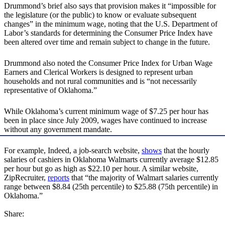
Drummond’s brief also says that provision makes it “impossible for
the legislature (or the public) to know or evaluate subsequent
changes” in the minimum wage, noting that the U.S. Department of
Labor’s standards for determining the Consumer Price Index have
been altered over time and remain subject to change in the future.
Drummond also noted the Consumer Price Index for Urban Wage
Earners and Clerical Workers is designed to represent urban
households and not rural communities and is “not necessarily
representative of Oklahoma.”
While Oklahoma’s current minimum wage of $7.25 per hour has
been in place since July 2009, wages have continued to increase
without any government mandate.
For example, Indeed, a job-search website,
shows
that the hourly
salaries of cashiers in Oklahoma Walmarts currently average $12.85
per hour but go as high as $22.10 per hour. A similar website,
ZipRecruiter,
reports
that “the majority of Walmart salaries currently
range between $8.84 (25th percentile) to $25.88 (75th percentile) in
Oklahoma.”
Share: