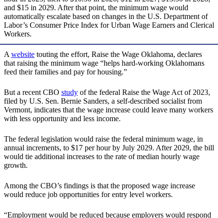
and $15 in 2029. After that point, the minimum wage would
automatically escalate based on changes in the U.S. Department of
Labor’s Consumer Price Index for Urban Wage Earners and Clerical
Workers.
A
website
touting the effort, Raise the Wage Oklahoma, declares
that raising the minimum wage “helps hard-working Oklahomans
feed their families and pay for housing.”
But a recent CBO
study
of the federal Raise the Wage Act of 2023,
filed by U.S. Sen. Bernie Sanders, a self-described socialist from
Vermont, indicates that the wage increase could leave many workers
with less opportunity and less income.
The federal legislation would raise the federal minimum wage, in
annual increments, to $17 per hour by July 2029. After 2029, the bill
would tie additional increases to the rate of median hourly wage
growth.
Among the CBO’s findings is that the proposed wage increase
would reduce job opportunities for entry level workers.
“Employment would be reduced because employers would respond