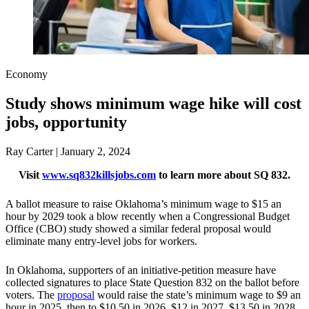
Economy
Study shows minimum wage hike will cost
jobs, opportunity
Ray Carter | January 2, 2024
Visit
www.sq832killsjobs.com
to learn more about SQ 832.
A ballot measure to raise Oklahoma’s minimum wage to $15 an
hour by 2029 took a blow recently when a Congressional Budget
Office (CBO) study showed a similar federal proposal would
eliminate many entry-level jobs for workers.
In Oklahoma, supporters of an initiative-petition measure have
collected signatures to place State Question 832 on the ballot before
voters. The
proposal
would raise the state’s minimum wage to $9 an
hour in 2025, then to $10.50 in 2026, $12 in 2027, $13.50 in 2028,