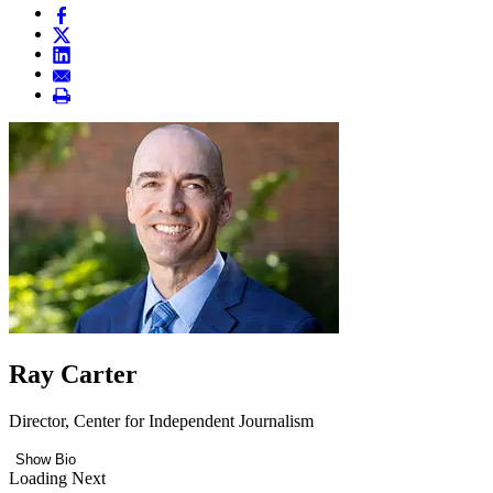
Ray Carter
Director, Center for Independent Journalism
Show Bio
Loading Next