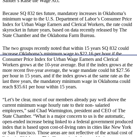
Sander’s Raise the Wage Act.
Because SQ 832 ties future, mandatory increases in Oklahoma’s
minimum wage to the U.S. Department of Labor’s Consumer Price
Index for Urban Wage Earners and Clerical Workers, the rate could
skyrocket in future years, based on data recently released by The
State Chamber and the Oklahoma Farm Bureau.
The two groups recently noted that within 15 years SQ 832 could
increase Oklahoma’s minimum wage to $22.16 per hour if the
Consumer Price Index for Urban Wage Earners and Clerical
Workers grows at the 10-year average. But if the index grows at the
more recent five-year average, the wage mandate could hit $27.56
per hour in 15 years, and if the index grows at the same rate as the
last three years, the mandatory minimum wage in Oklahoma could
reach $35.61 per hour within 15 years.
“Let’s be clear, most of our members already pay well above the
current minimum wage hourly rate to their non- salaried
employees,” said Chad Warmington, president and CEO of The
State Chamber. “What is a major concern to us is the automatic,
open-ended increase being linked to a federal government produced
index that is based upon cost-of-living rates in cities like New York
or San Francisco. Those areas are not reflective of the actual cost of