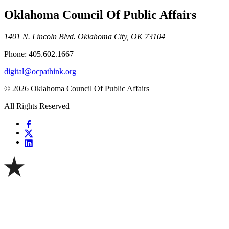
Oklahoma Council Of Public Affairs
1401 N. Lincoln Blvd. Oklahoma City, OK 73104
Phone: 405.602.1667
digital@ocpathink.org
© 2026 Oklahoma Council Of Public Affairs
All Rights Reserved