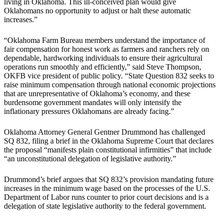
living in Oklahoma. This ill-conceived plan would give
Oklahomans no opportunity to adjust or halt these automatic
increases.”
“Oklahoma Farm Bureau members understand the importance of
fair compensation for honest work as farmers and ranchers rely on
dependable, hardworking individuals to ensure their agricultural
operations run smoothly and efficiently,” said Steve Thompson,
OKFB vice president of public policy. “State Question 832 seeks to
raise minimum compensation through national economic projections
that are unrepresentative of Oklahoma’s economy, and these
burdensome government mandates will only intensify the
inflationary pressures Oklahomans are already facing.”
Oklahoma Attorney General Gentner Drummond has challenged
SQ 832, filing a brief in the Oklahoma Supreme Court that declares
the proposal “manifests plain constitutional infirmities” that include
“an unconstitutional delegation of legislative authority.”
Drummond’s brief argues that SQ 832’s provision mandating future
increases in the minimum wage based on the processes of the U.S.
Department of Labor runs counter to prior court decisions and is a
delegation of state legislative authority to the federal government.