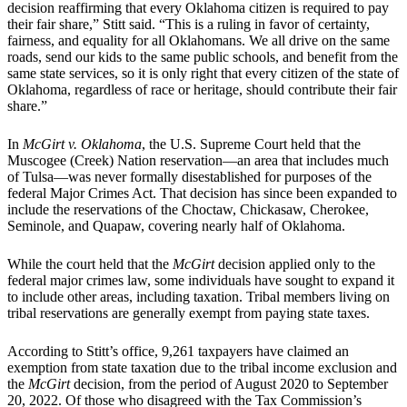
decision reaffirming that every Oklahoma citizen is required to pay
their fair share,” Stitt said. “This is a ruling in favor of certainty,
fairness, and equality for all Oklahomans. We all drive on the same
roads, send our kids to the same public schools, and benefit from the
same state services, so it is only right that every citizen of the state of
Oklahoma, regardless of race or heritage, should contribute their fair
share.”
In
McGirt v. Oklahoma
, the U.S. Supreme Court held that the
Muscogee (Creek) Nation reservation—an area that includes much
of Tulsa—was never formally disestablished for purposes of the
federal Major Crimes Act. That decision has since been expanded to
include the reservations of the Choctaw, Chickasaw, Cherokee,
Seminole, and Quapaw, covering nearly half of Oklahoma.
While the court held that the
McGirt
decision applied only to the
federal major crimes law, some individuals have sought to expand it
to include other areas, including taxation. Tribal members living on
tribal reservations are generally exempt from paying state taxes.
According to Stitt’s office, 9,261 taxpayers have claimed an
exemption from state taxation due to the tribal income exclusion and
the
McGirt
decision, from the period of August 2020 to September
20, 2022. Of those who disagreed with the Tax Commission’s