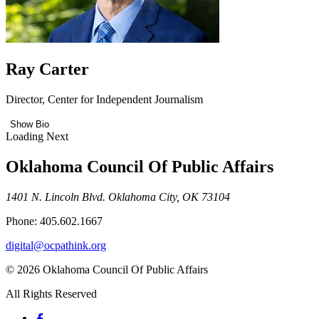
Ray Carter
Director, Center for Independent Journalism
Show Bio
Loading Next
Oklahoma Council Of Public Affairs
1401 N. Lincoln Blvd. Oklahoma City, OK 73104
Phone: 405.602.1667
digital@ocpathink.org
© 2026 Oklahoma Council Of Public Affairs
All Rights Reserved