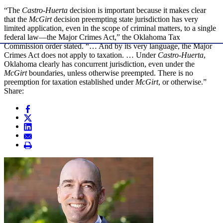
“The
Castro-Huerta
decision is important because it makes clear
that the
McGirt
decision preempting state jurisdiction has very
limited application, even in the scope of criminal matters, to a single
federal law—the Major Crimes Act,” the Oklahoma Tax
Commission order stated. “… And by its very language, the Major
Crimes Act does not apply to taxation. … Under
Castro-Huerta
,
Oklahoma clearly has concurrent jurisdiction, even under the
McGirt
boundaries, unless otherwise preempted. There is no
preemption for taxation established under
McGirt
, or otherwise.”
Share: