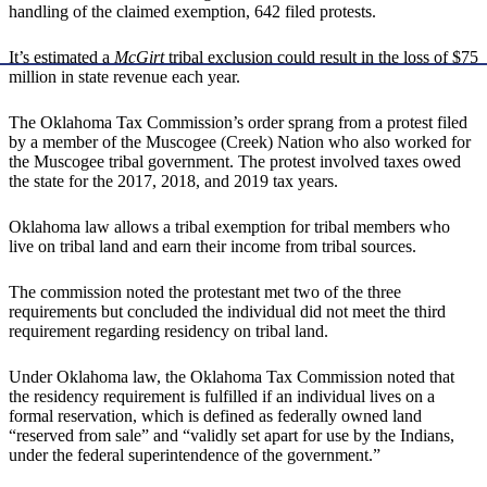
handling of the claimed exemption, 642 filed protests.
It’s estimated a
McGirt
tribal exclusion could result in the loss of $75
million in state revenue each year.
The Oklahoma Tax Commission’s order sprang from a protest filed
by a member of the Muscogee (Creek) Nation who also worked for
the Muscogee tribal government. The protest involved taxes owed
the state for the 2017, 2018, and 2019 tax years.
Oklahoma law allows a tribal exemption for tribal members who
live on tribal land and earn their income from tribal sources.
The commission noted the protestant met two of the three
requirements but concluded the individual did not meet the third
requirement regarding residency on tribal land.
Under Oklahoma law, the Oklahoma Tax Commission noted that
the residency requirement is fulfilled if an individual lives on a
formal reservation, which is defined as federally owned land
“reserved from sale” and “validly set apart for use by the Indians,
under the federal superintendence of the government.”