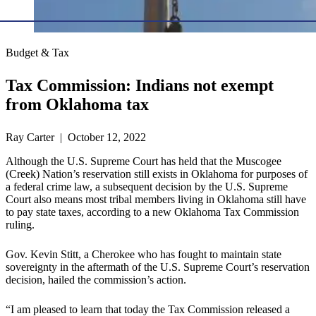
Budget & Tax
Tax Commission: Indians not exempt
from Oklahoma tax
Ray Carter | October 12, 2022
Although the U.S. Supreme Court has held that the Muscogee
(Creek) Nation’s reservation still exists in Oklahoma for purposes of
a federal crime law, a subsequent decision by the U.S. Supreme
Court also means most tribal members living in Oklahoma still have
to pay state taxes, according to a new Oklahoma Tax Commission
ruling.
Gov. Kevin Stitt, a Cherokee who has fought to maintain state
sovereignty in the aftermath of the U.S. Supreme Court’s reservation
decision, hailed the commission’s action.
“I am pleased to learn that today the Tax Commission released a