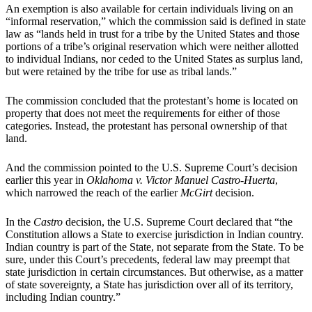
An exemption is also available for certain individuals living on an
“informal reservation,” which the commission said is defined in state
law as “lands held in trust for a tribe by the United States and those
portions of a tribe’s original reservation which were neither allotted
to individual Indians, nor ceded to the United States as surplus land,
but were retained by the tribe for use as tribal lands.”
The commission concluded that the protestant’s home is located on
property that does not meet the requirements for either of those
categories. Instead, the protestant has personal ownership of that
land.
And the commission pointed to the U.S. Supreme Court’s decision
earlier this year in
Oklahoma v. Victor Manuel Castro-Huerta
,
which narrowed the reach of the earlier
McGirt
decision.
In the
Castro
decision, the U.S. Supreme Court declared that “the
Constitution allows a State to exercise jurisdiction in Indian country.
Indian country is part of the State, not separate from the State. To be
sure, under this Court’s precedents, federal law may preempt that
state jurisdiction in certain circumstances. But otherwise, as a matter
of state sovereignty, a State has jurisdiction over all of its territory,
including Indian country.”