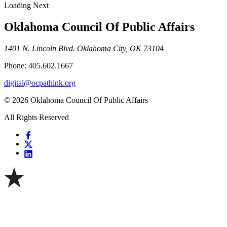
Loading Next
Oklahoma Council Of Public Affairs
1401 N. Lincoln Blvd. Oklahoma City, OK 73104
Phone: 405.602.1667
digital@ocpathink.org
© 2026 Oklahoma Council Of Public Affairs
All Rights Reserved