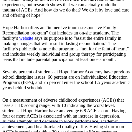
experiences, but research shows that we can actually undo the
trauma of ACEs. And how do we do that? We do it by love and care
and offering of hope.”
Hope Harbor offers an “immersive trauma-responsive Family
Reconciliation program” that includes an on-site academy. The
facility’s
website
says its purpose is to “assist the entire family in
making changes that will result in lasting reconciliation.” The
facility’s publications note the program is “not for the faint of heart,”
and includes weekly individual and group therapy for participating
teens that include parental participation at least once a month.
Seventy percent of students at Hope Harbor Academy have previous
school discipline issues, 60 percent are on Individualized Education
Programs (IEPs), and 75 percent enter the school 1.5 years academic
years behind schedule.
On a measurement of adverse childhood experiences (ACEs) that
uses a 1-10 scoring range, with 10 indicating the worst level,
students at Hope Harbor have an average 6.8 ACEs score. Having
four or more ACEs is associated with an increase in depression,
suicide attempts, and decrease in work performance, academic
achievement, and health-related quality of life. Having six or more
ACEs is associated with a 20-year decrease in life expectancy.