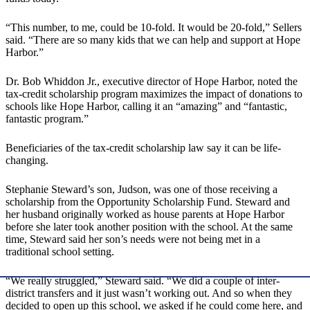
“This number, to me, could be 10-fold. It would be 20-fold,” Sellers
said. “There are so many kids that we can help and support at Hope
Harbor.”
Dr. Bob Whiddon Jr., executive director of Hope Harbor, noted the
tax-credit scholarship program maximizes the impact of donations to
schools like Hope Harbor, calling it an “amazing” and “fantastic,
fantastic program.”
Beneficiaries of the tax-credit scholarship law say it can be life-
changing.
Stephanie Steward’s son, Judson, was one of those receiving a
scholarship from the Opportunity Scholarship Fund. Steward and
her husband originally worked as house parents at Hope Harbor
before she later took another position with the school. At the same
time, Steward said her son’s needs were not being met in a
traditional school setting.
“We really struggled,” Steward said. “We did a couple of inter-
district transfers and it just wasn’t working out. And so when they
decided to open up this school, we asked if he could come here, and