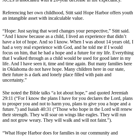
Referencing her own childhood, Stitt said Hope Harbor offers youth
an intangible asset with incalculable value.
“Hope: Just saying that word changes your perspective,” Stitt said.
“And I know because as a child, I lived an experience that didn’t
have a lot of hope. And so I know. When I was about 14 years old, I
had a very real experience with God, and he told me if I would
focus on him, that he had a hope and a future for my life. Everything
that I walked through as a child would be used for good later in my
life. And I have seen it, time and time again. But many families here
in Oklahoma do not have hope. Many children here in our state,
their future is a dark and lonely place filled with pain and
uncertainty.”
She noted the Bible talks “a lot about hope,” and quoted Jeremiah
29:11 (“For I know the plans I have for you declares the Lord, plans
to prosper you and not to harm you, plans to give you a hope and a
future.”) and Isaiah 40:31 (“Those who hope in the Lord will renew
their strength. They will soar on wings like eagles. They will run
and not grow weary. They will walk and will not faint.”).
“What Hope Harbor does for families in our community and