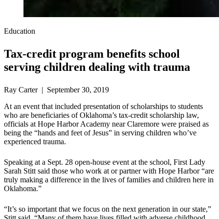
Education
Tax-credit program benefits school
serving children dealing with trauma
Ray Carter | September 30, 2019
At an event that included presentation of scholarships to students
who are beneficiaries of Oklahoma’s tax-credit scholarship law,
officials at Hope Harbor Academy near Claremore were praised as
being the “hands and feet of Jesus” in serving children who’ve
experienced trauma.
Speaking at a Sept. 28 open-house event at the school, First Lady
Sarah Stitt said those who work at or partner with Hope Harbor “are
truly making a difference in the lives of families and children here in
Oklahoma.”
“It’s so important that we focus on the next generation in our state,”
Stitt said. “Many of them have lives filled with adverse childhood