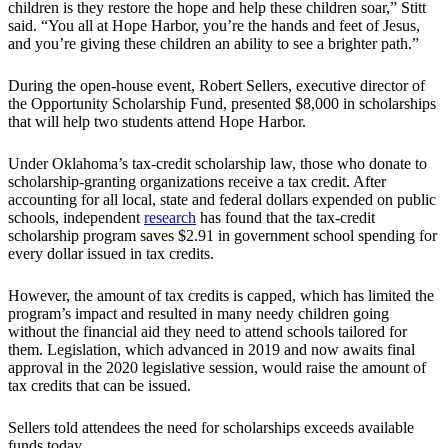
children is they restore the hope and help these children soar,” Stitt
said. “You all at Hope Harbor, you’re the hands and feet of Jesus,
and you’re giving these children an ability to see a brighter path.”
During the open-house event, Robert Sellers, executive director of
the Opportunity Scholarship Fund, presented $8,000 in scholarships
that will help two students attend Hope Harbor.
Under Oklahoma’s tax-credit scholarship law, those who donate to
scholarship-granting organizations receive a tax credit. After
accounting for all local, state and federal dollars expended on public
schools, independent
research
has found that the tax-credit
scholarship program saves $2.91 in government school spending for
every dollar issued in tax credits.
However, the amount of tax credits is capped, which has limited the
program’s impact and resulted in many needy children going
without the financial aid they need to attend schools tailored for
them. Legislation, which advanced in 2019 and now awaits final
approval in the 2020 legislative session, would raise the amount of
tax credits that can be issued.
Sellers told attendees the need for scholarships exceeds available
funds today.