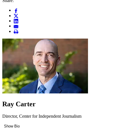
Share:
Ray Carter
Director, Center for Independent Journalism
Show Bio