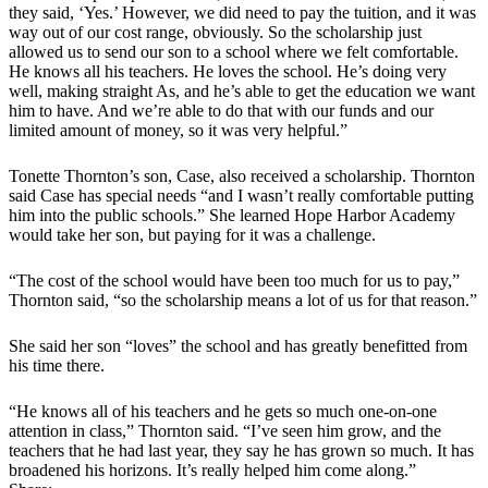
they said, ‘Yes.’ However, we did need to pay the tuition, and it was
way out of our cost range, obviously. So the scholarship just
allowed us to send our son to a school where we felt comfortable.
He knows all his teachers. He loves the school. He’s doing very
well, making straight As, and he’s able to get the education we want
him to have. And we’re able to do that with our funds and our
limited amount of money, so it was very helpful.”
Tonette Thornton’s son, Case, also received a scholarship. Thornton
said Case has special needs “and I wasn’t really comfortable putting
him into the public schools.” She learned Hope Harbor Academy
would take her son, but paying for it was a challenge.
“The cost of the school would have been too much for us to pay,”
Thornton said, “so the scholarship means a lot of us for that reason.”
She said her son “loves” the school and has greatly benefitted from
his time there.
“He knows all of his teachers and he gets so much one-on-one
attention in class,” Thornton said. “I’ve seen him grow, and the
teachers that he had last year, they say he has grown so much. It has
broadened his horizons. It’s really helped him come along.”