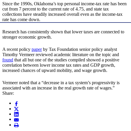
Since the 1990s, Oklahoma’s top personal income-tax rate has been
cut from 7 percent to the current rate of 4.75, and state tax
collections have steadily increased overall even as the income-tax
rate has come down.
Research has consistently shown that lower taxes are connected to
stronger economic growth.
A recent policy
paper
by Tax Foundation senior policy analyst
Timothy Vermeer reviewed academic literature on the topic and
found
that all but one of the studies compiled showed a positive
correlation between lower income tax rates and GDP growth,
increased chances of upward mobility, and wage growth.
Vermeer noted that a “decrease in a tax system’s progressivity is
associated with an increase in the real growth rate of wages.”
Share: