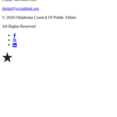
digital@ocpathink.org
© 2026 Oklahoma Council Of Public Affairs
All Rights Reserved