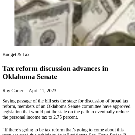
Budget & Tax
Tax reform discussion advances in
Oklahoma Senate
Ray Carter | April 11, 2023
Saying passage of the bill sets the stage for discussion of broad tax
reform, members of an Oklahoma Senate committee have approved
legislation that would put the state on the path to eventually reduce
the personal income tax to 2.75 percent.
“If there’s going to be tax reform that’s going to come about this