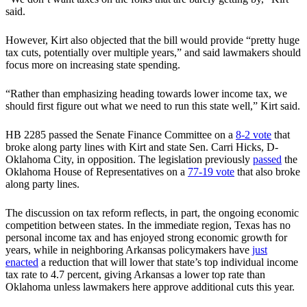
said.
However, Kirt also objected that the bill would provide “pretty huge
tax cuts, potentially over multiple years,” and said lawmakers should
focus more on increasing state spending.
“Rather than emphasizing heading towards lower income tax, we
should first figure out what we need to run this state well,” Kirt said.
HB 2285 passed the Senate Finance Committee on a
8-2 vote
that
broke along party lines with Kirt and state Sen. Carri Hicks, D-
Oklahoma City, in opposition. The legislation previously
passed
the
Oklahoma House of Representatives on a
77-19 vote
that also broke
along party lines.
The discussion on tax reform reflects, in part, the ongoing economic
competition between states. In the immediate region, Texas has no
personal income tax and has enjoyed strong economic growth for
years, while in neighboring Arkansas policymakers have
just
enacted
a reduction that will lower that state’s top individual income
tax rate to 4.7 percent, giving Arkansas a lower top rate than
Oklahoma unless lawmakers here approve additional cuts this year.