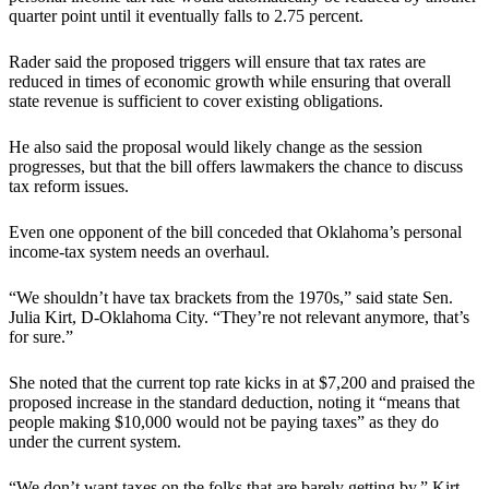
quarter point until it eventually falls to 2.75 percent.
Rader said the proposed triggers will ensure that tax rates are
reduced in times of economic growth while ensuring that overall
state revenue is sufficient to cover existing obligations.
He also said the proposal would likely change as the session
progresses, but that the bill offers lawmakers the chance to discuss
tax reform issues.
Even one opponent of the bill conceded that Oklahoma’s personal
income-tax system needs an overhaul.
“We shouldn’t have tax brackets from the 1970s,” said state Sen.
Julia Kirt, D-Oklahoma City. “They’re not relevant anymore, that’s
for sure.”
She noted that the current top rate kicks in at $7,200 and praised the
proposed increase in the standard deduction, noting it “means that
people making $10,000 would not be paying taxes” as they do
under the current system.
“We don’t want taxes on the folks that are barely getting by,” Kirt