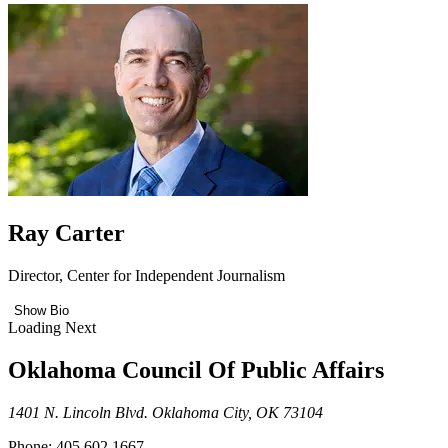
Ray Carter
Director, Center for Independent Journalism
Show Bio
Loading Next
Oklahoma Council Of Public Affairs
1401 N. Lincoln Blvd. Oklahoma City, OK 73104
Phone: 405.602.1667