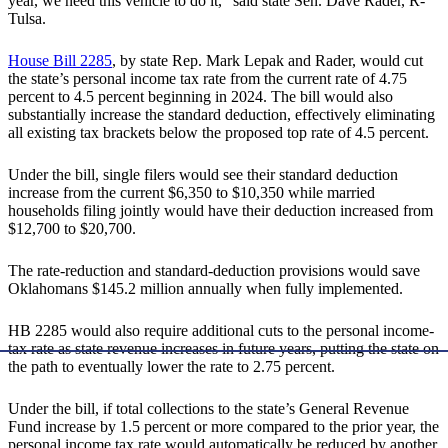
year, we need this vehicle to do it,” said state Sen. Dave Rader, R-
Tulsa.
House Bill 2285
, by state Rep. Mark Lepak and Rader, would cut
the state’s personal income tax rate from the current rate of 4.75
percent to 4.5 percent beginning in 2024. The bill would also
substantially increase the standard deduction, effectively eliminating
all existing tax brackets below the proposed top rate of 4.5 percent.
Under the bill, single filers would see their standard deduction
increase from the current $6,350 to $10,350 while married
households filing jointly would have their deduction increased from
$12,700 to $20,700.
The rate-reduction and standard-deduction provisions would save
Oklahomans $145.2 million annually when fully implemented.
HB 2285 would also require additional cuts to the personal income-
tax rate as state revenue increases in future years, putting the state on
the path to eventually lower the rate to 2.75 percent.
Under the bill, if total collections to the state’s General Revenue
Fund increase by 1.5 percent or more compared to the prior year, the
personal income tax rate would automatically be reduced by another