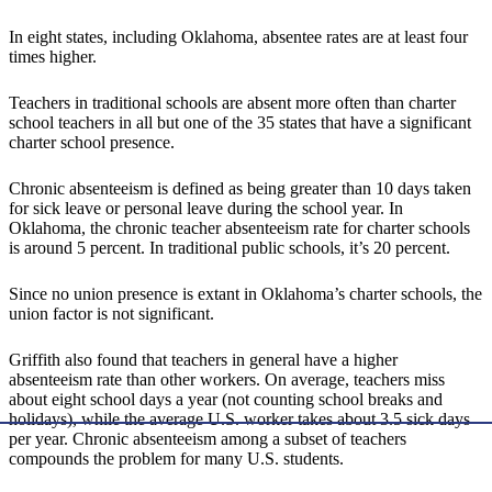
In eight states, including Oklahoma, absentee rates are at least four
times higher.
Teachers in traditional schools are absent more often than charter
school teachers in all but one of the 35 states that have a significant
charter school presence.
Chronic absenteeism is defined as being greater than 10 days taken
for sick leave or personal leave during the school year. In
Oklahoma, the chronic teacher absenteeism rate for charter schools
is around 5 percent. In traditional public schools, it’s 20 percent.
Since no union presence is extant in Oklahoma’s charter schools, the
union factor is not significant.
Griffith also found that teachers in general have a higher
absenteeism rate than other workers. On average, teachers miss
about eight school days a year (not counting school breaks and
holidays), while the average U.S. worker takes about 3.5 sick days
per year. Chronic absenteeism among a subset of teachers
compounds the problem for many U.S. students.