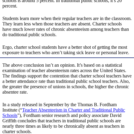
schools is around 5 percent. In traditional public schools, it’s 20
percent.
Students learn more when their regular teachers are in the classroom.
They learn less when those teachers are absent. Charter schools
have much lower rates of chronic absenteeism among teachers than
do traditional public schools.
Ergo, charter school students have a better shot of getting the most
exposure to teachers who aren’t taking sick leave or personal leave.
The above conclusion isn’t an opinion. It’s based on a statistical
examination of teacher absenteeism rates across the United States.
The findings support the contention that charter school teachers have
a better attendance rate than traditional public school teachers. Also,
the greater the presence of unions in schools, the higher the chronic
absentee rate.
In a study released in September by the Thomas B. Fordham
Institute (“
Teacher Absenteeism in Charter and Traditional Public
Schools
”), Fordham senior research and policy associate David
Griffith concludes that teachers in traditional public schools are
nearly three times as likely to be chronically absent as teachers in
charter schools.