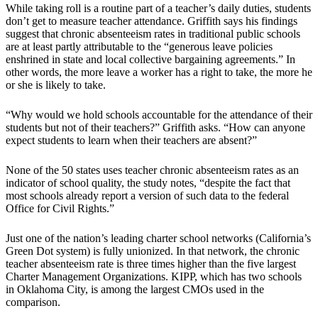
While taking roll is a routine part of a teacher’s daily duties, students
don’t get to measure teacher attendance. Griffith says his findings
suggest that chronic absenteeism rates in traditional public schools
are at least partly attributable to the “generous leave policies
enshrined in state and local collective bargaining agreements.” In
other words, the more leave a worker has a right to take, the more he
or she is likely to take.
“Why would we hold schools accountable for the attendance of their
students but not of their teachers?” Griffith asks. “How can anyone
expect students to learn when their teachers are absent?”
None of the 50 states uses teacher chronic absenteeism rates as an
indicator of school quality, the study notes, “despite the fact that
most schools already report a version of such data to the federal
Office for Civil Rights.”
Just one of the nation’s leading charter school networks (California’s
Green Dot system) is fully unionized. In that network, the chronic
teacher absenteeism rate is three times higher than the five largest
Charter Management Organizations. KIPP, which has two schools
in Oklahoma City, is among the largest CMOs used in the
comparison.