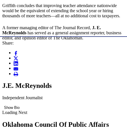
Griffith concludes that improving teacher attendance nationwide
would be the equivalent of extending the school year or hiring
thousands of more teachers—all at no additional cost to taxpayers.
A former managing editor of The Journal Record,
J. E.
McReynolds
has served as a general assignment reporter, business
editor, and opinion editor of The Oklahoman.
Share:
J.E. McReynolds
Independent Journalist
Show Bio
Loading Next
Oklahoma Council Of Public Affairs