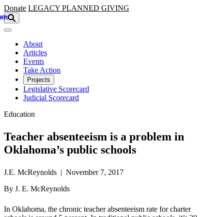
Skip to main content
Donate
LEGACY
PLANNED GIVING
About
Articles
Events
Take Action
Projects
Legislative Scorecard
Judicial Scorecard
Education
Teacher absenteeism is a problem in
Oklahoma’s public schools
J.E. McReynolds | November 7, 2017
By J. E. McReynolds
In Oklahoma, the chronic teacher absenteeism rate for charter