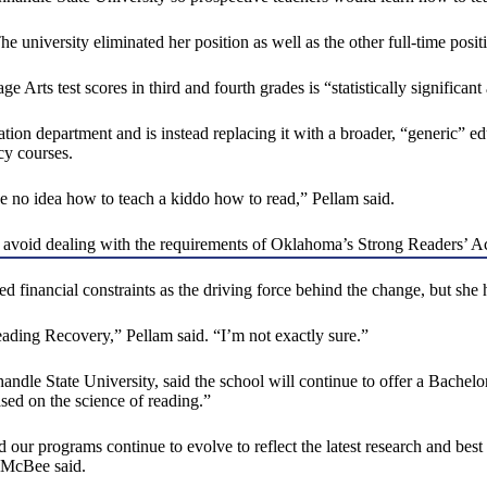
he university eliminated her position as well as the other full-time po
rts test scores in third and fourth grades is “statistically significant 
ation department and is instead replacing it with a broader, “generic”
cy courses.
e no idea how to teach a kiddo how to read,” Pellam said.
 avoid dealing with the requirements of Oklahoma’s Strong Readers’ Act
d financial constraints as the driving force behind the change, but she 
eading Recovery,” Pellam said. “I’m not exactly sure.”
dle State University, said the school will continue to offer a Bachel
ased on the science of reading.”
 our programs continue to evolve to reflect the latest research and best
” McBee said.