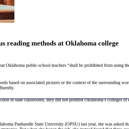
gus reading methods at Oklahoma college
that Oklahoma public-school teachers “shall be prohibited from using the
ds based on associated pictures or the context of the surrounding word
fluently.
tion in state classrooms, they did not prohibit Oklahoma’s colleges of 
ahoma Panhandle State University (OPSU) last year, she was asked durin