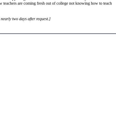
w teachers are coming fresh out of college not knowing how to teach
early two days after request.]