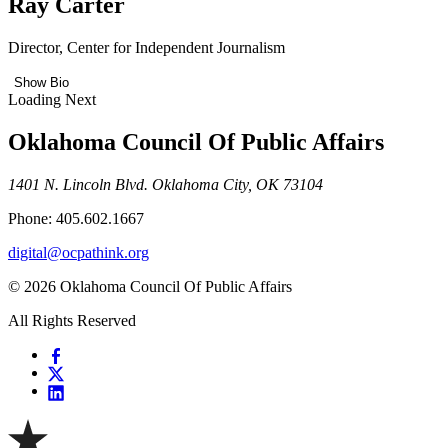
Ray Carter
Director, Center for Independent Journalism
Show Bio
Loading Next
Oklahoma Council Of Public Affairs
1401 N. Lincoln Blvd. Oklahoma City, OK 73104
Phone: 405.602.1667
digital@ocpathink.org
© 2026 Oklahoma Council Of Public Affairs
All Rights Reserved