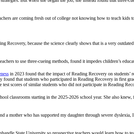
l strategies. But when she began the job, she instead found that thre
eachers are coming fresh out of college not knowing how to teach kids
ing Recovery, because the science clearly shows that is a very outdated
eachers to use three-cueing methods, found it impedes children’s educat
eness
in 2023 found that the impact of Reading Recovery on students’ r
tudy found that students who participated in Reading Recovery in first gra
e test scores of similar students who did not participate in Reading Rec
ol classrooms starting in the 2025-2026 school year. She also knew, fir
d a mother who has supported my daughter through severe dyslexia, I u
ndle State University so prospective teachers would learn how to teac