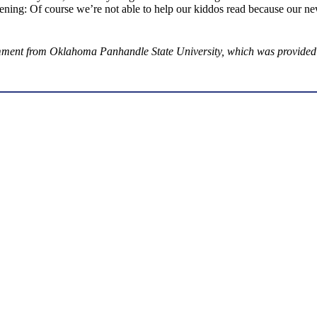
ing: Of course we’re not able to help our kiddos read because our ne
mment from Oklahoma Panhandle State University, which was provided n