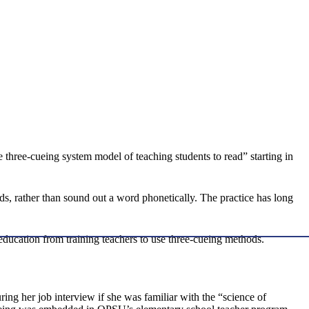
 three-cueing system model of teaching students to read” starting in
s, rather than sound out a word phonetically. The practice has long
education from training teachers to use three-cueing methods.
g her job interview if she was familiar with the “science of