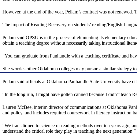
However, at the end of the year, Pellam’s contract was not renewed. T
The impact of Reading Recovery on students’ reading/English Language A
Pellam said OPSU is in the process of eliminating its elementary educ
obtain a teaching degree without necessarily taking instructional litera
“You can graduate from Panhandle with a teaching certificate and hav
She worries other Oklahoma colleges may pursue a similar strategy to
Pellam said officials at Oklahoma Panhandle State University have cite
“In the long run, I might have gotten canned because I didn’t teach R
Lauren McBee, interim director of communications at Oklahoma Panhan
and policy, and includes required coursework in literacy instruction b
“We transitioned to science of reading methods over ten years ago, and
understand the critical role they play in teaching the next generation,