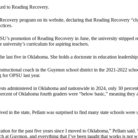
nked to Reading Recovery.
ecovery program on its website, declaring that Reading Recovery “chan
ctices.
SU’s promotion of Reading Recovery in June, the university stripped r
university’s curriculum for aspiring teachers.
e last five in Oklahoma. She holds a doctorate in education leadership
structional coach in the Guymon school district in the 2021-2022 school
g for OPSU last year.
ts administered in Oklahoma and nationwide in 2024, only 30 percent o
ercent of Oklahoma fourth graders were “below basic,” meaning they ar
 in the state, Pellam was surprised to find many state schools were usi
tion for the past five years since I moved to Oklahoma,” Pellam said. 
oach at Guymon, and everything that I’ve been taught that works is not w