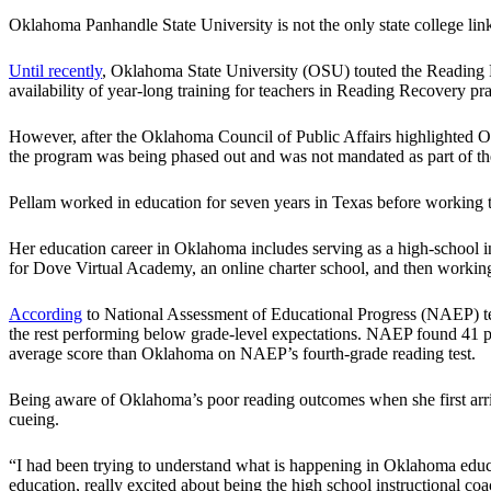
Oklahoma Panhandle State University is not the only state college li
Until recently
, Oklahoma State University (OSU) touted the Reading R
availability of year-long training for teachers in Reading Recovery pra
However, after the Oklahoma Council of Public Affairs highlighted O
the program was being phased out and was not mandated as part of the 
Pellam worked in education for seven years in Texas before working th
Her education career in Oklahoma includes serving as a high-school in
for Dove Virtual Academy, an online charter school, and then workin
According
to National Assessment of Educational Progress (NAEP) tes
the rest performing below grade-level expectations. NAEP found 41 p
average score than Oklahoma on NAEP’s fourth-grade reading test.
Being aware of Oklahoma’s poor reading outcomes when she first arrived
cueing.
“I had been trying to understand what is happening in Oklahoma educa
education, really excited about being the high school instructional c