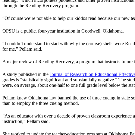
reading,” which incorporates phonetics and other proven instructiona
through the Reading Recovery program.
“Of course we’re not able to help our kiddos read because our new t
OPSU is a public, four-year institution in Goodwell, Oklahoma.
“I couldn’t understand to start with why the (course) shells were Read
for me,” Pellam said.
A major review of Reading Recovery, a program that instructs future t
A study published in the
Journal of Research on Educational Effectiv
grades is “statistically significant and substantially negative.” The s
were, on average, about one-half to one full grade level below the stat
Pellam knew Oklahoma law banned the use of three cueing in state scho
than to employ the three-cueing method.
“As an educator with over a decade of proven classroom experience an
instruction,” Pellam said.
She worked to update the teacher-education program at Oklahoma Panha