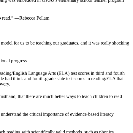
e-cueing was embedded in OPSU’s elementary school teacher program
 to read.” —Rebecca Pellam
 model for us to be teaching our graduates, and it was really shocking
ional progress.
eading/English Language Arts (ELA) test scores in third and fourth
de had third- and fourth-grade state test scores in reading/ELA that
overy.
sthand, that there are much better ways to teach children to read
nderstand the critical importance of evidence-based literacy
h reading with scientifically valid methods, such as phonics.