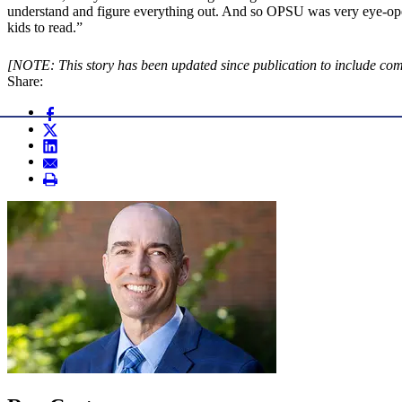
understand and figure everything out. And so OPSU was very eye-open
kids to read.”
[NOTE: This story has been updated since publication to include co
Share: