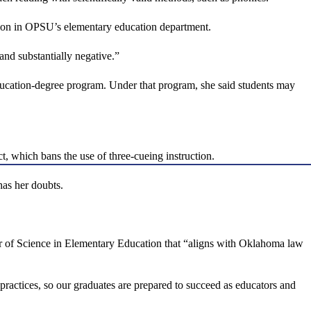
sition in OPSU’s elementary education department.
and substantially negative.”
 education-degree program. Under that program, she said students may
, which bans the use of three-cueing instruction.
has her doubts.
or of Science in Elementary Education that “aligns with Oklahoma law
 practices, so our graduates are prepared to succeed as educators and