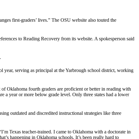
ges first-graders’ lives.” The OSU website also touted the
eferences to Reading Recovery from its website. A spokesperson said
.
 year, serving as principal at the Yarbrough school district, working
f Oklahoma fourth graders are proficient or better in reading with
e a year or more below grade level. Only three states had a lower
ng outdated and discredited instructional strategies like three
“I’m Texas teacher-trained. I came to Oklahoma with a doctorate in
hat’s happening in Oklahoma schools. It’s been really hard to