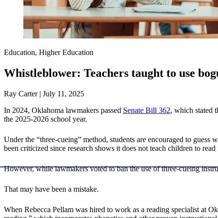
Education, Higher Education
Whistleblower: Teachers taught to use bo
Ray Carter | July 11, 2025
In 2024, Oklahoma lawmakers passed
Senate Bill 362
, which stated 
the 2025-2026 school year.
Under the “three-cueing” method, students are encouraged to guess wor
been criticized since research shows it does not teach children to read 
However, while lawmakers voted to ban the use of three-cueing instruc
That may have been a mistake.
When Rebecca Pellam was hired to work as a reading specialist at Okl