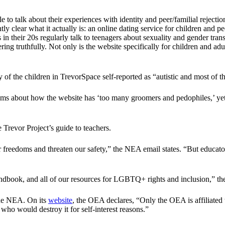
o talk about their experiences with identity and peer/familial rejecti
 clear what it actually is: an online dating service for children and p
 in their 20s regularly talk to teenagers about sexuality and gender tran
ring truthfully. Not only is the website specifically for children and a
 of the children in TrevorSpace self-reported as “autistic and most of t
 about how the website has ‘too many groomers and pedophiles,’ yet the a
Trevor Project’s guide to teachers.
ur freedoms and threaten our safety,” the NEA email states. “But educat
andbook, and all of our resources for LGBTQ+ rights and inclusion,” th
the NEA. On its
website
, the OEA declares, “Only the OEA is affiliated
who would destroy it for self-interest reasons.”