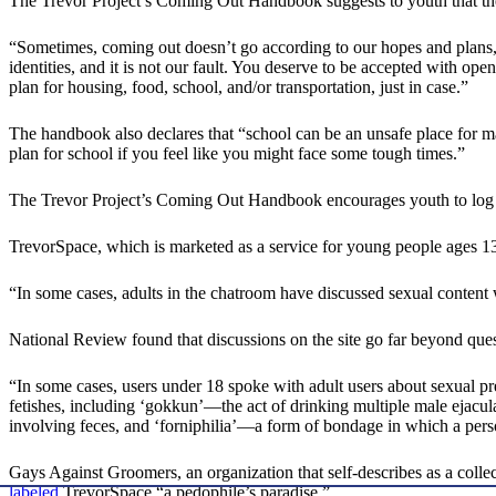
The Trevor Project’s Coming Out Handbook suggests to youth that they
“Sometimes, coming out doesn’t go according to our hopes and plans,” 
identities, and it is not our fault. You deserve to be accepted with op
plan for housing, food, school, and/or transportation, just in case.”
The handbook also declares that “school can be an unsafe place for 
plan for school if you feel like you might face some tough times.”
The Trevor Project’s Coming Out Handbook encourages youth to log
TrevorSpace, which is marketed as a service for young people ages 1
“In some cases, adults in the chatroom have discussed sexual content
National Review found that discussions on the site go far beyond ques
“In some cases, users under 18 spoke with adult users about sexual 
fetishes, including ‘gokkun’—the act of drinking multiple male ejacula
involving feces, and ‘forniphilia’—a form of bondage in which a person
Gays Against Groomers, an organization that self-describes as a coll
labeled
TrevorSpace “a pedophile’s paradise.”