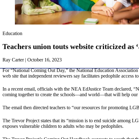
Education
Teachers union touts website criticized as 
Ray Carter | October 16, 2023
For “National Coming Out Day,” the National Education Association (N
web site that independent reviewers say facilitates pedophile access to
In a recent email, officials with the NEA EdJustice Team declared, 
coming together to create the schools—and world—that will help our st
The email then directed teachers to “our resources for promoting L
The Trevor Project states that its “mission is to end suicide among 
exposes vulnerable children to adults who may be pedophiles.