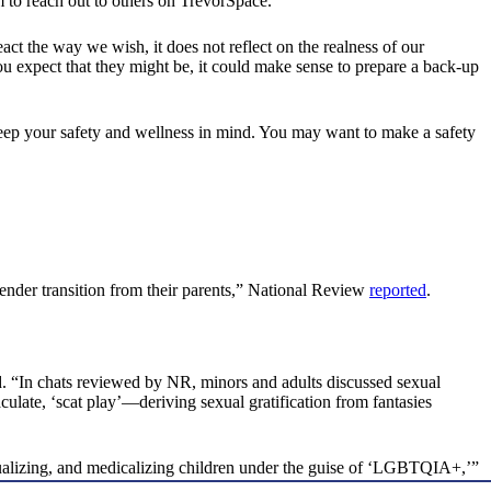
 to reach out to others on TrevorSpace.
t the way we wish, it does not reflect on the realness of our
 you expect that they might be, it could make sense to prepare a back-up
eep your safety and wellness in mind. You may want to make a safety
ender transition from their parents,” National Review
reported
.
. “In chats reviewed by NR, minors and adults discussed sexual
ulate, ‘scat play’—deriving sexual gratification from fantasies
exualizing, and medicalizing children under the guise of ‘LGBTQIA+,’”