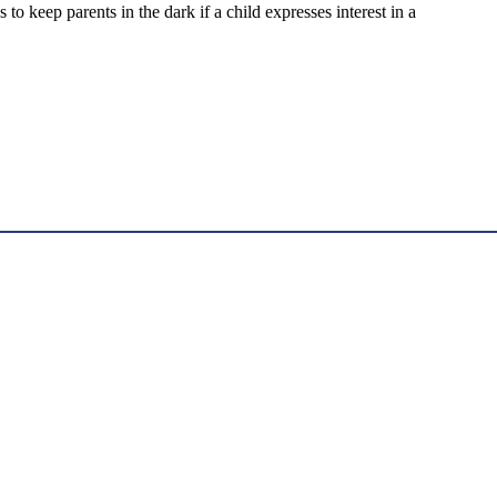
keep parents in the dark if a child expresses interest in a