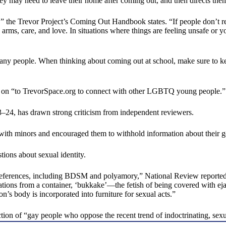
 may need to leave their home after coming out, and then directs them
the Trevor Project’s Coming Out Handbook states. “If people don’t reac
en arms, care, and love. In situations where things are feeling unsafe or
many people. When thinking about coming out at school, make sure to k
 on “to TrevorSpace.org to connect with other LGBTQ young people.”
3–24, has drawn strong criticism from independent reviewers.
 with minors and encouraged them to withhold information about their g
tions about sexual identity.
preferences, including BDSM and polyamory,” National Review reported
tions from a container, ‘bukkake’—the fetish of being covered with ejac
’s body is incorporated into furniture for sexual acts.”
ection of “gay people who oppose the recent trend of indoctrinating, s