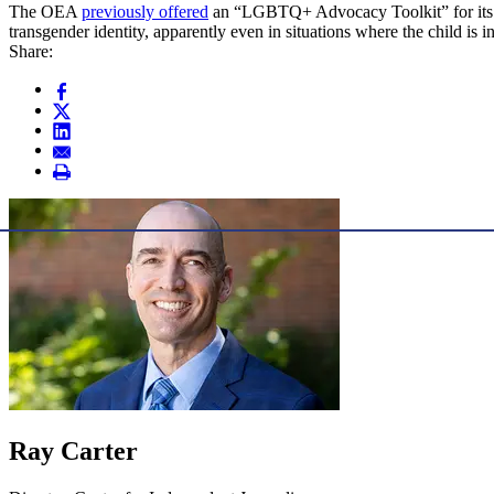
The OEA
previously offered
an “LGBTQ+ Advocacy Toolkit” for its tea
transgender identity, apparently even in situations where the child is in
Share:
Ray Carter