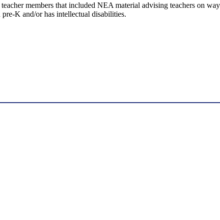
cher members that included NEA material advising teachers on ways to 
 pre-K and/or has intellectual disabilities.