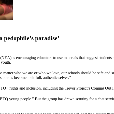
‘a pedophile’s paradise’
EA) is encouraging educators to use materials that suggest students sh
 youth.
“No matter who we are or who we love, our schools should be safe and s
udents become their full, authentic selves.”
GBTQ+ rights and inclusion, including the Trevor Project’s Coming Out
LGBTQ young people.” But the group has drawn scrutiny for a chat servic