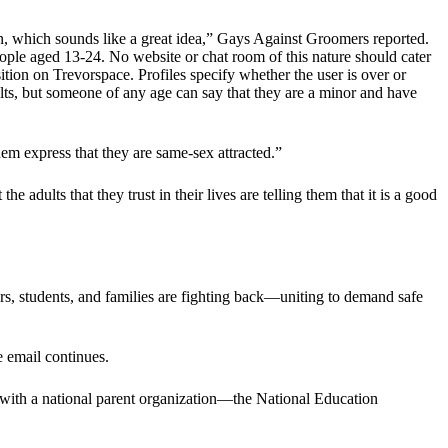
on, which sounds like a great idea,” Gays Against Groomers reported.
eople aged 13-24. No website or chat room of this nature should cater
sition on Trevorspace. Profiles specify whether the user is over or
dults, but someone of any age can say that they are a minor and have
hem express that they are same-sex attracted.”
dults that they trust in their lives are telling them that it is a good
ors, students, and families are fighting back—uniting to demand safe
e email continues.
 with a national parent organization—the National Education