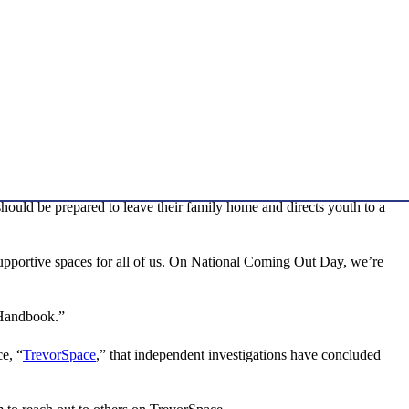
ould be prepared to leave their family home and directs youth to a
upportive spaces for all of us. On National Coming Out Day, we’re
 Handbook.”
e, “
TrevorSpace
,” that independent investigations have concluded