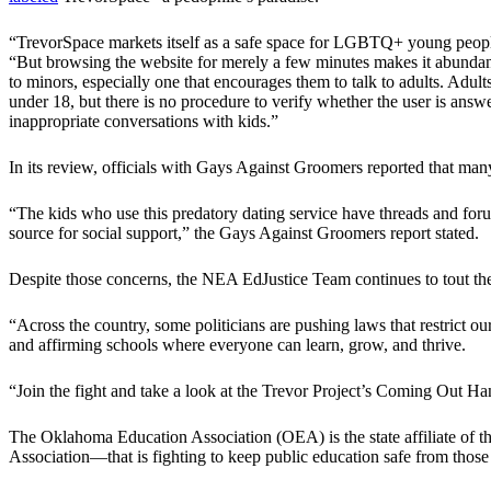
“TrevorSpace markets itself as a safe space for LGBTQ+ young people t
“But browsing the website for merely a few minutes makes it abundantly
to minors, especially one that encourages them to talk to adults. Adults
under 18, but there is no procedure to verify whether the user is answe
inappropriate conversations with kids.”
In its review, officials with Gays Against Groomers reported that many
“The kids who use this predatory dating service have threads and forums
source for social support,” the Gays Against Groomers report stated.
Despite those concerns, the NEA EdJustice Team continues to tout the 
“Across the country, some politicians are pushing laws that restrict o
and affirming schools where everyone can learn, grow, and thrive.
“Join the fight and take a look at the Trevor Project’s Coming Out H
The Oklahoma Education Association (OEA) is the state affiliate of 
Association—that is fighting to keep public education safe from those 