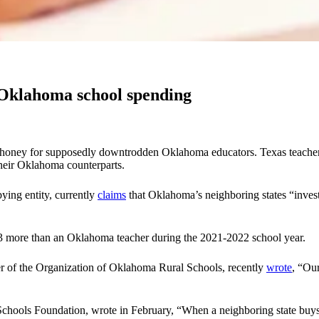
Oklahoma school spending
d honey for supposedly downtrodden Oklahoma educators. Texas teacher-p
their Oklahoma counterparts.
ying entity, currently
claims
that Oklahoma’s neighboring states “invest
3 more than an Oklahoma teacher during the 2021-2022 school year.
r of the Organization of Oklahoma Rural Schools, recently
wrote
, “Our
hools Foundation, wrote in February, “When a neighboring state buys o