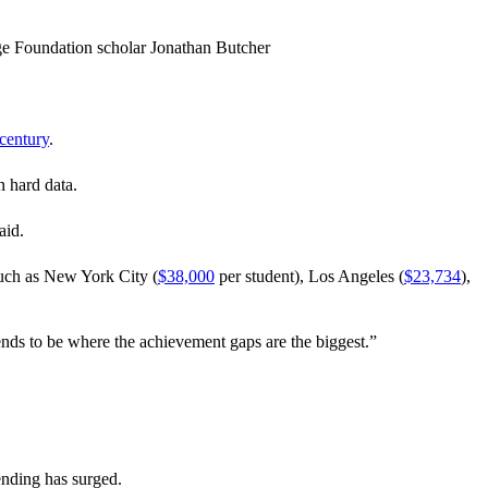
age Foundation scholar Jonathan Butcher
 century
.
n hard data.
aid.
such as New York City (
$38,000
per student), Los Angeles (
$23,734
),
ends to be where the achievement gaps are the biggest.”
ending has surged.