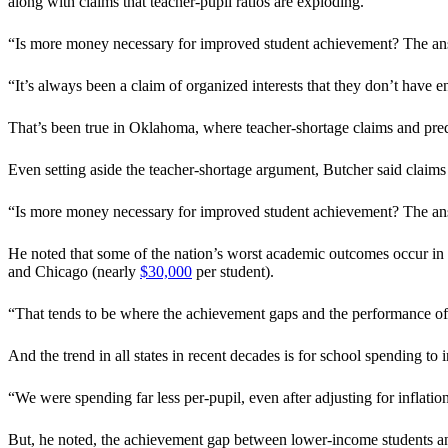
along with claims that teacher-pupil ratios are exploding.
“Is more money necessary for improved student achievement? The answe
“It’s always been a claim of organized interests that they don’t have
That’s been true in Oklahoma, where teacher-shortage claims and pred
Even setting aside the teacher-shortage argument, Butcher said claims
“Is more money necessary for improved student achievement? The answer
He noted that some of the nation’s worst academic outcomes occur in s
and Chicago (nearly
$30,000
per student).
“That tends to be where the achievement gaps and the performance of l
And the trend in all states in recent decades is for school spending t
“We were spending far less per-pupil, even after adjusting for inflatio
But, he noted, the achievement gap between lower-income students an