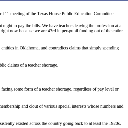
pril 11 meeting of the Texas House Public Education Committee.
night to pay the bills. We have teachers leaving the profession at a
s right now because we are 43rd in per-pupil funding out of the entire
ng entities in Oklahoma, and contradicts claims that simply spending
blic claims of a teacher shortage.
be facing some form of a teacher shortage, regardless of pay level or
e membership and clout of various special interests whose numbers and
istently existed across the country going back to at least the 1920s,