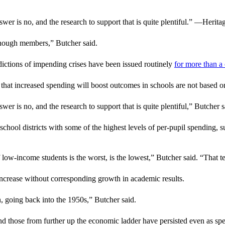
r is no, and the research to support that is quite plentiful.” —Herit
 enough members,” Butcher said.
ictions of impending crises have been issued routinely
for more than a
 that increased spending will boost outcomes in schools are not based o
 is no, and the research to support that is quite plentiful,” Butcher s
chool districts with some of the highest levels of per-pupil spending, 
ow-income students is the worst, is the lowest,” Butcher said. “That t
o increase without corresponding growth in academic results.
n, going back into the 1950s,” Butcher said.
d those from further up the economic ladder have persisted even as sp