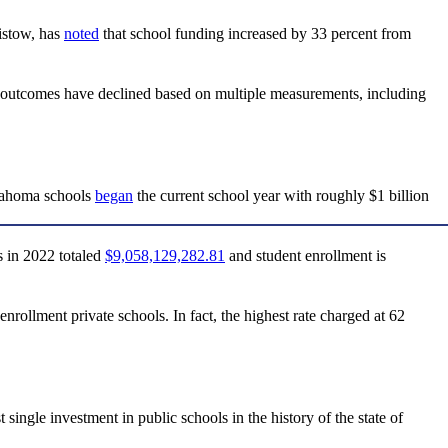
istow, has
noted
that school funding increased by 33 percent from
c outcomes have declined based on multiple measurements, including
klahoma schools
began
the current school year with roughly $1 billion
 in 2022 totaled
$9,058,129,282.81
and student enrollment is
enrollment private schools. In fact, the highest rate charged at 62
le investment in public schools in the history of the state of