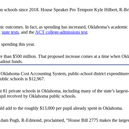
on schools since 2018. House Speaker Pro Tempore Kyle Hilbert, R-Br
mic outcomes. In fact, as spending has increased, Oklahoma’s academi
,
state tests
, and the
ACT college-admissions test
.
spending this year.
re than $500 million. That proposed increase comes at a time when O
ailout funds.
Oklahoma Cost Accounting System, public-school district expenditures
ublic schools is $12,967.
ast 81 private schools in Oklahoma, including many of the state’s largest-
upil received by Oklahoma public schools.
uld add to the roughly $13,000 per pupil already spent in Oklahoma.
m Pugh, R-Edmond, proclaimed, “House Bill 2775 makes the largest sing