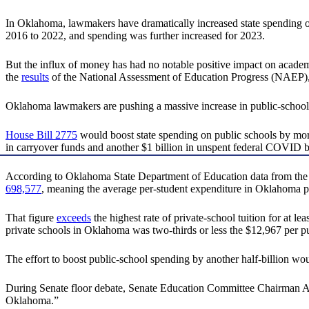
In Oklahoma, lawmakers have dramatically increased state spending 
2016 to 2022, and spending was further increased for 2023.
But the influx of money has had no notable positive impact on acade
the
results
of the National Assessment of Education Progress (NAEP)
Oklahoma lawmakers are pushing a massive increase in public-school 
House Bill 2775
would boost state spending on public schools by mo
in carryover funds and another $1 billion in unspent federal COVID b
According to Oklahoma State Department of Education data from the 
698,577
, meaning the average per-student expenditure in Oklahoma p
That figure
exceeds
the highest rate of private-school tuition for at le
private schools in Oklahoma was two-thirds or less the $12,967 per p
The effort to boost public-school spending by another half-billion wo
During Senate floor debate, Senate Education Committee Chairman Ada
Oklahoma.”