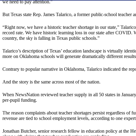
we need to pay attention.”
But Texas state Rep. James Talarico, a former public-school teacher
“Right now, we have a historic teacher shortage in our state,” Talaric
record rate. We have historic learning loss in our state after COVID. 
country, the sky is falling in Texas public schools.”
Talarico’s description of Texas’ education landscape is virtually ident
more on Oklahoma schools will generate dramatically different results
Contrary to popular narrative in Oklahoma, Talarico indicated the repor
And the story is the same across most of the nation.
When NewsNation reviewed teacher supply in all 50 states in January
per-pupil funding.
The reason complaints about teacher shortages persist regardless of fu
revenue are tied to school employment levels, according to one expert
Jonathan Butcher, senior research fellow in education policy at the He