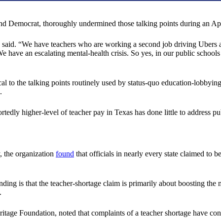
 and Democrat, thoroughly undermined those talking points during an A
o said. “We have teachers who are working a second job driving Ubers at 
We have an escalating mental-health crisis. So yes, in our public school
ical to the talking points routinely used by status-quo education-lobbyi
.
tedly higher-level of teacher pay in Texas has done little to address pu
, the organization
found
that officials in nearly every state claimed to 
nding is that the teacher-shortage claim is primarily about boosting th
.
ritage Foundation, noted that complaints of a teacher shortage have cons