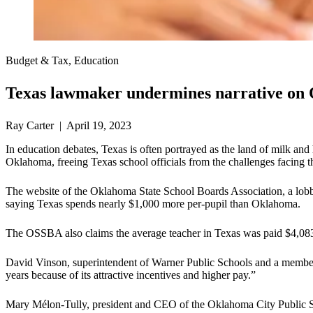
Budget & Tax, Education
Texas lawmaker undermines narrative on 
Ray Carter | April 19, 2023
In education debates, Texas is often portrayed as the land of milk an
Oklahoma, freeing Texas school officials from the challenges facing 
The website of the Oklahoma State School Boards Association, a lobb
saying Texas spends nearly $1,000 more per-pupil than Oklahoma.
The OSSBA also claims the average teacher in Texas was paid $4,08
David Vinson, superintendent of Warner Public Schools and a membe
years because of its attractive incentives and higher pay.”
Mary Mélon-Tully, president and CEO of the Oklahoma City Public Sc