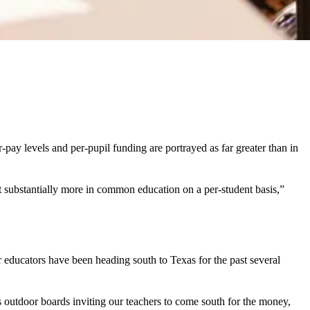
ay levels and per-pupil funding are portrayed as far greater than in
 substantially more in common education on a per-student basis,”
 educators have been heading south to Texas for the past several
utdoor boards inviting our teachers to come south for the money,