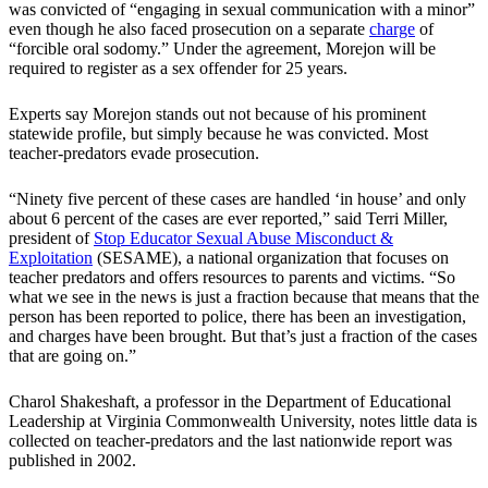
was convicted of “engaging in sexual communication with a minor”
even though he also faced prosecution on a separate
charge
of
“forcible oral sodomy.” Under the agreement, Morejon will be
required to register as a sex offender for 25 years.
Experts say Morejon stands out not because of his prominent
statewide profile, but simply because he was convicted. Most
teacher-predators evade prosecution.
“Ninety five percent of these cases are handled ‘in house’ and only
about 6 percent of the cases are ever reported,” said Terri Miller,
president of
Stop Educator Sexual Abuse Misconduct &
Exploitation
(SESAME), a national organization that focuses on
teacher predators and offers resources to parents and victims. “So
what we see in the news is just a fraction because that means that the
person has been reported to police, there has been an investigation,
and charges have been brought. But that’s just a fraction of the cases
that are going on.”
Charol Shakeshaft, a professor in the Department of Educational
Leadership at Virginia Commonwealth University, notes little data is
collected on teacher-predators and the last nationwide report was
published in 2002.