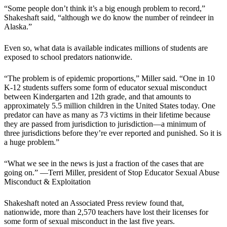
“Some people don’t think it’s a big enough problem to record,”
Shakeshaft said, “although we do know the number of reindeer in
Alaska.”
Even so, what data is available indicates millions of students are
exposed to school predators nationwide.
“The problem is of epidemic proportions,” Miller said. “One in 10
K-12 students suffers some form of educator sexual misconduct
between Kindergarten and 12th grade, and that amounts to
approximately 5.5 million children in the United States today. One
predator can have as many as 73 victims in their lifetime because
they are passed from jurisdiction to jurisdiction—a minimum of
three jurisdictions before they’re ever reported and punished. So it is
a huge problem.”
“What we see in the news is just a fraction of the cases that are
going on.” —Terri Miller, president of Stop Educator Sexual Abuse
Misconduct & Exploitation
Shakeshaft noted an Associated Press review found that,
nationwide, more than 2,570 teachers have lost their licenses for
some form of sexual misconduct in the last five years.