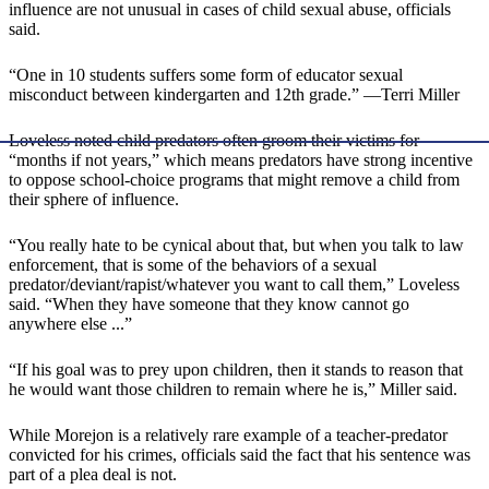
influence are not unusual in cases of child sexual abuse, officials
said.
“One in 10 students suffers some form of educator sexual
misconduct between kindergarten and 12th grade.” —Terri Miller
Loveless noted child predators often groom their victims for
“months if not years,” which means predators have strong incentive
to oppose school-choice programs that might remove a child from
their sphere of influence.
“You really hate to be cynical about that, but when you talk to law
enforcement, that is some of the behaviors of a sexual
predator/deviant/rapist/whatever you want to call them,” Loveless
said. “When they have someone that they know cannot go
anywhere else ...”
“If his goal was to prey upon children, then it stands to reason that
he would want those children to remain where he is,” Miller said.
While Morejon is a relatively rare example of a teacher-predator
convicted for his crimes, officials said the fact that his sentence was
part of a plea deal is not.