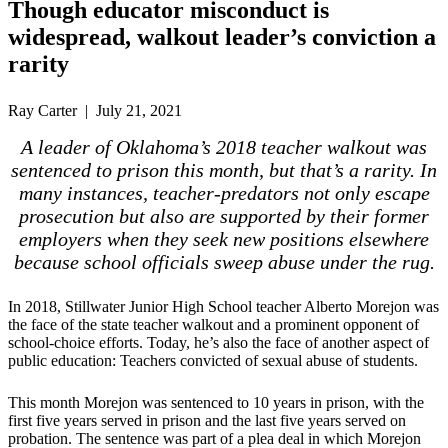
Though educator misconduct is
widespread, walkout leader’s conviction a
rarity
Ray Carter | July 21, 2021
A leader of Oklahoma’s 2018 teacher walkout was
sentenced to prison this month, but that’s a rarity. In
many instances, teacher-predators not only escape
prosecution but also are supported by their former
employers when they seek new positions elsewhere
because school officials sweep abuse under the rug.
In 2018, Stillwater Junior High School teacher Alberto Morejon was
the face of the state teacher walkout and a prominent opponent of
school-choice efforts. Today, he’s also the face of another aspect of
public education: Teachers convicted of sexual abuse of students.
This month Morejon was sentenced to 10 years in prison, with the
first five years served in prison and the last five years served on
probation. The sentence was part of a plea deal in which Morejon