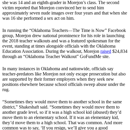
she was 14 and an eighth-grader in Morejon’s class. The second
victim reported that Morejon convinced her to send him
approximately seven nude images over four years and that when she
was 16 she performed a sex act on him.
In running the “Oklahoma Teachers—The Time is Now” Facebook
group, Morejon drew national prominence for his role in launching
the 2018 teacher walkouts and was a featured spokesman for the
event, standing at times alongside officials with the Oklahoma
Education Association. During the walkout, Morejon
raised
$24,834
through an “Oklahoma Teacher Walkout” GoFundMe site.
In many instances in Oklahoma and nationwide, officials say
teacher-predators like Morejon not only escape prosecution but also
are supported by their former employers when they seek new
positions elsewhere because school officials sweep abuse under the
rug.
“Sometimes they would move them to another school in the same
district,” Shakeshaft said. “Sometimes they would move them to
another grade level, so if it was a high school kid (abused) they’d
move them to an elementary school. If it was an elementary kid,
they’d move them to a high school. That was common. And more
common was to say, ‘If you resign, we’ll give you a good