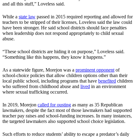
and all this stuff,” Loveless said.
While a
state law
passed in 2015 required reporting and allowed for
teachers to be stripped of their licenses, Loveless said the law could
have been stronger. He said school districts should face penalties
when leadership does not respond appropriately to child sexual
abuse.
“These school districts are hiding it on purpose,” Loveless said.
“Something like this happens, they know it happens.”
As a statewide figure, Morejon was a
prominent opponent
of
school-choice policies that allow children options other than their
local public school, including programs that have
benefited
children
who suffered from childhood abuse and
lived
in an environment
where sexual trafficking occurred.
In 2019, Morejon
called for ousting
as many as 35 Republican
lawmakers, despite the fact most of those lawmakers had supported
teacher pay raises and school-funding increases. In many instances,
the targeted lawmakers also supported school choice legislation.
Such efforts to reduce students’ ability to escape a predator’s daily