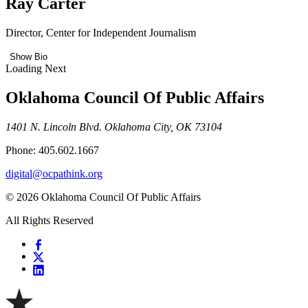
Ray Carter
Director, Center for Independent Journalism
Show Bio
Loading Next
Oklahoma Council Of Public Affairs
1401 N. Lincoln Blvd. Oklahoma City, OK 73104
Phone: 405.602.1667
digital@ocpathink.org
© 2026 Oklahoma Council Of Public Affairs
All Rights Reserved