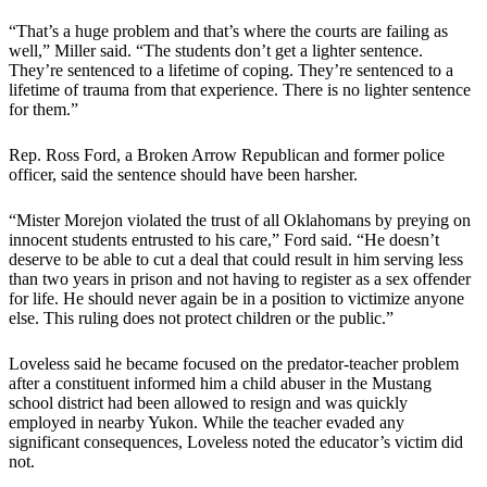
“That’s a huge problem and that’s where the courts are failing as
well,” Miller said. “The students don’t get a lighter sentence.
They’re sentenced to a lifetime of coping. They’re sentenced to a
lifetime of trauma from that experience. There is no lighter sentence
for them.”
Rep. Ross Ford, a Broken Arrow Republican and former police
officer, said the sentence should have been harsher.
“Mister Morejon violated the trust of all Oklahomans by preying on
innocent students entrusted to his care,” Ford said. “He doesn’t
deserve to be able to cut a deal that could result in him serving less
than two years in prison and not having to register as a sex offender
for life. He should never again be in a position to victimize anyone
else. This ruling does not protect children or the public.”
Loveless said he became focused on the predator-teacher problem
after a constituent informed him a child abuser in the Mustang
school district had been allowed to resign and was quickly
employed in nearby Yukon. While the teacher evaded any
significant consequences, Loveless noted the educator’s victim did
not.