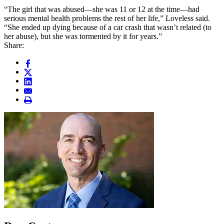
“The girl that was abused—she was 11 or 12 at the time—had
serious mental health problems the rest of her life,” Loveless said.
“She ended up dying because of a car crash that wasn’t related (to
her abuse), but she was tormented by it for years.”
Share: