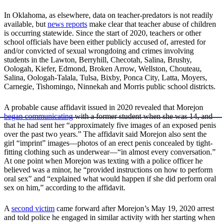
In Oklahoma, as elsewhere, data on teacher-predators is not readily
available, but
news reports
make clear that teacher abuse of children
is occurring statewide. Since the start of 2020, teachers or other
school officials have been either publicly accused of, arrested for
and/or convicted of sexual wrongdoing and crimes involving
students in the Lawton, Berryhill, Checotah, Salina, Brushy,
Oologah, Kiefer, Edmond, Broken Arrow, Wellston, Chouteau,
Salina, Oologah-Talala, Tulsa, Bixby, Ponca City, Latta, Moyers,
Carnegie, Tishomingo, Ninnekah and Morris public school districts.
A probable cause affidavit issued in 2020 revealed that Morejon
began communicating
with a former student when she was 14, and
that he had sent her “approximately five images of an exposed penis
over the past two years.” The affidavit said Morejon also sent the
girl “imprint” images—photos of an erect penis concealed by tight-
fitting clothing such as underwear—“in almost every conversation.”
At one point when Morejon was texting with a police officer he
believed was a minor, he “provided instructions on how to perform
oral sex” and “explained what would happen if she did perform oral
sex on him,” according to the affidavit.
A
second victim
came forward after Morejon’s May 19, 2020 arrest
and told police he engaged in similar activity with her starting when