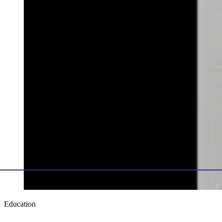
Education