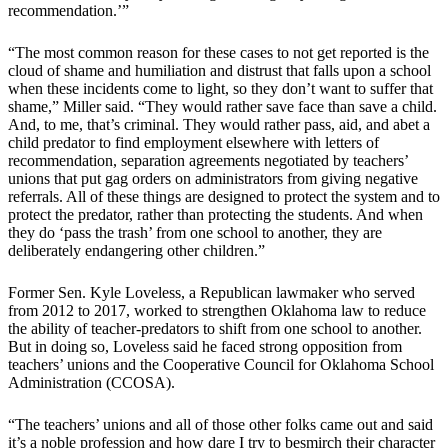
recommendation.’”
“The most common reason for these cases to not get reported is the
cloud of shame and humiliation and distrust that falls upon a school
when these incidents come to light, so they don’t want to suffer that
shame,” Miller said. “They would rather save face than save a child.
And, to me, that’s criminal. They would rather pass, aid, and abet a
child predator to find employment elsewhere with letters of
recommendation, separation agreements negotiated by teachers’
unions that put gag orders on administrators from giving negative
referrals. All of these things are designed to protect the system and to
protect the predator, rather than protecting the students. And when
they do ‘pass the trash’ from one school to another, they are
deliberately endangering other children.”
Former Sen. Kyle Loveless, a Republican lawmaker who served
from 2012 to 2017, worked to strengthen Oklahoma law to reduce
the ability of teacher-predators to shift from one school to another.
But in doing so, Loveless said he faced strong opposition from
teachers’ unions and the Cooperative Council for Oklahoma School
Administration (CCOSA).
“The teachers’ unions and all of those other folks came out and said
it’s a noble profession and how dare I try to besmirch their character