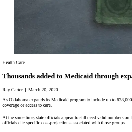
Health Care
Thousands added to Medicaid through exp
Ray Carter | March 20, 2020
As Oklahoma expands its Medicaid program to include up to 628,000 ab
coverage or access to care.
At the same time, state officials appear to still need valid numbers
officials cite specific cost-projections associated with those groups.