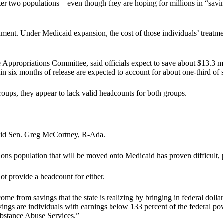
tter two populations—even though they are hoping for millions in “savin
rnment. Under Medicaid expansion, the cost of those individuals’ treatme
ropriations Committee, said officials expect to save about $13.3 mill
n six months of release are expected to account for about one-third of s
roups, they appear to lack valid headcounts for both groups.
” said Sen. Greg McCortney, R-Ada.
ns population that will be moved onto Medicaid has proven difficult, po
ot provide a headcount for either.
me from savings that the state is realizing by bringing in federal dollars 
vings are individuals with earnings below 133 percent of the federal p
ubstance Abuse Services.”