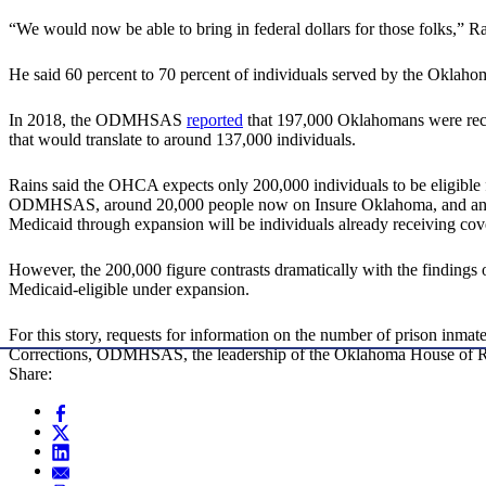
“We would now be able to bring in federal dollars for those folks,” Ra
He said 60 percent to 70 percent of individuals served by the Okla
In 2018, the ODMHSAS
reported
that 197,000 Oklahomans were rece
that would translate to around 137,000 individuals.
Rains said the OHCA expects only 200,000 individuals to be eligible fo
ODMHSAS, around 20,000 people now on Insure Oklahoma, and an undet
Medicaid through expansion will be individuals already receiving cov
However, the 200,000 figure contrasts dramatically with the findin
Medicaid-eligible under expansion.
For this story, requests for information on the number of prison inm
Corrections, ODMHSAS, the leadership of the Oklahoma House of Repre
Share: