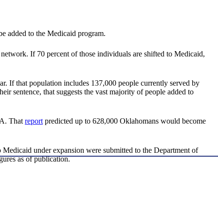
be added to the Medicaid program.
ork. If 70 percent of those individuals are shifted to Medicaid,
ar. If that population includes 137,000 people currently served by
 sentence, that suggests the vast majority of people added to
CA. That
report
predicted up to 628,000 Oklahomans would become
 to Medicaid under expansion were submitted to the Department of
ures as of publication.