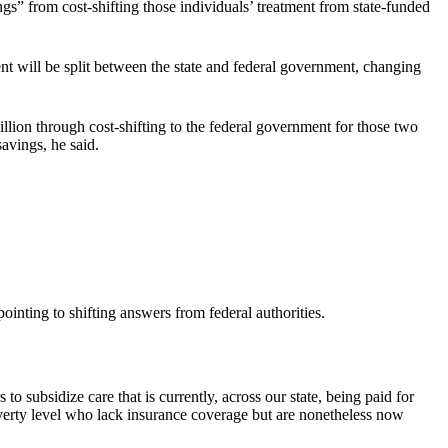
gs” from cost-shifting those individuals’ treatment from state-funded
nt will be split between the state and federal government, changing
ion through cost-shifting to the federal government for those two
avings, he said.
inting to shifting answers from federal authorities.
to subsidize care that is currently, across our state, being paid for
overty level who lack insurance coverage but are nonetheless now