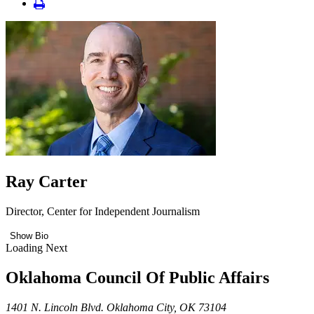
Ray Carter
Director, Center for Independent Journalism
Show Bio
Loading Next
Oklahoma Council Of Public Affairs
1401 N. Lincoln Blvd. Oklahoma City, OK 73104