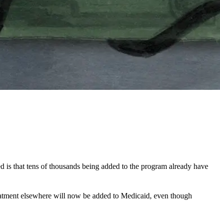
d is that tens of thousands being added to the program already have
reatment elsewhere will now be added to Medicaid, even though