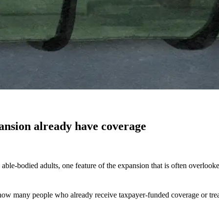
ansion already have coverage
le-bodied adults, one feature of the expansion that is often overlooke
 on how many people who already receive taxpayer-funded coverage or t