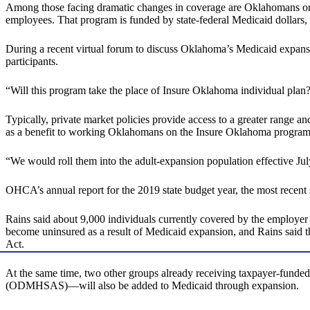
Among those facing dramatic changes in coverage are Oklahomans on 
employees. That program is funded by state-federal Medicaid dollars
During a recent virtual forum to discuss Oklahoma’s Medicaid expan
participants.
“Will this program take the place of Insure Oklahoma individual plan?
Typically, private market policies provide access to a greater range a
as a benefit to working Oklahomans on the Insure Oklahoma program
“We would roll them into the adult-expansion population effective July
OHCA’s annual report for the 2019 state budget year, the most recent
Rains said about 9,000 individuals currently covered by the employe
become uninsured as a result of Medicaid expansion, and Rains said t
Act.
At the same time, two other groups already receiving taxpayer-fund
(ODMHSAS)—will also be added to Medicaid through expansion.