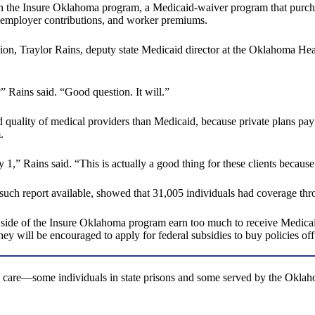
the Insure Oklahoma program, a Medicaid-waiver program that purchases
, employer contributions, and worker premiums.
sion, Traylor Rains, deputy state Medicaid director at the Oklahoma 
” Rains said. “Good question. It will.”
nd quality of medical providers than Medicaid, because private plans pay 
.
 1,” Rains said. “This is actually a good thing for these clients becaus
 such report available, showed that 31,005 individuals had coverage th
r side of the Insure Oklahoma program earn too much to receive Medica
hey will be encouraged to apply for federal subsidies to buy policies o
ed care—some individuals in state prisons and some served by the Okl