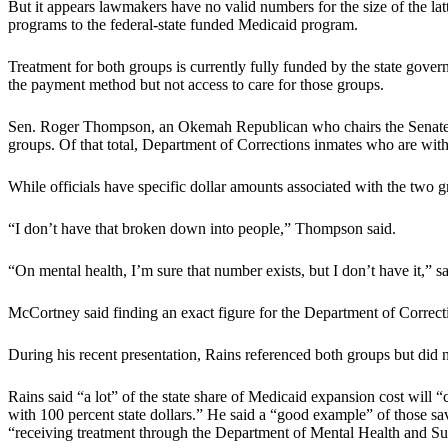
But it appears lawmakers have no valid numbers for the size of the la
programs to the federal-state funded Medicaid program.
Treatment for both groups is currently fully funded by the state gove
the payment method but not access to care for those groups.
Sen. Roger Thompson, an Okemah Republican who chairs the Senate App
groups. Of that total, Department of Corrections inmates who are withi
While officials have specific dollar amounts associated with the two g
“I don’t have that broken down into people,” Thompson said.
“On mental health, I’m sure that number exists, but I don’t have it,
McCortney said finding an exact figure for the Department of Correctio
During his recent presentation, Rains referenced both groups but did n
Rains said “a lot” of the state share of Medicaid expansion cost will “co
with 100 percent state dollars.” He said a “good example” of those sa
“receiving treatment through the Department of Mental Health and S