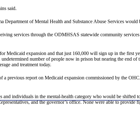
ins said.
homa Department of Mental Health and Substance Abuse Services would 
iving services through the ODMHSAS statewide community services netw
r Medicaid expansion and that just 160,000 will sign up in the first ye
ermined number of people now in prison but nearing the end of their
erage and treatment today.
gs of a previous report on Medicaid expansion commissioned by the OH
ates and individuals in the mental-health category who would be shifted
sentatives, and the governor’s office. None were able to provide fig