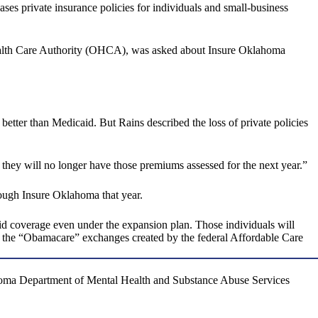
 private insurance policies for individuals and small-business
Health Care Authority (OHCA), was asked about Insure Oklahoma
better than Medicaid. But Rains described the loss of private policies
e they will no longer have those premiums assessed for the next year.”
rough Insure Oklahoma that year.
id coverage even under the expansion plan. Those individuals will
ff the “Obamacare” exchanges created by the federal Affordable Care
ahoma Department of Mental Health and Substance Abuse Services