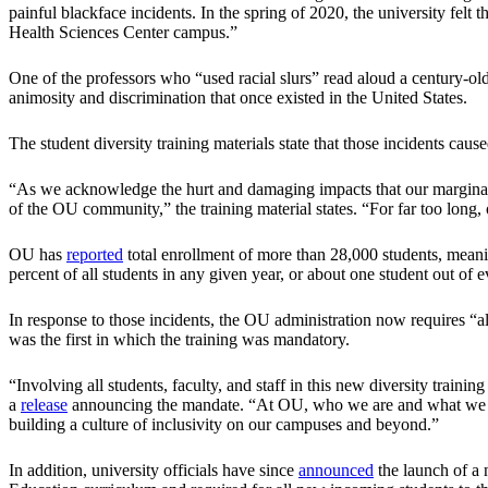
painful blackface incidents. In the spring of 2020, the university felt 
Health Sciences Center campus.”
One of the professors who “used racial slurs” read aloud a century-ol
animosity and discrimination that once existed in the United States.
The student diversity training materials state that those incidents caus
“As we acknowledge the hurt and damaging impacts that our marginal
of the OU community,” the training material states. “For far too long,
OU has
reported
total enrollment of more than 28,000 students, meanin
percent of all students in any given year, or about one student out of 
In response to those incidents, the OU administration now requires “all
was the first in which the training was mandatory.
“Involving all students, faculty, and staff in this new diversity train
a
release
announcing the mandate. “At OU, who we are and what we stan
building a culture of inclusivity on our campuses and beyond.”
In addition, university officials have since
announced
the launch of a 