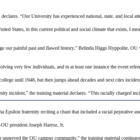
 declares. “Our University has experienced national, state, and local at
ed States, in this current political and social climate that exists, I me
our painful past and flawed history,” Belinda Higgs Hyppolite, OU vice p
olving very few individuals, and in at least one instance the event refer
e college until 1948, but then jumps ahead decades and next cites incide
ity incident,” the training material declares. “This racially charged
psilon fraternity reciting a chant that included a racial pejorative and
—OU president Joseph Harroz, Jr.
in unnerved the OU campus community,” the training material continues