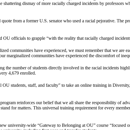
the shattering dismay of more racially charged incidents by professors who
d quote from a former U.S. senator who used a racial pejorative. The pr
ed OU officials to grapple “with the reality that racially charged inciden
ized communities have experienced, we must remember that we are each
 our marginalized communities have experienced the discomfort of inequi
g the number of students directly involved in the racial incidents highl
every 4,679 enrolled.
 OU students, staff, and faculty” to take an online training in Diversity
ing program reinforces our belief that we all share the responsibility of
d for matters. This universal training requirement for every member 
new university-wide “Gateway to Belonging at OU” course “focused on di