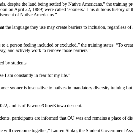
 lands, despite the land being settled by Native Americans,” the trainin
 noon on April 22, 1889) were called ‘sooners.’ This dubious history of
chisement of Native Americans.”
hat the language they use may create barriers to inclusion, regardless o
o a person feeling included or excluded,” the training states. “To creat
 way, and actively work to remove those barriers.”
d by students.
e I am constantly in fear for my life.”
er sooner is insensitive to natives in mandatory diversity training but 
f 2022, and is of Pawnee/Otoe/Kiowa descent.
ents, participants are informed that OU was and remains a place of discr
 we will overcome together,” Lauren Sinko, the Student Government Asso