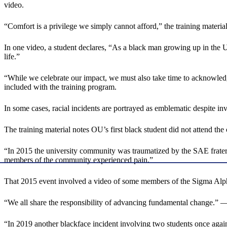
video.
“Comfort is a privilege we simply cannot afford,” the training material
In one video, a student declares, “As a black man growing up in the Unit
life.”
“While we celebrate our impact, we must also take time to acknowledge 
included with the training program.
In some cases, racial incidents are portrayed as emblematic despite inv
The training material notes OU’s first black student did not attend th
“In 2015 the university community was traumatized by the SAE fratern
members of the community experienced pain.”
That 2015 event involved a video of some members of the Sigma Alpha E
“We all share the responsibility of advancing fundamental change.” 
“In 2019 another blackface incident involving two students once aga