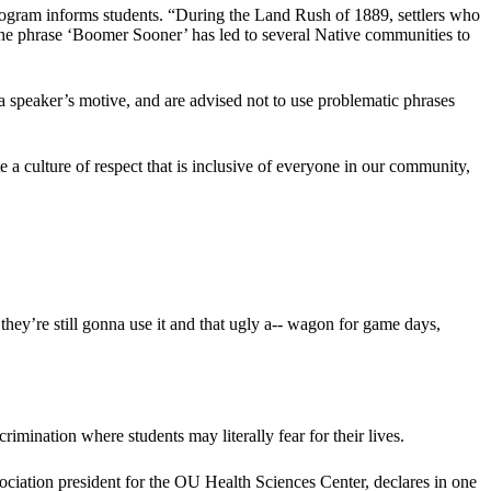
g program informs students. “During the Land Rush of 1889, settlers who
 the phrase ‘Boomer Sooner’ has led to several Native communities to
f a speaker’s motive, and are advised not to use problematic phrases
e a culture of respect that is inclusive of everyone in our community,
they’re still gonna use it and that ugly a-- wagon for game days,
imination where students may literally fear for their lives.
ciation president for the OU Health Sciences Center, declares in one