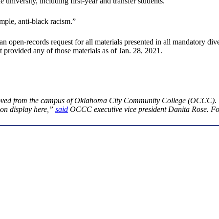
university, including first-year and transfer students.
ple, anti-black racism.”
open-records request for all materials presented in all mandatory diver
 provided any of those materials as of Jan. 28, 2021.
ved from the campus of Oklahoma City Community College (OCCC). “If
 on display here,”
said
OCCC executive vice president Danita Rose. For