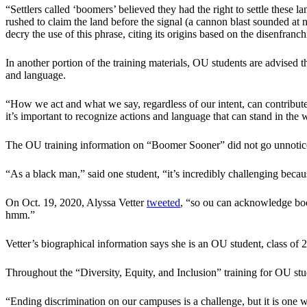
“Settlers called ‘boomers’ believed they had the right to settle these
rushed to claim the land before the signal (a cannon blast sounded at
decry the use of this phrase, citing its origins based on the disenfran
In another portion of the training materials, OU students are advised t
and language.
“How we act and what we say, regardless of our intent, can contribute t
it’s important to recognize actions and language that can stand in the
The OU training information on “Boomer Sooner” did not go unnotice
“As a black man,” said one student, “it’s incredibly challenging becaus
On Oct. 19, 2020, Alyssa Vetter
tweeted
, “so ou can acknowledge boom
hmm.”
Vetter’s biographical information says she is an OU student, class o
Throughout the “Diversity, Equity, and Inclusion” training for OU stud
“Ending discrimination on our campuses is a challenge, but it is one