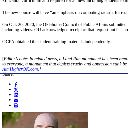
Education curriculum and required for all new incoming students to the 
The new course will have “an emphasis on combating racism, for exam
On Oct. 20, 2020, the Oklahoma Council of Public Affairs submitted an 
including videos. OU acknowledged receipt of that request but has not
OCPA obtained the student training materials independently.
[
Editor’s note: In related news, a Land Run monument has been remo
to everyone, a monument that depicts cruelty and oppression can’t be
AimHigherOK.com
.]
Share: