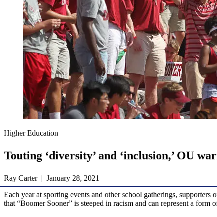
Higher Education
Touting ‘diversity’ and ‘inclusion,’ OU w
Ray Carter | January 28, 2021
Each year at sporting events and other school gatherings, supporters
that “Boomer Sooner” is steeped in racism and can represent a form o