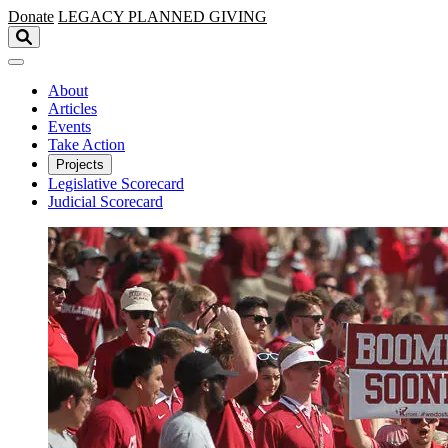
Skip to main content
Donate
LEGACY
PLANNED GIVING
About
Articles
Events
Take Action
Projects
Legislative Scorecard
Judicial Scorecard