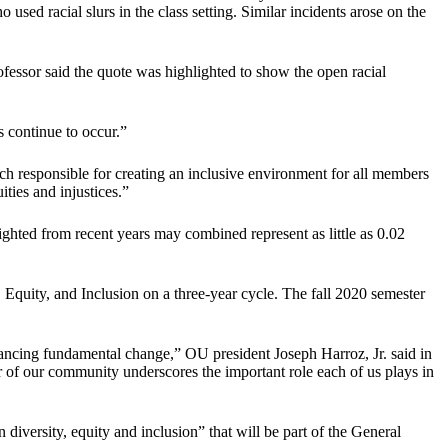
 used racial slurs in the class setting. Similar incidents arose on the
ofessor said the quote was highlighted to show the open racial
ts continue to occur.”
 responsible for creating an inclusive environment for all members
ties and injustices.”
ighted from recent years may combined represent as little as 0.02
, Equity, and Inclusion on a three-year cycle. The fall 2020 semester
 advancing fundamental change,” OU president Joseph Harroz, Jr. said in
of our community underscores the important role each of us plays in
versity, equity and inclusion” that will be part of the General