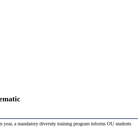
lematic
is year, a mandatory diversity training program informs OU students