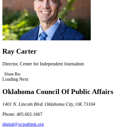
Ray Carter
Director, Center for Independent Journalism
Show Bio
Loading Next
Oklahoma Council Of Public Affairs
1401 N. Lincoln Blvd. Oklahoma City, OK 73104
Phone: 405.602.1667
digital@ocpathink.org