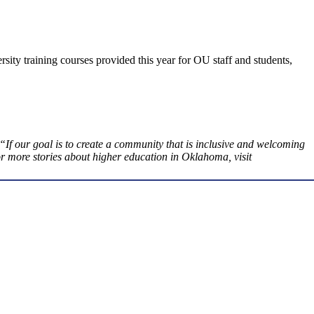
sity training courses provided this year for OU staff and students,
 our goal is to create a community that is inclusive and welcoming
 more stories about higher education in Oklahoma, visit