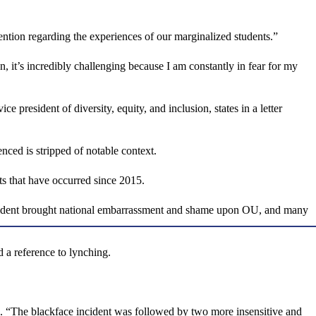
tention regarding the experiences of our marginalized students.”
an, it’s incredibly challenging because I am constantly in fear for my
resident of diversity, equity, and inclusion, states in a letter
enced is stripped of notable context.
nts that have occurred since 2015.
 incident brought national embarrassment and shame upon OU, and many
 a reference to lynching.
. “The blackface incident was followed by two more insensitive and