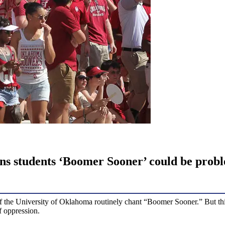
arns students ‘Boomer Sooner’ could be prob
 of the University of Oklahoma routinely chant “Boomer Sooner.” But th
f oppression.