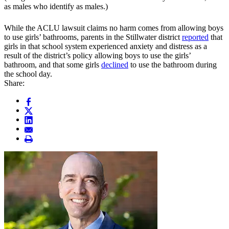
as males who identify as males.)
While the ACLU lawsuit claims no harm comes from allowing boys
to use girls’ bathrooms, parents in the Stillwater district
reported
that
girls in that school system experienced anxiety and distress as a
result of the district’s policy allowing boys to use the girls’
bathroom, and that some girls
declined
to use the bathroom during
the school day.
Share: