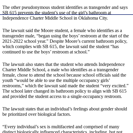
The other pseudonymous student identifies as transgender and says
SB 615 prevents the student’s use of the girl’s bathroom at
Independence Charter Middle School in Oklahoma City.
The lawsuit said the Moore student, a female who identifies as a
transgender male, “began using the boys’ restroom at the start of the
2021-2022 school year.” Despite Moore’s current bathroom policy,
which complies with SB 615, the lawsuit said the student “has
continued to use the boys’ restroom at school.”
The lawsuit also states that the student who attends Independence
Charter Middle School, a male who identifies as a transgender
female, chose to attend the school because school officials said the
youth “would be able to use the multiple occupancy girls’
restrooms,” which the lawsuit said made the student “very excited.”
The school later changed its bathroom policy to align with SB 615
and provided the student access to a single-occupancy restroom.
The lawsuit states that an individual’s feelings about gender should
be prioritized over biological factors.
“Every individual’s sex is multifaceted and comprised of many
distinct biologically influenced characteristics, including, but not