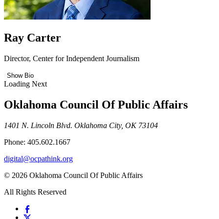
Ray Carter
Director, Center for Independent Journalism
Show Bio
Loading Next
Oklahoma Council Of Public Affairs
1401 N. Lincoln Blvd. Oklahoma City, OK 73104
Phone: 405.602.1667
digital@ocpathink.org
© 2026 Oklahoma Council Of Public Affairs
All Rights Reserved