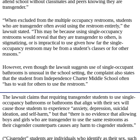
attend school without classmates and peers knowing they are
transgender.”
“When excluded from the multiple occupancy restrooms, students
who are transgender often avoid using the restroom entirely,” the
lawsuit stated. “This may be because using single-occupancy
restrooms would reveal that they are transgender to others, is
stigmatizing, or is impractical to use given how far the single-
occupancy restroom may be from a student’s classes or for other
reasons.”
However, even though the lawsuit suggests use of single-occupant
bathrooms is unusual in the school setting, the complaint also states
that the student from Independence Charter Middle School often
“has to wait for others to use the restroom.”
The lawsuit claims that requiring transgender students to use single-
occupancy bathrooms or bathrooms that align with their sex will
cause those students to experience “anxiety, depression, suicidal
ideation, and self-harm,” but that “there is no evidence that allowing
boys and girls who are transgender to use the same restrooms as
their cisgender counterparts causes any harm to cisgender students.”
(“Cisgender” students are individuals who identify as their sex, such