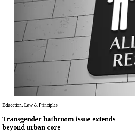
Education, Law & Principles
Transgender bathroom issue extends
beyond urban core