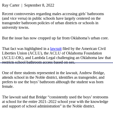
Ray Carter | September 8, 2022
Recent controversies regarding males accessing girls’ bathrooms
(and vice versa) in public schools have largely centered on the
transgender bathroom policies of urban districts or schools in
university towns.
But the issue has now cropped up far from Oklahoma’s urban core.
That fact was highlighted in a
lawsuit
filed by the American Civil
Liberties Union (ACLU), the ACLU of Oklahoma Foundation
(ACLU-OK), and Lambda Legal challenging an Oklahoma law that
restricts school bathroom access based on sex.
One of three students represented in the lawsuit, Andrew Bridge,
attends school in the Noble district, identifies as transgender, and
prefers to use the boys’ bathroom although the student was born
female.
The lawsuit said that Bridge “consistently used the boys’ restrooms
at school for the entire 2021–2022 school year with the knowledge
and support of school administration” in the Noble district.