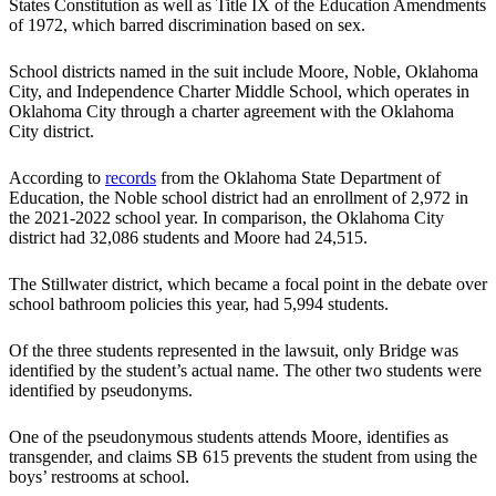
States Constitution as well as Title IX of the Education Amendments
of 1972, which barred discrimination based on sex.
School districts named in the suit include Moore, Noble, Oklahoma
City, and Independence Charter Middle School, which operates in
Oklahoma City through a charter agreement with the Oklahoma
City district.
According to
records
from the Oklahoma State Department of
Education, the Noble school district had an enrollment of 2,972 in
the 2021-2022 school year. In comparison, the Oklahoma City
district had 32,086 students and Moore had 24,515.
The Stillwater district, which became a focal point in the debate over
school bathroom policies this year, had 5,994 students.
Of the three students represented in the lawsuit, only Bridge was
identified by the student’s actual name. The other two students were
identified by pseudonyms.
One of the pseudonymous students attends Moore, identifies as
transgender, and claims SB 615 prevents the student from using the
boys’ restrooms at school.