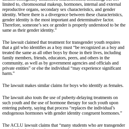
limited to, chromosomal makeup, hormones, internal and external
reproductive organs, secondary sex characteristics, and gender
identity. Where there is a divergence between these characteristics,
gender identity is the most important and determinative factor.
Therefore, someone’s sex or gender is properly understood to be the
same as their gender identity.”
The lawsuit claimed that treatment for transgender youth requires
that a girl who identifies as a boy must “be recognized as a boy and
treated the same as all other boys by those in their lives, including
family members, friends, educators, peers, and others in the
community, as well as by government agencies and officials and
private entities” or else the individual “may experience significant
harm.”
The lawsuit makes similar claims for boys who identify as females.
The lawsuit also touts the use of puberty-delaying treatments on
such youth and the use of hormone therapy for such youth upon
entering puberty, saying that process “replaces the individual’s
endogenous hormones with gender identity congruent hormones.”
The ACLU lawsuit claims that “many students who are transgender