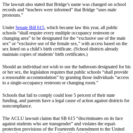
The lawsuit also stated that Bridge’s name was changed on school
records and “teachers were informed” that Bridge “uses male
pronouns.”
Under
Senate Bill 615
, which became law this year, all public
schools “shall require every multiple occupancy restroom or
changing area” to be designated for the “exclusive use of the male
sex” or “exclusive use of the female sex,” with access based on the
sex listed on a child’s birth certificate. (School districts already
maintain copies of students’ birth certificates.)
Should an individual not wish to use the bathroom designated for his
or her sex, the legislation requires that public schools “shall provide
a reasonable accommodation” by granting those individuals “access
to a single-occupancy restroom or changing room.”
Schools that fail to comply could lose 5 percent of their state
funding, and parents have a legal cause of action against districts for
noncompliance.
The ACLU lawsuit claims that SB 615 “discriminates on its face
against students who are transgender” and violates the equal-
protection provisions of the Fourteenth Amendment to the United