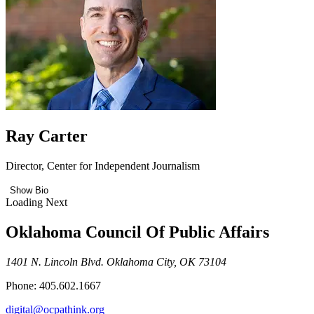
Ray Carter
Director, Center for Independent Journalism
Show Bio
Loading Next
Oklahoma Council Of Public Affairs
1401 N. Lincoln Blvd. Oklahoma City, OK 73104
Phone: 405.602.1667
digital@ocpathink.org