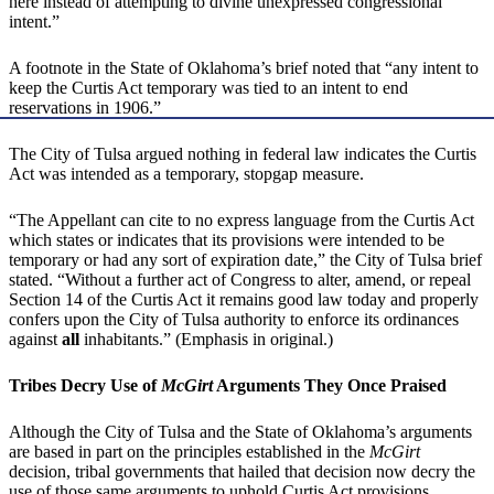
here instead of attempting to divine unexpressed congressional
intent.”
A footnote in the State of Oklahoma’s brief noted that “any intent to
keep the Curtis Act temporary was tied to an intent to end
reservations in 1906.”
The City of Tulsa argued nothing in federal law indicates the Curtis
Act was intended as a temporary, stopgap measure.
“The Appellant can cite to no express language from the Curtis Act
which states or indicates that its provisions were intended to be
temporary or had any sort of expiration date,” the City of Tulsa brief
stated. “Without a further act of Congress to alter, amend, or repeal
Section 14 of the Curtis Act it remains good law today and properly
confers upon the City of Tulsa authority to enforce its ordinances
against
all
inhabitants.” (Emphasis in original.)
Tribes Decry Use of
McGirt
Arguments They Once Praised
Although the City of Tulsa and the State of Oklahoma’s arguments
are based in part on the principles established in the
McGirt
decision, tribal governments that hailed that decision now decry the
use of those same arguments to uphold Curtis Act provisions.