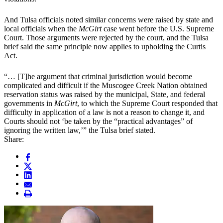
And Tulsa officials noted similar concerns were raised by state and
local officials when the
McGirt
case went before the U.S. Supreme
Court. Those arguments were rejected by the court, and the Tulsa
brief said the same principle now applies to upholding the Curtis
Act.
“… [T]he argument that criminal jurisdiction would become
complicated and difficult if the Muscogee Creek Nation obtained
reservation status was raised by the municipal, State, and federal
governments in
McGirt
, to which the Supreme Court responded that
difficulty in application of a law is not a reason to change it, and
Courts should not ‘be taken by the “practical advantages” of
ignoring the written law,’” the Tulsa brief stated.
Share: