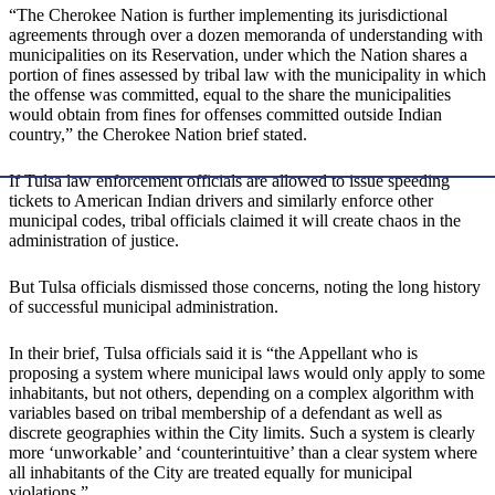
“The Cherokee Nation is further implementing its jurisdictional
agreements through over a dozen memoranda of understanding with
municipalities on its Reservation, under which the Nation shares a
portion of fines assessed by tribal law with the municipality in which
the offense was committed, equal to the share the municipalities
would obtain from fines for offenses committed outside Indian
country,” the Cherokee Nation brief stated.
If Tulsa law enforcement officials are allowed to issue speeding
tickets to American Indian drivers and similarly enforce other
municipal codes, tribal officials claimed it will create chaos in the
administration of justice.
But Tulsa officials dismissed those concerns, noting the long history
of successful municipal administration.
In their brief, Tulsa officials said it is “the Appellant who is
proposing a system where municipal laws would only apply to some
inhabitants, but not others, depending on a complex algorithm with
variables based on tribal membership of a defendant as well as
discrete geographies within the City limits. Such a system is clearly
more ‘unworkable’ and ‘counterintuitive’ than a clear system where
all inhabitants of the City are treated equally for municipal
violations.”