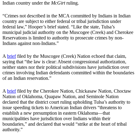
Indian country under the
McGirt
ruling.
“Crimes not described in the MCA committed by Indians in Indian
country are subject to either federal or tribal jurisdiction under
federal law,” Hooper’s brief stated. “Like the state, Tulsa’s
municipal judicial authority on the Muscogee (Creek) and Cherokee
Reservations is limited to authority to prosecute crimes by non-
Indians against non-Indians.”
A
brief
filed by the Muscogee (Creek) Nation echoed that claim,
saying that “the law is clear: Absent congressional authorization,
neither states nor their political subdivisions have jurisdiction over
crimes involving Indian defendants committed within the boundaries
of an Indian reservation.”
A
brief
filed by the Cherokee Nation, Chickasaw Nation, Choctaw
Nation of Oklahoma, Quapaw Nation, and Seminole Nation
declared that the district court ruling upholding Tulsa’s authority to
issue speeding tickets to American Indian drivers “threatens to
establish a new presumption in eastern Oklahoma—that
municipalities have jurisdiction over Indians within their
boundaries,” and declared that would “strike at the heart of tribal
authority.”