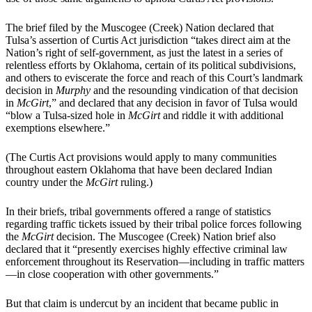
The brief filed by the Muscogee (Creek) Nation declared that
Tulsa’s assertion of Curtis Act jurisdiction “takes direct aim at the
Nation’s right of self-government, as just the latest in a series of
relentless efforts by Oklahoma, certain of its political subdivisions,
and others to eviscerate the force and reach of this Court’s landmark
decision in
Murphy
and the resounding vindication of that decision
in
McGirt
,” and declared that any decision in favor of Tulsa would
“blow a Tulsa-sized hole in
McGirt
and riddle it with additional
exemptions elsewhere.”
(The Curtis Act provisions would apply to many communities
throughout eastern Oklahoma that have been declared Indian
country under the
McGirt
ruling.)
In their briefs, tribal governments offered a range of statistics
regarding traffic tickets issued by their tribal police forces following
the
McGirt
decision. The Muscogee (Creek) Nation brief also
declared that it “presently exercises highly effective criminal law
enforcement throughout its Reservation—including in traffic matters
—in close cooperation with other governments.”
But that claim is undercut by an incident that became public in