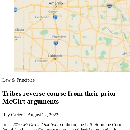
Law & Principles
Tribes reverse course from their prior
McGirt arguments
Ray Carter | August 22, 2022
In its 2020
McGirt v. Oklahoma
opinion, the U.S. Supreme Court
found that because Congress never passed legislation explicitly