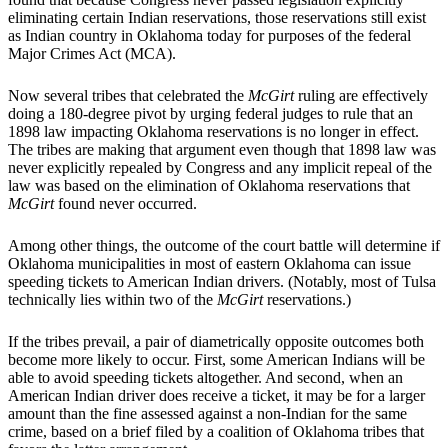
eliminating certain Indian reservations, those reservations still exist
as Indian country in Oklahoma today for purposes of the federal
Major Crimes Act (MCA).
Now several tribes that celebrated the
McGirt
ruling are effectively
doing a 180-degree pivot by urging federal judges to rule that an
1898 law impacting Oklahoma reservations is no longer in effect.
The tribes are making that argument even though that 1898 law was
never explicitly repealed by Congress and any implicit repeal of the
law was based on the elimination of Oklahoma reservations that
McGirt
found never occurred.
Among other things, the outcome of the court battle will determine if
Oklahoma municipalities in most of eastern Oklahoma can issue
speeding tickets to American Indian drivers. (Notably, most of Tulsa
technically lies within two of the
McGirt
reservations.)
If the tribes prevail, a pair of diametrically opposite outcomes both
become more likely to occur. First, some American Indians will be
able to avoid speeding tickets altogether. And second, when an
American Indian driver does receive a ticket, it may be for a larger
amount than the fine assessed against a non-Indian for the same
crime, based on a brief filed by a coalition of Oklahoma tribes that