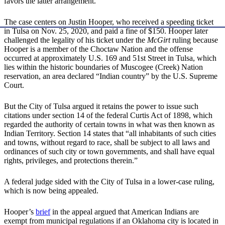
favors the latter arrangement.
The case centers on Justin Hooper, who received a speeding ticket
in Tulsa on Nov. 25, 2020, and paid a fine of $150. Hooper later
challenged the legality of his ticket under the
McGirt
ruling because
Hooper is a member of the Choctaw Nation and the offense
occurred at approximately U.S. 169 and 51st Street in Tulsa, which
lies within the historic boundaries of Muscogee (Creek) Nation
reservation, an area declared “Indian country” by the U.S. Supreme
Court.
But the City of Tulsa argued it retains the power to issue such
citations under section 14 of the federal Curtis Act of 1898, which
regarded the authority of certain towns in what was then known as
Indian Territory. Section 14 states that “all inhabitants of such cities
and towns, without regard to race, shall be subject to all laws and
ordinances of such city or town governments, and shall have equal
rights, privileges, and protections therein.”
A federal judge sided with the City of Tulsa in a lower-case ruling,
which is now being appealed.
Hooper’s
brief
in the appeal argued that American Indians are
exempt from municipal regulations if an Oklahoma city is located in