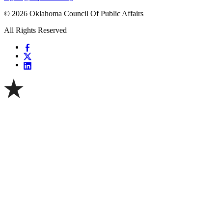
© 2026 Oklahoma Council Of Public Affairs
All Rights Reserved