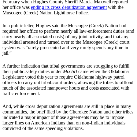
February when Hughes County Sheriff Marcia Maxwell reported
her office was
ending its cross-deputization agreement
with the
Muscogee (Creek) Nation Lighthorse Police.
In a public letter, Hughes said the Muscogee (Creek) Nation had
required her office to perform nearly all law-enforcement duties (and
carry nearly all associated costs) of any joint activity, and that any
individual arrested and turned over to the Muscogee (Creek) court
system was “rarely prosecuted and very rarely spends any time in
jail.”
A further indication that tribal governments are struggling to fulfill
their public-safety duties under
McGirt
came when the Oklahoma
Legislature voted this year to require Oklahoma highway patrol
officers to carry out tribal-court orders, allowing the tribes to offload
much of the associated manpower hours and costs associated with
traffic enforcement.
And, while cross-deputization agreements are still in place in many
communities, the brief filed by the Cherokee Nation and other tribes
indicated a major impact of those agreements may be to impose
larger fines on American Indians than on non-Indian individuals
convicted of the same speeding violations.