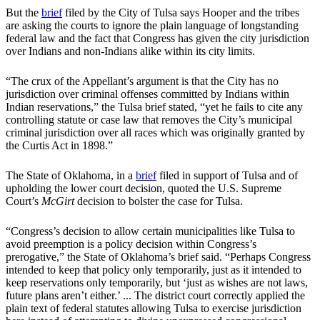
But the
brief
filed by the City of Tulsa says Hooper and the tribes
are asking the courts to ignore the plain language of longstanding
federal law and the fact that Congress has given the city jurisdiction
over Indians and non-Indians alike within its city limits.
“The crux of the Appellant’s argument is that the City has no
jurisdiction over criminal offenses committed by Indians within
Indian reservations,” the Tulsa brief stated, “yet he fails to cite any
controlling statute or case law that removes the City’s municipal
criminal jurisdiction over all races which was originally granted by
the Curtis Act in 1898.”
The State of Oklahoma, in a
brief
filed in support of Tulsa and of
upholding the lower court decision, quoted the U.S. Supreme
Court’s
McGirt
decision to bolster the case for Tulsa.
“Congress’s decision to allow certain municipalities like Tulsa to
avoid preemption is a policy decision within Congress’s
prerogative,” the State of Oklahoma’s brief said. “Perhaps Congress
intended to keep that policy only temporarily, just as it intended to
keep reservations only temporarily, but ‘just as wishes are not laws,
future plans aren’t either.’ ... The district court correctly applied the
plain text of federal statutes allowing Tulsa to exercise jurisdiction