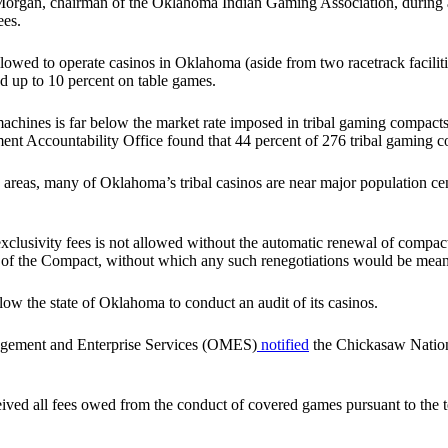
organ, chairman of the Oklahoma Indian Gaming Association, durin
ees.
llowed to operate casinos in Oklahoma (aside from two racetrack facilit
nd up to 10 percent on table games.
achines is far below the market rate imposed in tribal gaming compacts 
nt Accountability Office found that 44 percent of 276 tribal gaming c
n areas, many of Oklahoma’s tribal casinos are near major population cent
 exclusivity fees is not allowed without the automatic renewal of compact
fect of the Compact, without which any such renegotiations would be mean
low the state of Oklahoma to conduct an audit of its casinos.
agement and Enterprise Services (OMES)
notified
the Chickasaw Nation t
s received all fees owed from the conduct of covered games pursuant to