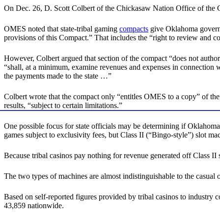
On Dec. 26, D. Scott Colbert of the Chickasaw Nation Office of t
OMES noted that state-tribal gaming
compacts
give Oklahoma governme
provisions of this Compact.” That includes the “right to review and c
However, Colbert argued that section of the compact “does not authorize
“shall, at a minimum, examine revenues and expenses in connection wit
the payments made to the state …”
Colbert wrote that the compact only “entitles OMES to a copy” of the aud
results, “subject to certain limitations.”
One possible focus for state officials may be determining if Oklahoma
games subject to exclusivity fees, but Class II (“Bingo-style”) slot ma
Because tribal casinos pay nothing for revenue generated off Class II s
The two types of machines are almost indistinguishable to the casual o
Based on self-reported figures provided by tribal casinos to industr
43,859 nationwide.