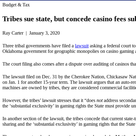
Budget & Tax
Tribes sue state, but concede casino fees su
Ray Carter | January 3, 2020
Three tribal governments have filed a
lawsuit
asking a federal court to
Oklahoma government for geographic monopolies on casino gaming are
The court filing also comes after a dispute over auditing of casinos tha
The lawsuit filed on Dec. 31 by the Cherokee Nation, Chickasaw Nati
on Jan. 1 for another 15-year term. The lawsuit argues that an auto-r
machines are owned by tribes, they are considered commercial facilities
However, the tribes’ lawsuit stresses that it “does
not
address secondary
the ‘substantial exclusivity’ in gaming rights the State must provide
In another section of the lawsuit, the tribes concede that current state
sharing and the ‘substantial exclusivity’ in gaming rights that the Stat