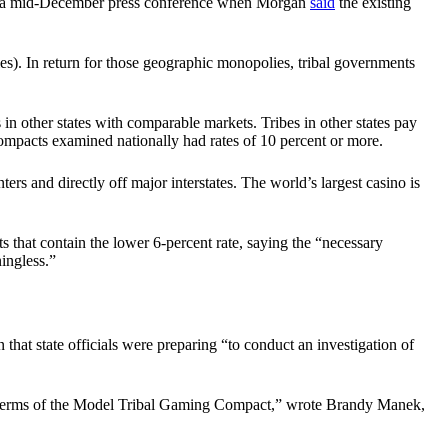
g a mid-December press conference when Morgan
said
the existing
ies). In return for those geographic monopolies, tribal governments
in other states with comparable markets. Tribes in other states pay
ompacts examined nationally had rates of 10 percent or more.
ers and directly off major interstates. The world’s largest casino is
s that contain the lower 6-percent rate, saying the “necessary
ingless.”
hat state officials were preparing “to conduct an investigation of
 the terms of the Model Tribal Gaming Compact,” wrote Brandy Manek,