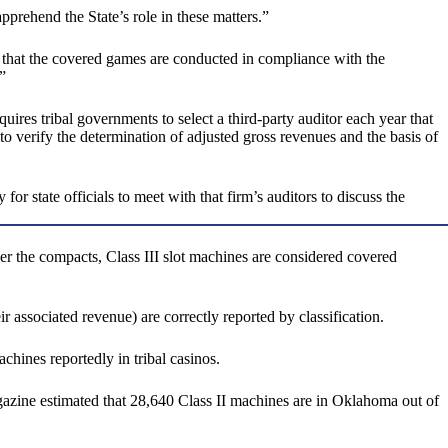
prehend the State’s role in these matters.”
that the covered games are conducted in compliance with the
”
uires tribal governments to select a third-party auditor each year that
 verify the determination of adjusted gross revenues and the basis of
or state officials to meet with that firm’s auditors to discuss the
der the compacts, Class III slot machines are considered covered
r associated revenue) are correctly reported by classification.
chines reportedly in tribal casinos.
gazine estimated that 28,640 Class II machines are in Oklahoma out of