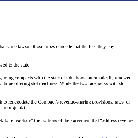
hat same lawsuit those tribes concede that the fees they pay
wed to the state.
’ gaming compacts with the state of Oklahoma automatically renewed
ntinue offering slot machines. While the two racetracks with slot
k to renegotiate the Compact’s revenue-sharing provisions, rates, or
in original.)
eek to renegotiate” the portions of the agreement that “address revenue-