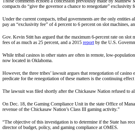
Those comments echoed a concession previously made by Matthew M
compacts do “give the governor a chance to renegotiate” exclusivity f
Under the current compacts, tribal governments are the only entities a
pay an “exclusivity fee” of 4 percent to 6 percent on slot machines, a
Gov. Kevin Stitt has argued that the maximum 6-percent rate on slot m
fees of as much as 25 percent, and a 2015
report
by the U.S. Governme
While tribal casinos in other states are often in remote, low-populatio
now located in Oklahoma.
However, the three tribes’ lawsuit argues that renegotiation of casino
predicate for the renegotiation of these matters is the continuing ef
The lawsuit was filed shortly after the Chickasaw Nation refused to al
On Dec. 18, the Gaming Compliance Unit in the state Office of Man
revenue of the Chickasaw Nation’s Class III gaming activity.”
“The objective of this investigation is to determine if the State ha
director of budget, policy, and gaming compliance at OMES.