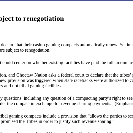
bject to renegotiation
 declare that their casino gaming compacts automatically renew. Yet in t
 subject to renegotiation.
t could center on whether existing facilities have paid the full amount o
on, and Choctaw Nation asks a federal court to declare that the tribes
enew provision was triggered when state racetracks were authorized to co
 and not tribal gaming facilities.
 questions, including any question of a compacting party’s right to see
 under the compact in exchange for revenue-sharing payments.” (Emphasis 
-tribal gaming compacts include a provision that “allows the parties to s
e promised the Tribes in order to justify such revenue sharing.”