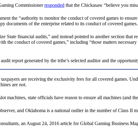
he Gaming Commissioner
responded
that the Chickasaw “believe you misap
nt the “authority to monitor the conduct of covered games to ensure 
opy documents of the enterprise related to its conduct of covered games.
 State financial audits,” and instead pointed to another section that req
h the conduct of covered games,” including “those matters necessary to
it report generated by the tribe’s selected auditor and the opportunity f
 taxpayers are receiving the exclusivity fees for all covered games. Un
chines are not.
lot machines, state officials have reason to ensure all machines (and thei
bserver, and Oklahoma is a national outlier in the number of Class II ma
y consultants, an August 24, 2016 article for Global Gaming Business Ma