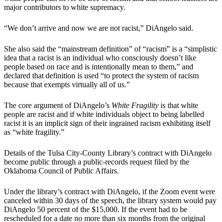
major contributors to white supremacy.
“We don’t arrive and now we are not racist,” DiAngelo said.
She also said the “mainstream definition” of “racism” is a “simplistic
idea that a racist is an individual who consciously doesn’t like
people based on race and is intentionally mean to them,” and
declared that definition is used “to protect the system of racism
because that exempts virtually all of us.”
The core argument of DiAngelo’s
White Fragility
is that white
people are racist and if white individuals object to being labelled
racist it is an implicit sign of their ingrained racism exhibiting itself
as “white fragility.”
Details of the Tulsa City-County Library’s contract with DiAngelo
become public through a public-records request filed by the
Oklahoma Council of Public Affairs.
Under the library’s contract with DiAngelo, if the Zoom event were
canceled within 30 days of the speech, the library system would pay
DiAngelo 50 percent of the $15,000. If the event had to be
rescheduled for a date no more than six months from the original