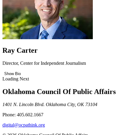
Ray Carter
Director, Center for Independent Journalism
Show Bio
Loading Next
Oklahoma Council Of Public Affairs
1401 N. Lincoln Blvd. Oklahoma City, OK 73104
Phone: 405.602.1667
digital@ocpathink.org