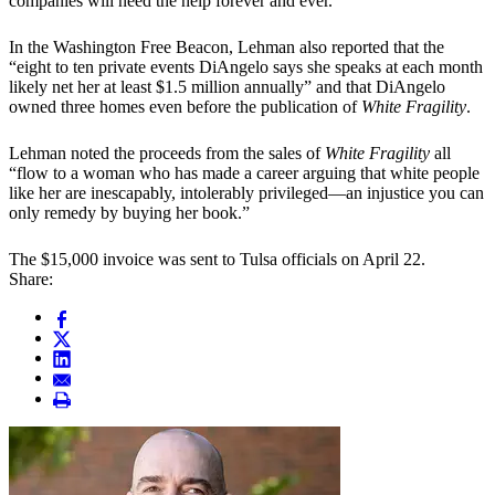
companies will need the help forever and ever.”
In the Washington Free Beacon, Lehman also reported that the
“eight to ten private events DiAngelo says she speaks at each month
likely net her at least $1.5 million annually” and that DiAngelo
owned three homes even before the publication of
White Fragility
.
Lehman noted the proceeds from the sales of
White Fragility
all
“flow to a woman who has made a career arguing that white people
like her are inescapably, intolerably privileged—an injustice you can
only remedy by buying her book.”
The $15,000 invoice was sent to Tulsa officials on April 22.
Share: