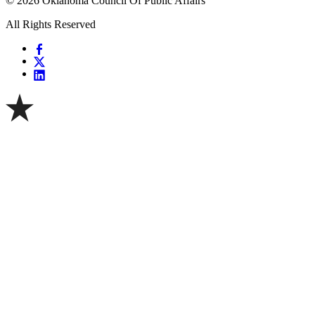
© 2026 Oklahoma Council Of Public Affairs
All Rights Reserved