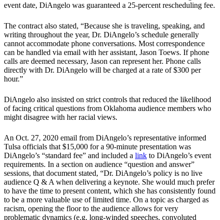
event date, DiAngelo was guaranteed a 25-percent rescheduling fee.
The contract also stated, “Because she is traveling, speaking, and
writing throughout the year, Dr. DiAngelo’s schedule generally
cannot accommodate phone conversations. Most correspondence
can be handled via email with her assistant, Jason Toews. If phone
calls are deemed necessary, Jason can represent her. Phone calls
directly with Dr. DiAngelo will be charged at a rate of $300 per
hour.”
DiAngelo also insisted on strict controls that reduced the likelihood
of facing critical questions from Oklahoma audience members who
might disagree with her racial views.
An Oct. 27, 2020 email from DiAngelo’s representative informed
Tulsa officials that $15,000 for a 90-minute presentation was
DiAngelo’s “standard fee” and included a
link
to DiAngelo’s event
requirements. In a section on audience “question and answer”
sessions, that document stated, “Dr. DiAngelo’s policy is no live
audience Q & A when delivering a keynote. She would much prefer
to have the time to present content, which she has consistently found
to be a more valuable use of limited time. On a topic as charged as
racism, opening the floor to the audience allows for very
problematic dynamics (e.g. long-winded speeches, convoluted