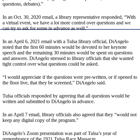
questions, debates).”
In an Oct. 30, 2020 email, a library representative responded, “With
a virtual event, we have a lot more control over questions and we
can try to ask for some in advance as well.”
In an April 6, 2021 email with a Tulsa library official, DiAngelo
noted that the first 60 minutes would be devoted to her keynote
speech and the remaining 30 minutes would be spent on questions
and answers. DiAngelo stressed to library officials that she wanted
tight control over what questions could be asked.
“I would appreciate if the questions were pre-written, or if opened to
the floor live, that they be screened,” DiAngelo said.
Tulsa officials responded by agreeing that all questions would be
written and submitted to DiAngelo in advance.
In an April 7 email, library officials also agreed that they “would not
keep any digital copy of the program.”
DiAngelo’s Zoom presentation was part of Tulsa’s year of
remembrance of the 1921 Tulsa Race Massacre.