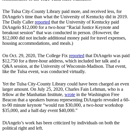
The Tulsa City-County Library paid more, and received less, for
DiAngelo’s time than what the University of Kentucky did in 2019.
The Daily Caller
reported
that the University of Kentucky paid
DiAngelo $12,000 for a two-hour “Racial Justice Keynote and
breakout session” that was conducted in person. (However, the
$12,000 did not include additional money paid for travel expenses,
housing accommodations, and meals.)
On Oct. 29, 2020, The College Fix
reported
that DiAngelo was paid
$12,750 for a three-hour address, which included her talk and a
Q&A session, at the University of Wisconsin-Madison. That event,
like the Tulsa event, was conducted virtually.
Yet the Tulsa City-County Library could have been charged an even
larger amount. On July 25, 2020, Charles Fain Lehman, who is a
fellow at the Manhattan Institute,
wrote
in the Washington Free
Beacon that a speakers bureau representing DiAngelo revealed a 60-
to-90 minute keynote “would run $30,000, a two-hour workshop
$35,000, and a half-day event $40,000.”
DiAngelo’s work has been criticized by individuals on both the
political right and left.