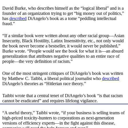
David Burke, who describes himself as the “logical liberal” and is a
founder of an organization trying to get “big money out of politics,”
has
described
DiAngelo’s book as a tome “peddling intellectual
fraud.”
“If a similar book were written about any other racial group—Asian
Insecurity, Black Hostility, Latinx Insensitivity, etc., not only would
the book never become a bestseller, it would never be published,”
Burke wrote. “People would see the book for what it is—an absurd
generalization that attributes negative qualities to an entire race of
people—the very definition of racism.”
One of the most stringent critiques of DiAngelo’s book was written
by Matthew C. Taibbi, a liberal political journalist who
described
DiAngelo’s theories as “Hitlerian race theory.”
Taibbi wrote that a central tenet of DiAngelo’s book “is that racism
cannot be eradicated” and requires lifelong vigilance.
“A useful theory,” Taibbi wrote, “if your business is selling teams of
high-priced toxicity-hunters to corporations as next-generation
versions of efficiency experts—in the fight against this disease,