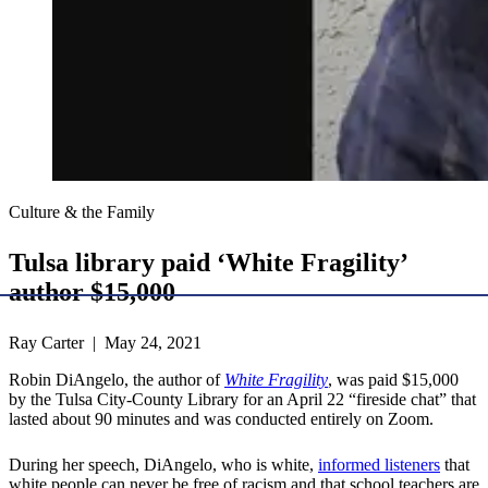
Culture & the Family
Tulsa library paid ‘White Fragility’
author $15,000
Ray Carter | May 24, 2021
Robin DiAngelo, the author of
White Fragility
, was paid $15,000
by the Tulsa City-County Library for an April 22 “fireside chat” that
lasted about 90 minutes and was conducted entirely on Zoom.
During her speech, DiAngelo, who is white,
informed listeners
that
white people can never be free of racism and that school teachers are