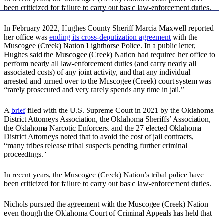
been criticized for failure to carry out basic law-enforcement duties.
In February 2022, Hughes County Sheriff Marcia Maxwell reported
her office was
ending its cross-deputization agreement
with the
Muscogee (Creek) Nation Lighthorse Police. In a public letter,
Hughes said the Muscogee (Creek) Nation had required her office to
perform nearly all law-enforcement duties (and carry nearly all
associated costs) of any joint activity, and that any individual
arrested and turned over to the Muscogee (Creek) court system was
“rarely prosecuted and very rarely spends any time in jail.”
A
brief
filed with the U.S. Supreme Court in 2021 by the Oklahoma
District Attorneys Association, the Oklahoma Sheriffs’ Association,
the Oklahoma Narcotic Enforcers, and the 27 elected Oklahoma
District Attorneys noted that to avoid the cost of jail contracts,
“many tribes release tribal suspects pending further criminal
proceedings.”
In recent years, the Muscogee (Creek) Nation’s tribal police have
been criticized for failure to carry out basic law-enforcement duties.
Nichols pursued the agreement with the Muscogee (Creek) Nation
even though the Oklahoma Court of Criminal Appeals has held that