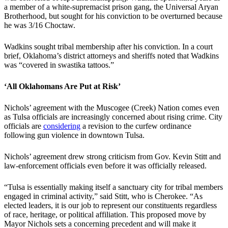
a member of a white-supremacist prison gang, the Universal Aryan
Brotherhood, but sought for his conviction to be overturned because
he was 3/16 Choctaw.
Wadkins sought tribal membership after his conviction. In a court
brief, Oklahoma’s district attorneys and sheriffs noted that Wadkins
was “covered in swastika tattoos.”
‘All Oklahomans Are Put at Risk’
Nichols’ agreement with the Muscogee (Creek) Nation comes even
as Tulsa officials are increasingly concerned about rising crime. City
officials are
considering
a revision to the curfew ordinance
following gun violence in downtown Tulsa.
Nichols’ agreement drew strong criticism from Gov. Kevin Stitt and
law-enforcement officials even before it was officially released.
“Tulsa is essentially making itself a sanctuary city for tribal members
engaged in criminal activity,” said Stitt, who is Cherokee. “As
elected leaders, it is our job to represent our constituents regardless
of race, heritage, or political affiliation. This proposed move by
Mayor Nichols sets a concerning precedent and will make it