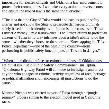
impossible for elected officials and Oklahoma law enforcement to
protect their communities. I will take every action to reverse course
and ensure the rule of law is the same for everyone.”
“The idea that the City of Tulsa would abdicate its public safety
charter and not allow the State to prosecute dangerous criminals
solely based on their identity as an Indian is ludicrous,” said Tulsa
District Attorney Steve Kunzweiler. “The State’s efforts to protect all
citizens of Tulsa in no way infringes upon a tribe’s ability to do the
same—whether they choose to do so or not. Kneecapping the Tulsa
Police Department—one of the best in the country—from
performing its public safety function puts all Tulsans in danger.”
“When a jurisdiction refuses to enforce our laws, all Oklahomans
are put at risk,” said Public Safety Commissioner Tim Tipton.
“Oklahoma Highway Patrol will continue to investigate and arrest
anyone who engages in criminal activity regardless of race, heritage,
or political affiliation and I encourage all jurisdictions to do the
same.”
Monroe Nichols was elected mayor of Tulsa through a “jungle
primary” process similar to the election model used in California
races.