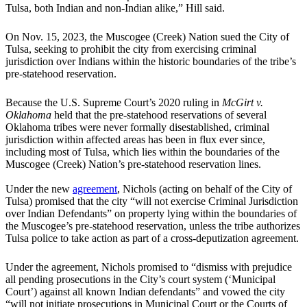
Tulsa, both Indian and non-Indian alike,” Hill said.
On Nov. 15, 2023, the Muscogee (Creek) Nation sued the City of
Tulsa, seeking to prohibit the city from exercising criminal
jurisdiction over Indians within the historic boundaries of the tribe’s
pre-statehood reservation.
Because the U.S. Supreme Court’s 2020 ruling in
McGirt v.
Oklahoma
held that the pre-statehood reservations of several
Oklahoma tribes were never formally disestablished, criminal
jurisdiction within affected areas has been in flux ever since,
including most of Tulsa, which lies within the boundaries of the
Muscogee (Creek) Nation’s pre-statehood reservation lines.
Under the new
agreement
, Nichols (acting on behalf of the City of
Tulsa) promised that the city “will not exercise Criminal Jurisdiction
over Indian Defendants” on property lying within the boundaries of
the Muscogee’s pre-statehood reservation, unless the tribe authorizes
Tulsa police to take action as part of a cross-deputization agreement.
Under the agreement, Nichols promised to “dismiss with prejudice
all pending prosecutions in the City’s court system (‘Municipal
Court’) against all known Indian defendants” and vowed the city
“will not initiate prosecutions in Municipal Court or the Courts of