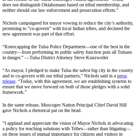
does not distinguish Oklahomans based on tribal membership, and
neither should our law enforcement and prosecution efforts.”
Nichols campaigned for mayor vowing to reduce the city’s authority,
promising to “co-govern” with local Indian tribes, and declared the
new agreement was part of that effort.
“Kneecapping the Tulsa Police Department—one of the best in the
country—from performing its public safety function puts all Tulsans
in danger.” —Tulsa District Attorney Steve Kunzweiler
“As mayor, I pledged to make Tulsa the safest big city in the country
and to co-govern with our tribal partners,” Nichols said in a
press
release
. “Today, with this agreement, we are establishing systems to
ensure that we move forward on both of those pledges with a solid
framework.”
In the same release, Muscogee Nation Principal Chief David Hill
gave Nichols a rhetorical pat on the head.
“I applaud and appreciate the vision of Mayor Nichols in advocating
a policy for reaching solutions with Tribes—rather than litigating—
on these issues of mutual importance for citizens and visitors in