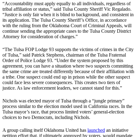
“Accountability must apply equally to all individuals, regardless of
tribal affiliation or status,” said Tulsa County Sheriff Vic Regalado.
“Justice is only fair when it is blind to background, and consistent in
its application. The Tulsa County Sheriff’s Office, in accordance
with the ruling from the Oklahoma Court of Criminal Appeals, will
continue sending the appropriate cases to the Tulsa County District
Attorney for consideration of charges.”
“The Tulsa FOP Lodge 93 supports the victims of crimes in the City
of Tulsa,” said Patrick Stephens, chairman of the Tulsa Fraternal
Order of Police Lodge 93. “Under the system proposed by this
agreement, you can have a situation where two suspects committing
the same crime are treated differently because of their affiliation with
a tribe. One suspect could end up in prison while the other suspect
could face less severe consequences. This creates two tiers of
justice. As law enforcement leaders, we cannot stand for this.”
Nichols was elected mayor of Tulsa through a “jungle primary”
process similar to the election model used in California races. In the
Tulsa mayor’s race, that process limited voters’ general-election
choices to two Democrats, including Nichols.
A group calling itself Oklahoma United has
launched
an initiative
petition effort that, if ultimately approved by voters, would mandate