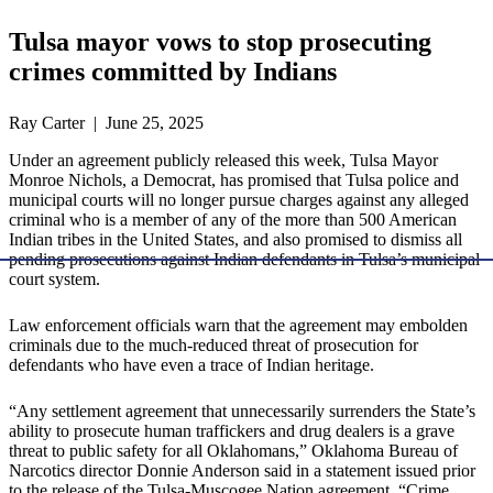
Tulsa mayor vows to stop prosecuting
crimes committed by Indians
Ray Carter | June 25, 2025
Under an agreement publicly released this week, Tulsa Mayor
Monroe Nichols, a Democrat, has promised that Tulsa police and
municipal courts will no longer pursue charges against any alleged
criminal who is a member of any of the more than 500 American
Indian tribes in the United States, and also promised to dismiss all
pending prosecutions against Indian defendants in Tulsa’s municipal
court system.
Law enforcement officials warn that the agreement may embolden
criminals due to the much-reduced threat of prosecution for
defendants who have even a trace of Indian heritage.
“Any settlement agreement that unnecessarily surrenders the State’s
ability to prosecute human traffickers and drug dealers is a grave
threat to public safety for all Oklahomans,” Oklahoma Bureau of
Narcotics director Donnie Anderson said in a statement issued prior
to the release of the Tulsa-Muscogee Nation agreement. “Crime