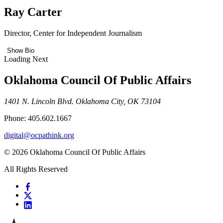
Ray Carter
Director, Center for Independent Journalism
Show Bio
Loading Next
Oklahoma Council Of Public Affairs
1401 N. Lincoln Blvd. Oklahoma City, OK 73104
Phone: 405.602.1667
digital@ocpathink.org
© 2026 Oklahoma Council Of Public Affairs
All Rights Reserved