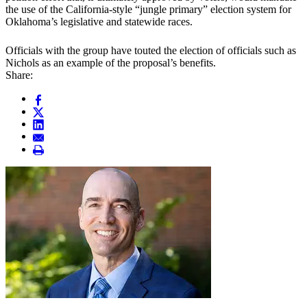
the use of the California-style “jungle primary” election system for
Oklahoma’s legislative and statewide races.
Officials with the group have touted the election of officials such as
Nichols as an example of the proposal’s benefits.
Share: