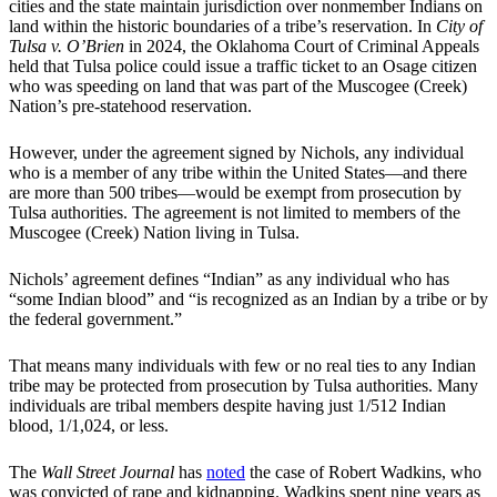
cities and the state maintain jurisdiction over nonmember Indians on
land within the historic boundaries of a tribe’s reservation. In
City of
Tulsa v. O’Brien
in 2024, the Oklahoma Court of Criminal Appeals
held that Tulsa police could issue a traffic ticket to an Osage citizen
who was speeding on land that was part of the Muscogee (Creek)
Nation’s pre-statehood reservation.
However, under the agreement signed by Nichols, any individual
who is a member of any tribe within the United States—and there
are more than 500 tribes—would be exempt from prosecution by
Tulsa authorities. The agreement is not limited to members of the
Muscogee (Creek) Nation living in Tulsa.
Nichols’ agreement defines “Indian” as any individual who has
“some Indian blood” and “is recognized as an Indian by a tribe or by
the federal government.”
That means many individuals with few or no real ties to any Indian
tribe may be protected from prosecution by Tulsa authorities. Many
individuals are tribal members despite having just 1/512 Indian
blood, 1/1,024, or less.
The
Wall Street Journal
has
noted
the case of Robert Wadkins, who
was convicted of rape and kidnapping. Wadkins spent nine years as