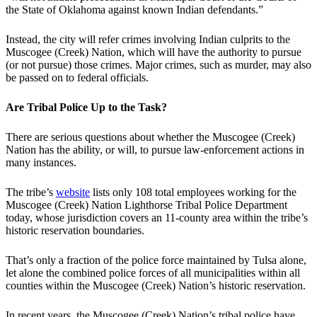
the State of Oklahoma against known Indian defendants.”
Instead, the city will refer crimes involving Indian culprits to the
Muscogee (Creek) Nation, which will have the authority to pursue
(or not pursue) those crimes. Major crimes, such as murder, may also
be passed on to federal officials.
Are Tribal Police Up to the Task?
There are serious questions about whether the Muscogee (Creek)
Nation has the ability, or will, to pursue law-enforcement actions in
many instances.
The tribe’s
website
lists only 108 total employees working for the
Muscogee (Creek) Nation Lighthorse Tribal Police Department
today, whose jurisdiction covers an 11-county area within the tribe’s
historic reservation boundaries.
That’s only a fraction of the police force maintained by Tulsa alone,
let alone the combined police forces of all municipalities within all
counties within the Muscogee (Creek) Nation’s historic reservation.
In recent years, the Muscogee (Creek) Nation’s tribal police have