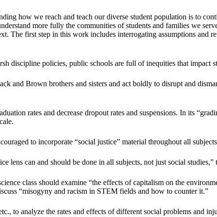
anding how we reach and teach our diverse student population is to con
 understand more fully the communities of students and families we ser
t. The first step in this work includes interrogating assumptions and ref
discipline policies, public schools are full of inequities that impact s
ck and Brown brothers and sisters and act boldly to disrupt and dismant
ation rates and decrease dropout rates and suspensions. In its “gradin
cale.
uraged to incorporate “social justice” material throughout all subjects
e lens can and should be done in all subjects, not just social studies,”
science class should examine “the effects of capitalism on the environ
nd discuss “misogyny and racism in STEM fields and how to counter it.”
etc., to analyze the rates and effects of different social problems and in