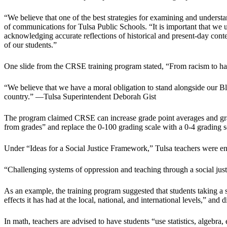
“We believe that one of the best strategies for examining and underst
of communications for Tulsa Public Schools. “It is important that we
acknowledging accurate reflections of historical and present-day contex
of our students.”
One slide from the CRSE training program stated, “From racism to harsh 
“We believe that we have a moral obligation to stand alongside our Bla
country.” —Tulsa Superintendent Deborah Gist
The program claimed CRSE can increase grade point averages and gradu
from grades” and replace the 0-100 grading scale with a 0-4 grading s
Under “Ideas for a Social Justice Framework,” Tulsa teachers were enco
“Challenging systems of oppression and teaching through a social justic
As an example, the training program suggested that students taking a 
effects it has had at the local, national, and international levels,” a
In math, teachers are advised to have students “use statistics, algebra, 