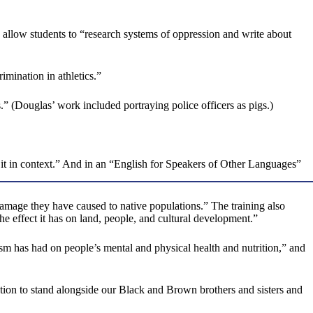
o allow students to “research systems of oppression and write about
imination in athletics.”
.” (Douglas’ work included portraying police officers as pigs.)
 it in context.” And in an “English for Speakers of Other Languages”
amage they have caused to native populations.” The training also
 effect it has on land, people, and cultural development.”
ism has had on people’s mental and physical health and nutrition,” and
ion to stand alongside our Black and Brown brothers and sisters and