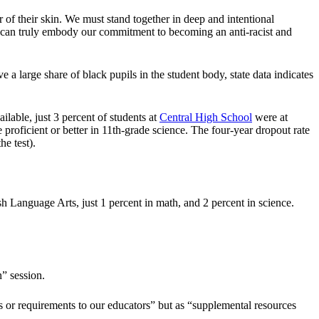
r of their skin. We must stand together in deep and intentional
we can truly embody our commitment to becoming an anti-racist and
a large share of black pupils in the student body, state data indicates
lable, just 3 percent of students at
Central High School
were at
 proficient or better in 11th-grade science. The four-year dropout rate
e test).
sh Language Arts, just 1 percent in math, and 2 percent in science.
n” session.
 or requirements to our educators” but as “supplemental resources