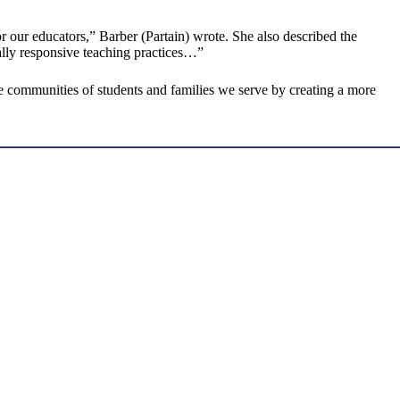
or our educators,” Barber (Partain) wrote. She also described the
rally responsive teaching practices…”
he communities of students and families we serve by creating a more