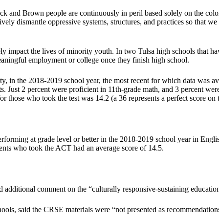
lack and Brown people are continuously in peril based solely on the colo
ively dismantle oppressive systems, structures, and practices so that 
 impact the lives of minority youth. In two Tulsa high schools that have 
eaningful employment or college once they finish high school.
y, in the 2018-2019 school year, the most recent for which data was avai
s. Just 2 percent were proficient in 11th-grade math, and 3 percent were
 those who took the test was 14.2 (a 36 represents a perfect score on th
erforming at grade level or better in the 2018-2019 school year in Engli
dents who took the ACT had an average score of 14.5.
ded additional comment on the “culturally responsive-sustaining educatio
hools, said the CRSE materials were “not presented as recommendations