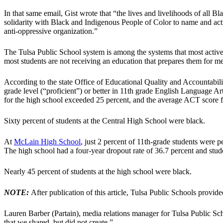
In that same email, Gist wrote that “the lives and livelihoods of all B
solidarity with Black and Indigenous People of Color to name and act
anti-oppressive organization.”
The Tulsa Public School system is among the systems that most actively
most students are not receiving an education that prepares them for m
According to the state Office of Educational Quality and Accountabilit
grade level (“proficient”) or better in 11th grade English Language Art
for the high school exceeded 25 percent, and the average ACT score for
Sixty percent of students at the Central High School were black.
At
McLain High School
, just 2 percent of 11th-grade students were p
The high school had a four-year dropout rate of 36.7 percent and stu
Nearly 45 percent of students at the high school were black.
NOTE:
After publication of this article, Tulsa Public Schools provi
Lauren Barber (Partain), media relations manager for Tulsa Public Sc
that we shared, but did not create.”