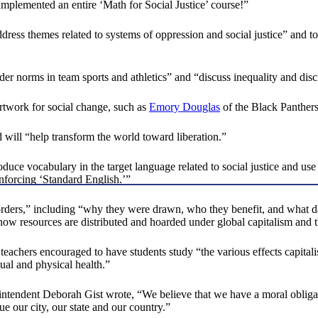
implemented an entire ‘Math for Social Justice’ course!”
dress themes related to systems of oppression and social justice” and t
der norms in team sports and athletics” and “discuss inequality and discr
 artwork for social change, such as
Emory Douglas
of the Black Panthers
d will “help transform the world toward liberation.”
uce vocabulary in the target language related to social justice and use
nforcing ‘Standard English.’”
borders,” including “why they were drawn, who they benefit, and what d
w resources are distributed and hoarded under global capitalism and the
teachers encouraged to have students study “the various effects capital
tual and physical health.”
intendent Deborah Gist wrote, “We believe that we have a moral obligat
ue our city, our state and our country.”