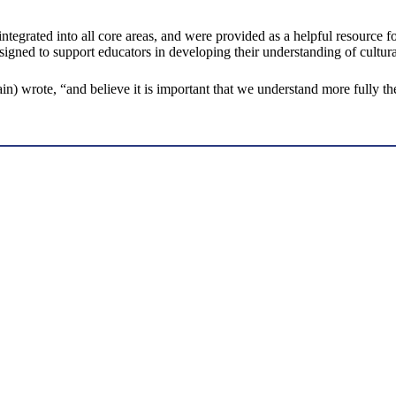
integrated into all core areas, and were provided as a helpful resource f
esigned to support educators in developing their understanding of cultu
ain) wrote, “and believe it is important that we understand more fully t