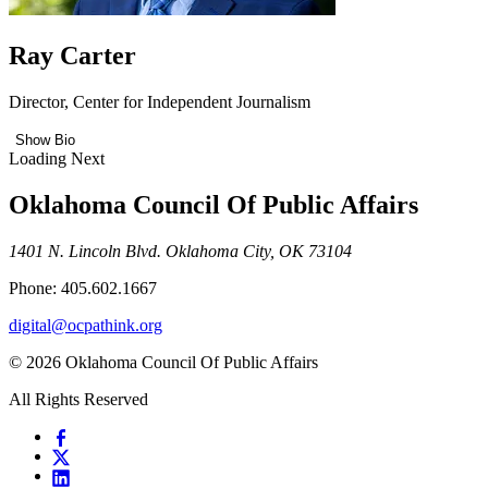
Ray Carter
Director, Center for Independent Journalism
Show Bio
Loading Next
Oklahoma Council Of Public Affairs
1401 N. Lincoln Blvd. Oklahoma City, OK 73104
Phone: 405.602.1667
digital@ocpathink.org
© 2026 Oklahoma Council Of Public Affairs
All Rights Reserved