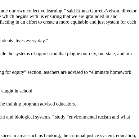
tinue our own collective learning,” said Emma Garrett-Nelson, director
ve which begins with us ensuring that we are grounded in and
lecting in an effort to create a more equitable and just system for each
tudents’ lives every day.”
le the systems of oppression that plague our city, our state, and our
g for equity” section, teachers are advised to “eliminate homework
 taught in school.
 the training program advised educators.
ment and biological systems,” study “environmental racism and what
justices in areas such as banking, the criminal justice system, education,