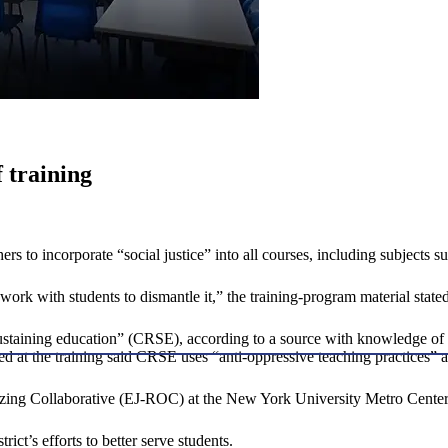
f training
rs to incorporate “social justice” into all courses, including subjects 
ork with students to dismantle it,” the training-program material stated
-sustaining education” (CRSE), according to a source with knowledge o
ed at the training said CRSE uses “anti-oppressive teaching practices” a
izing Collaborative (EJ-ROC) at the New York University Metro Center
rict’s efforts to better serve students.