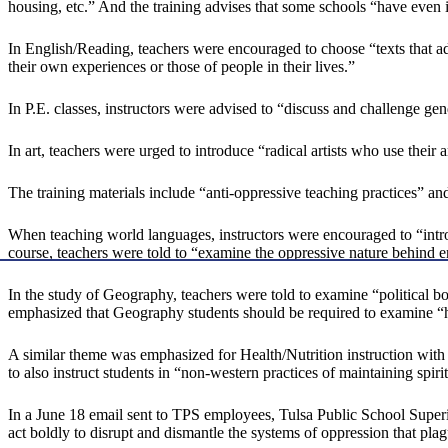
housing, etc.” And the training advises that some schools “have even 
In English/Reading, teachers were encouraged to choose “texts that ad
their own experiences or those of people in their lives.”
In P.E. classes, instructors were advised to “discuss and challenge gen
In art, teachers were urged to introduce “radical artists who use their
The training materials include “anti-oppressive teaching practices” an
When teaching world languages, instructors were encouraged to “introd
course, teachers were told to “examine the oppressive nature behind e
In the study of Geography, teachers were told to examine “political 
emphasized that Geography students should be required to examine “ho
A similar theme was emphasized for Health/Nutrition instruction with 
to also instruct students in “non-western practices of maintaining spiri
In a June 18 email sent to TPS employees, Tulsa Public School Super
act boldly to disrupt and dismantle the systems of oppression that plag