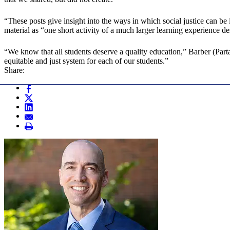
“These posts give insight into the ways in which social justice can be 
material as “one short activity of a much larger learning experience d
“We know that all students deserve a quality education,” Barber (Part
equitable and just system for each of our students.”
Share: