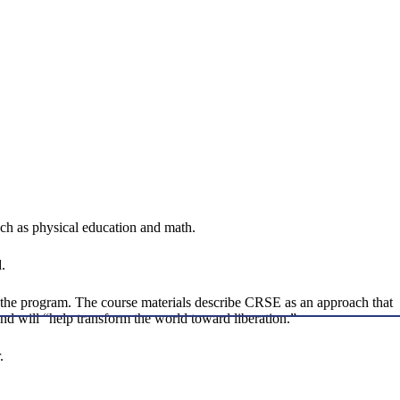
such as physical education and math.
.
f the program. The course materials describe CRSE as an approach that
nd will “help transform the world toward liberation.”
.