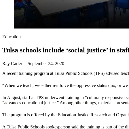
Education
Tulsa schools include ‘social justice’ in staf
Ray Carter | September 24, 2020
A recent training program at Tulsa Public Schools (TPS) advised teache
“When we teach, we either reinforce the oppressive status quo, or we w
In August, staff at TPS underwent training in “culturally responsive
“advances educational justice.” Among other things, materials present
The program is offered by the Education Justice Research and Organ
A Tulsa Public Schools spokesperson said the training is part of the dist