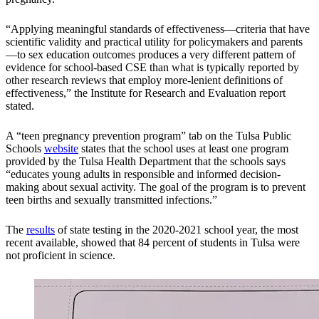
“Applying meaningful standards of effectiveness—criteria that have
scientific validity and practical utility for policymakers and parents
—to sex education outcomes produces a very different pattern of
evidence for school-based CSE than what is typically reported by
other research reviews that employ more-lenient definitions of
effectiveness,” the Institute for Research and Evaluation report
stated.
A “teen pregnancy prevention program” tab on the Tulsa Public
Schools
website
states that the school uses at least one program
provided by the Tulsa Health Department that the schools says
“educates young adults in responsible and informed decision-
making about sexual activity. The goal of the program is to prevent
teen births and sexually transmitted infections.”
The
results
of state testing in the 2020-2021 school year, the most
recent available, showed that 84 percent of students in Tulsa were
not proficient in science.