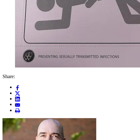
Share: