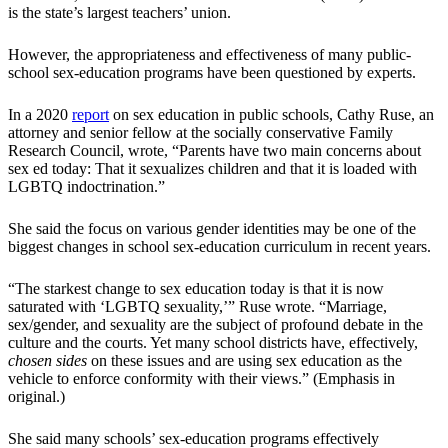
is the state’s largest teachers’ union.
However, the appropriateness and effectiveness of many public-
school sex-education programs have been questioned by experts.
In a 2020
report
on sex education in public schools, Cathy Ruse, an
attorney and senior fellow at the socially conservative Family
Research Council, wrote, “Parents have two main concerns about
sex ed today: That it sexualizes children and that it is loaded with
LGBTQ indoctrination.”
She said the focus on various gender identities may be one of the
biggest changes in school sex-education curriculum in recent years.
“The starkest change to sex education today is that it is now
saturated with ‘LGBTQ sexuality,’” Ruse wrote. “Marriage,
sex/gender, and sexuality are the subject of profound debate in the
culture and the courts. Yet many school districts have, effectively,
chosen sides
on these issues and are using sex education as the
vehicle to enforce conformity with their views.” (Emphasis in
original.)
She said many schools’ sex-education programs effectively