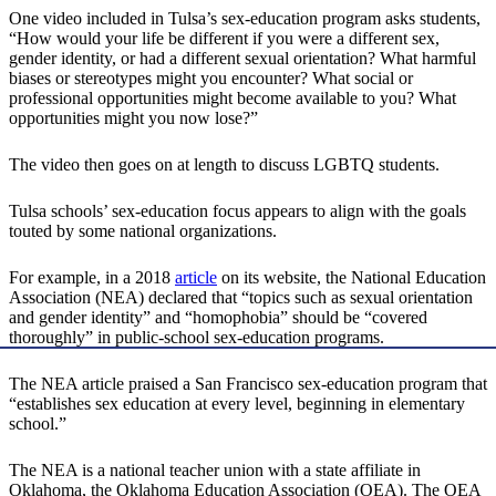
One video included in Tulsa’s sex-education program asks students,
“How would your life be different if you were a different sex,
gender identity, or had a different sexual orientation? What harmful
biases or stereotypes might you encounter? What social or
professional opportunities might become available to you? What
opportunities might you now lose?”
The video then goes on at length to discuss LGBTQ students.
Tulsa schools’ sex-education focus appears to align with the goals
touted by some national organizations.
For example, in a 2018
article
on its website, the National Education
Association (NEA) declared that “topics such as sexual orientation
and gender identity” and “homophobia” should be “covered
thoroughly” in public-school sex-education programs.
The NEA article praised a San Francisco sex-education program that
“establishes sex education at every level, beginning in elementary
school.”
The NEA is a national teacher union with a state affiliate in
Oklahoma, the Oklahoma Education Association (OEA). The OEA