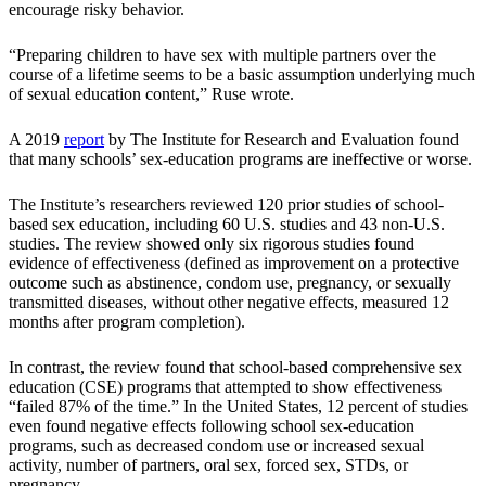
encourage risky behavior.
“Preparing children to have sex with multiple partners over the
course of a lifetime seems to be a basic assumption underlying much
of sexual education content,” Ruse wrote.
A 2019
report
by The Institute for Research and Evaluation found
that many schools’ sex-education programs are ineffective or worse.
The Institute’s researchers reviewed 120 prior studies of school-
based sex education, including 60 U.S. studies and 43 non-U.S.
studies. The review showed only six rigorous studies found
evidence of effectiveness (defined as improvement on a protective
outcome such as abstinence, condom use, pregnancy, or sexually
transmitted diseases, without other negative effects, measured 12
months after program completion).
In contrast, the review found that school-based comprehensive sex
education (CSE) programs that attempted to show effectiveness
“failed 87% of the time.” In the United States, 12 percent of studies
even found negative effects following school sex-education
programs, such as decreased condom use or increased sexual
activity, number of partners, oral sex, forced sex, STDs, or
pregnancy.