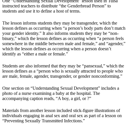
One “Understanding Sexual Development” lesson used in Tulsa
instructed teachers to distribute “the Genderbread Person” to
students and use it to define a host of terms.
The lesson informs students they may be transgender, which the
lesson defines as occurring when “a person’s body parts don’t match
your gender identity.” It also informs students they may be “non-
binary,” which the lesson defines as occurring when “a person feels
somewhere in the middle between male and female,” and “agender,”
which the lesson defines as occurring when a person doesn’t
identify as “either a male or female.”
Students are also informed that they may be “pansexual,” which the
lesson defines as a “person who is sexually attracted to people who
are male, female, agender, transgender, or gender nonconforming.”
One section on “Understanding Sexual Development” includes a
photo of a nurse examining a baby at the hospital. The
accompanying caption reads, “A boy, a girl, or ?”
Materials from another lesson included stick-figure illustrations of
individuals engaging in anal sex and oral sex as part of a lesson on
“Preventing Sexually Transmitted Infections.”