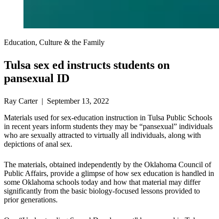
Education, Culture & the Family
Tulsa sex ed instructs students on
pansexual ID
Ray Carter | September 13, 2022
Materials used for sex-education instruction in Tulsa Public Schools
in recent years inform students they may be “pansexual” individuals
who are sexually attracted to virtually all individuals, along with
depictions of anal sex.
The materials, obtained independently by the Oklahoma Council of
Public Affairs, provide a glimpse of how sex education is handled in
some Oklahoma schools today and how that material may differ
significantly from the basic biology-focused lessons provided to
prior generations.