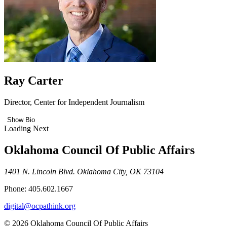
Ray Carter
Director, Center for Independent Journalism
Show Bio
Loading Next
Oklahoma Council Of Public Affairs
1401 N. Lincoln Blvd. Oklahoma City, OK 73104
Phone: 405.602.1667
digital@ocpathink.org
© 2026 Oklahoma Council Of Public Affairs