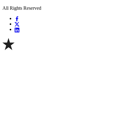
All Rights Reserved