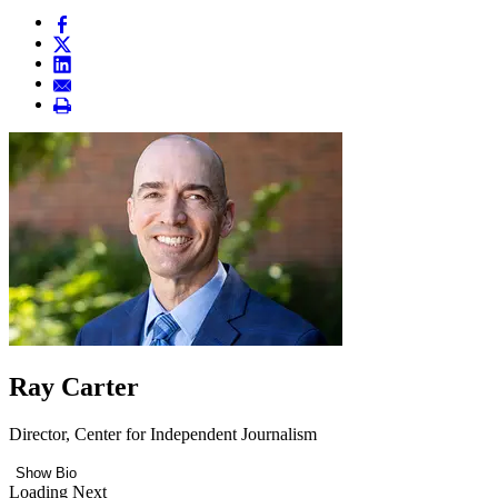
Ray Carter
Director, Center for Independent Journalism
Show Bio
Loading Next