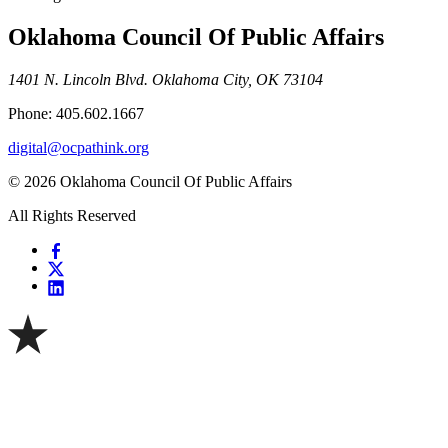
Oklahoma Council Of Public Affairs
1401 N. Lincoln Blvd. Oklahoma City, OK 73104
Phone: 405.602.1667
digital@ocpathink.org
© 2026 Oklahoma Council Of Public Affairs
All Rights Reserved