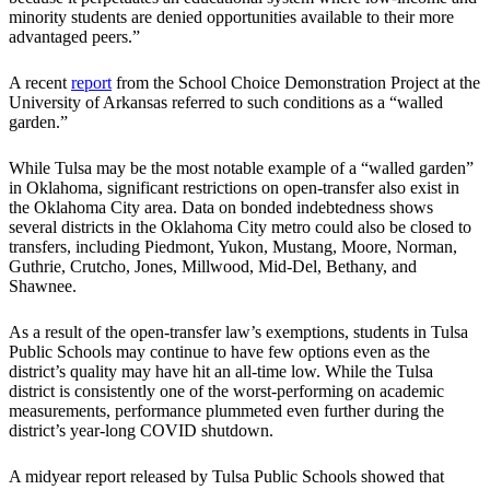
minority students are denied opportunities available to their more
advantaged peers.”
A recent
report
from the School Choice Demonstration Project at the
University of Arkansas referred to such conditions as a “walled
garden.”
While Tulsa may be the most notable example of a “walled garden”
in Oklahoma, significant restrictions on open-transfer also exist in
the Oklahoma City area. Data on bonded indebtedness shows
several districts in the Oklahoma City metro could also be closed to
transfers, including Piedmont, Yukon, Mustang, Moore, Norman,
Guthrie, Crutcho, Jones, Millwood, Mid-Del, Bethany, and
Shawnee.
As a result of the open-transfer law’s exemptions, students in Tulsa
Public Schools may continue to have few options even as the
district’s quality may have hit an all-time low. While the Tulsa
district is consistently one of the worst-performing on academic
measurements, performance plummeted even further during the
district’s year-long COVID shutdown.
A midyear report released by Tulsa Public Schools showed that