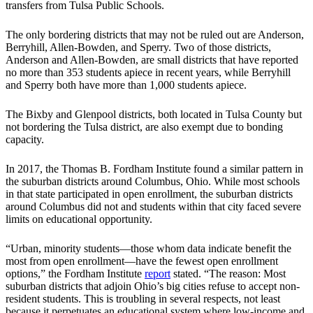
transfers from Tulsa Public Schools.
The only bordering districts that may not be ruled out are Anderson,
Berryhill, Allen-Bowden, and Sperry. Two of those districts,
Anderson and Allen-Bowden, are small districts that have reported
no more than 353 students apiece in recent years, while Berryhill
and Sperry both have more than 1,000 students apiece.
The Bixby and Glenpool districts, both located in Tulsa County but
not bordering the Tulsa district, are also exempt due to bonding
capacity.
In 2017, the Thomas B. Fordham Institute found a similar pattern in
the suburban districts around Columbus, Ohio. While most schools
in that state participated in open enrollment, the suburban districts
around Columbus did not and students within that city faced severe
limits on educational opportunity.
“Urban, minority students—those whom data indicate benefit the
most from open enrollment—have the fewest open enrollment
options,” the Fordham Institute
report
stated. “The reason: Most
suburban districts that adjoin Ohio’s big cities refuse to accept non-
resident students. This is troubling in several respects, not least
because it perpetuates an educational system where low-income and