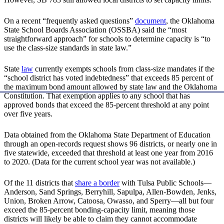
On a recent “frequently asked questions”
document
, the Oklahoma
State School Boards Association (OSSBA) said the “most
straightforward approach” for schools to determine capacity is “to
use the class-size standards in state law.”
State
law
currently exempts schools from class-size mandates if the
“school district has voted indebtedness” that exceeds 85 percent of
the maximum bond amount allowed by state law and the Oklahoma
Constitution. That exemption applies to any school that has
approved bonds that exceed the 85-percent threshold at any point
over five years.
Data obtained from the Oklahoma State Department of Education
through an open-records request shows 96 districts, or nearly one in
five statewide, exceeded that threshold at least one year from 2016
to 2020. (Data for the current school year was not available.)
Of the 11 districts that
share a border
with Tulsa Public Schools—
Anderson, Sand Springs, Berryhill, Sapulpa, Allen-Bowden, Jenks,
Union, Broken Arrow, Catoosa, Owasso, and Sperry—all but four
exceed the 85-percent bonding-capacity limit, meaning those
districts will likely be able to claim they cannot accommodate