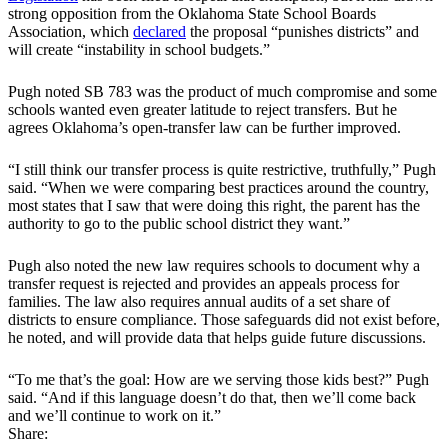
strong opposition from the Oklahoma State School Boards
Association, which
declared
the proposal “punishes districts” and
will create “instability in school budgets.”
Pugh noted SB 783 was the product of much compromise and some
schools wanted even greater latitude to reject transfers. But he
agrees Oklahoma’s open-transfer law can be further improved.
“I still think our transfer process is quite restrictive, truthfully,” Pugh
said. “When we were comparing best practices around the country,
most states that I saw that were doing this right, the parent has the
authority to go to the public school district they want.”
Pugh also noted the new law requires schools to document why a
transfer request is rejected and provides an appeals process for
families. The law also requires annual audits of a set share of
districts to ensure compliance. Those safeguards did not exist before,
he noted, and will provide data that helps guide future discussions.
“To me that’s the goal: How are we serving those kids best?” Pugh
said. “And if this language doesn’t do that, then we’ll come back
and we’ll continue to work on it.”
Share: