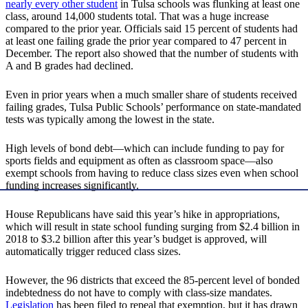
nearly every other student
in Tulsa schools was flunking at least one
class, around 14,000 students total. That was a huge increase
compared to the prior year. Officials said 15 percent of students had
at least one failing grade the prior year compared to 47 percent in
December. The report also showed that the number of students with
A and B grades had declined.
Even in prior years when a much smaller share of students received
failing grades, Tulsa Public Schools’ performance on state-mandated
tests was typically among the lowest in the state.
High levels of bond debt—which can include funding to pay for
sports fields and equipment as often as classroom space—also
exempt schools from having to reduce class sizes even when school
funding increases significantly.
House Republicans have said this year’s hike in appropriations,
which will result in state school funding surging from $2.4 billion in
2018 to $3.2 billion after this year’s budget is approved, will
automatically trigger reduced class sizes.
However, the 96 districts that exceed the 85-percent level of bonded
indebtedness do not have to comply with class-size mandates.
Legislation
has been filed to repeal that exemption, but it has drawn