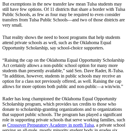
But exemptions in the new transfer law mean Tulsa students may
still have few options. Of 11 districts that share a border with Tulsa
Public Schools, as few as four may be required to even consider
transfers from Tulsa Public Schools—and two of those districts are
very small.
That reality shows the need to boost programs that help students
attend private schools as well, such as the Oklahoma Equal
Opportunity Scholarship, say school-choice supporters.
“Raising the cap on the Oklahoma Equal Opportunity Scholarship
Act certainly allows a non-public school option for many more
students than presently available,” said Sen. Dave Rader, R-Tulsa.
“In addition, however, students in public schools may receive an
option for a class not previously offered, as well. Raising the cap
allows for more options both public and non-public—a win/win.”
Rader has long championed the Oklahoma Equal Opportunity
Scholarship program, which provides tax credits to those who
donate to scholarship-granting organizations and to organizations
that support public schools. The program has played a significant
role in supporting private schools that serve working families, such
as
Crossover Preparatory Academy in north Tulsa
, a private school
serving an all-male, mostly minority student body in grades six