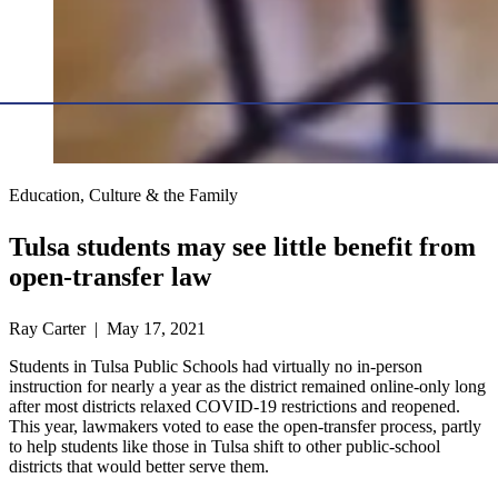
Education, Culture & the Family
Tulsa students may see little benefit from
open-transfer law
Ray Carter | May 17, 2021
Students in Tulsa Public Schools had virtually no in-person
instruction for nearly a year as the district remained online-only long
after most districts relaxed COVID-19 restrictions and reopened.
This year, lawmakers voted to ease the open-transfer process, partly
to help students like those in Tulsa shift to other public-school
districts that would better serve them.