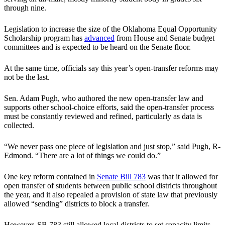
through nine.
Legislation to increase the size of the Oklahoma Equal Opportunity
Scholarship program has
advanced
from House and Senate budget
committees and is expected to be heard on the Senate floor.
At the same time, officials say this year’s open-transfer reforms may
not be the last.
Sen. Adam Pugh, who authored the new open-transfer law and
supports other school-choice efforts, said the open-transfer process
must be constantly reviewed and refined, particularly as data is
collected.
“We never pass one piece of legislation and just stop,” said Pugh, R-
Edmond. “There are a lot of things we could do.”
One key reform contained in
Senate Bill 783
was that it allowed for
open transfer of students between public school districts throughout
the year, and it also repealed a provision of state law that previously
allowed “sending” districts to block a transfer.
However, SB 783 still allowed local districts to set capacity limits.