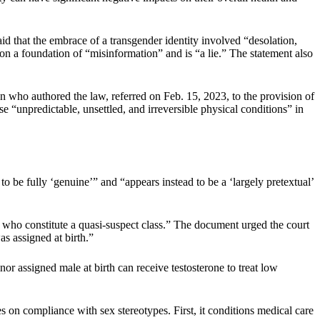
 that the embrace of a transgender identity involved “desolation,
 on a foundation of “misinformation” and is “a lie.” The statement also
an who authored the law, referred on Feb. 15, 2023, to the provision of
 “unpredictable, unsettled, and irreversible physical conditions” in
 be fully ‘genuine’” and “appears instead to be a ‘largely pretextual’
, who constitute a quasi-suspect class.” The document urged the court
s assigned at birth.”
or assigned male at birth can receive testosterone to treat low
s on compliance with sex stereotypes. First, it conditions medical care