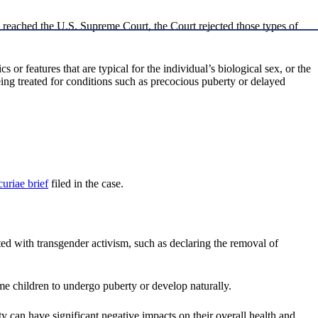
 reached the U.S. Supreme Court, the Court rejected those types of
or features that are typical for the individual’s biological sex, or the
ing treated for conditions such as precocious puberty or delayed
curiae brief
filed in the case.
iated with transgender activism, such as declaring the removal of
ome children to undergo puberty or develop naturally.
ty can have significant negative impacts on their overall health and