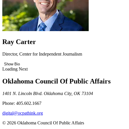
Ray Carter
Director, Center for Independent Journalism
Show Bio
Loading Next
Oklahoma Council Of Public Affairs
1401 N. Lincoln Blvd. Oklahoma City, OK 73104
Phone: 405.602.1667
digital@ocpathink.org
© 2026 Oklahoma Council Of Public Affairs