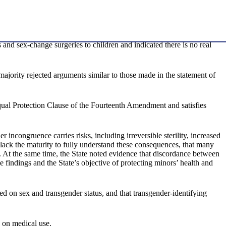
and sex-change surgeries to children and indicated there is no real
3 majority rejected arguments similar to those made in the statement of
Equal Protection Clause of the Fourteenth Amendment and satisfies
incongruence carries risks, including irreversible sterility, increased
 lack the maturity to fully understand these consequences, that many
n. At the same time, the State noted evidence that discordance between
e findings and the State’s objective of protecting minors’ health and
ed on sex and transgender status, and that transgender-identifying
 on medical use.