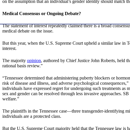
on the assumption that an individual’s gender identity should match the
Medical Consensus or Ongoing Debate?
The statement of interest repeatedly claimed there is a broad consens
medical debate on the issue.
But this year, when the U.S. Supreme Court upheld a similar law in T
interest.
The majority
opinion
, authored by Chief Justice John Roberts, held t
rational basis review.”
“Tennessee determined that administering puberty blockers or hormones t
risk of disease and illness, and adverse psychological consequences,” 
individuals have expressed regret for undergoing such treatments as m
sex and gender can be resolved through less invasive approaches. SB 1’s
welfare.”
The plaintiffs in the Tennessee case—three transgender-identifying mi
individuals are a protected class.
But the U.S. Supreme Court majority held that the Tennessee law is b