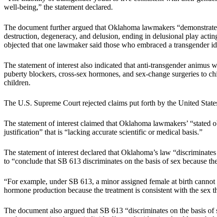
well-being,” the statement declared.
The document further argued that Oklahoma lawmakers “demonstrated an
destruction, degeneracy, and delusion, ending in delusional play actin
objected that one lawmaker said those who embraced a transgender id
The statement of interest also indicated that anti-transgender animus 
puberty blockers, cross-sex hormones, and sex-change surgeries to chil
children.
The U.S. Supreme Court rejected claims put forth by the United States
The statement of interest claimed that Oklahoma lawmakers’ “stated ob
justification” that is “lacking accurate scientific or medical basis.”
The statement of interest declared that Oklahoma’s law “discriminates
to “conclude that SB 613 discriminates on the basis of sex because th
“For example, under SB 613, a minor assigned female at birth cannot re
hormone production because the treatment is consistent with the sex th
The document also argued that SB 613 “discriminates on the basis of se