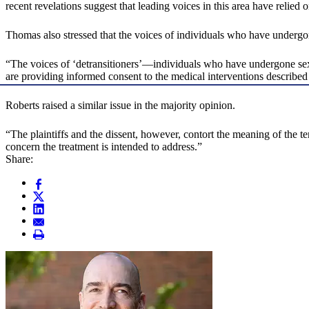
recent revelations suggest that leading voices in this area have relie
Thomas also stressed that the voices of individuals who have undergo
“The voices of ‘detransitioners’—individuals who have undergone sex-
are providing informed consent to the medical interventions describ
Roberts raised a similar issue in the majority opinion.
“The plaintiffs and the dissent, however, contort the meaning of the t
concern the treatment is intended to address.”
Share: