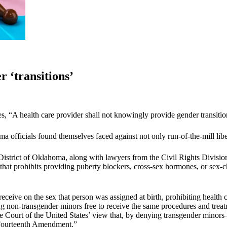
 ‘transitions’
es, “A health care provider shall not knowingly provide gender transitio
officials found themselves faced against not only run-of-the-mill liber
istrict of Oklahoma, along with lawyers from the Civil Rights Division
that prohibits providing puberty blockers, cross-sex hormones, or sex-c
ceive on the sex that person was assigned at birth, prohibiting health 
g non-transgender minors free to receive the same procedures and treatm
the Court of the United States’ view that, by denying transgender min
e Fourteenth Amendment.”