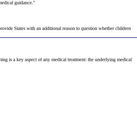
 medical guidance.”
ovide States with an additional reason to question whether children
ming is a key aspect of any medical treatment: the underlying medical