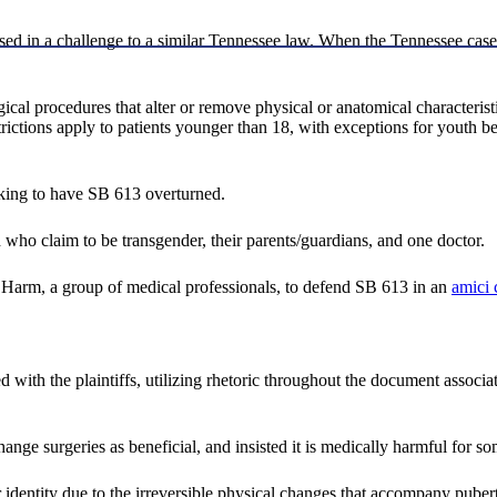
ised in a challenge to a similar Tennessee law. When the Tennessee case
l procedures that alter or remove physical or anatomical characteristics 
ictions apply to patients younger than 18, with exceptions for youth be
eking to have SB 613 overturned.
 who claim to be transgender, their parents/guardians, and one doctor.
arm, a group of medical professionals, to defend SB 613 in an
amici 
ded with the plaintiffs, utilizing rhetoric throughout the document assoc
nge surgeries as beneficial, and insisted it is medically harmful for s
r identity due to the irreversible physical changes that accompany puber