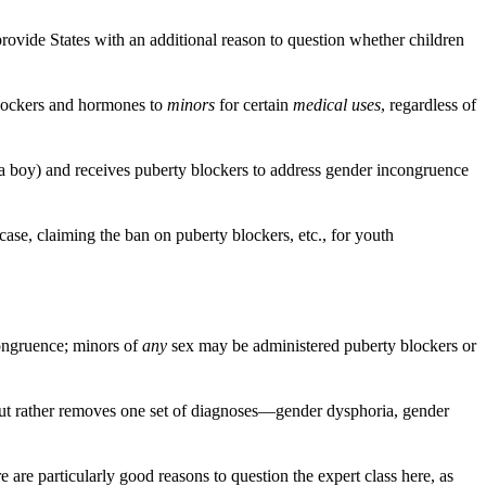
ovide States with an additional reason to question whether children
 blockers and hormones to
minors
for certain
medical uses
, regardless of
s a boy) and receives puberty blockers to address gender incongruence
 case, claiming the ban on puberty blockers, etc., for youth
congruence; minors of
any
sex may be administered puberty blockers or
 but rather removes one set of diagnoses—gender dysphoria, gender
are particularly good reasons to question the expert class here, as