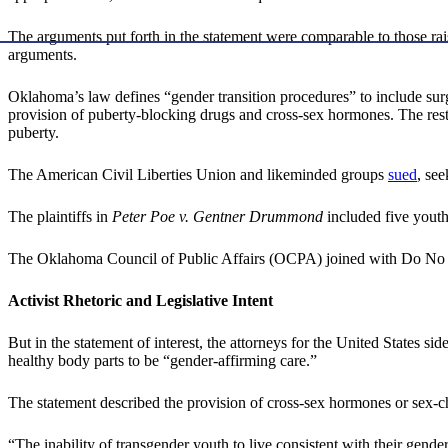
The arguments put forth in the statement were comparable to those ra
arguments.
Oklahoma’s law defines “gender transition procedures” to include surgica
provision of puberty-blocking drugs and cross-sex hormones. The restr
puberty.
The American Civil Liberties Union and likeminded groups
sued
, se
The plaintiffs in
Peter Poe v. Gentner Drummond
included five youth
The Oklahoma Council of Public Affairs (OCPA) joined with Do No H
Activist Rhetoric and Legislative Intent
But in the statement of interest, the attorneys for the United States si
healthy body parts to be “gender-affirming care.”
The statement described the provision of cross-sex hormones or sex-cha
“The inability of transgender youth to live consistent with their gende