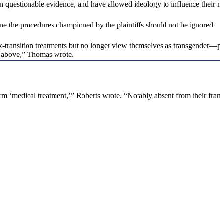
d on questionable evidence, and have allowed ideology to influence their
ne the procedures championed by the plaintiffs should not be ignored.
transition treatments but no longer view themselves as transgender—pr
ed above,” Thomas wrote.
erm ‘medical treatment,’” Roberts wrote. “Notably absent from their fra