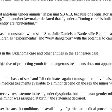
ti-transgender animus” in passing SB 613, because one legislator said
g,” and another lawmaker declared that “gender-affirming care” is built
entity are “pretending.”
was demonstrated when state Sen. Julie Daniels, a Bartlesville Republic
dren as “experimental” and “very dangerous” with the potential to cause
 in the Oklahoma case and other entities in the Tennessee case.
jective of protecting youth from dangerous treatments does not appear to
 on the basis of sex” and “discriminates against transgender individuals
e medical treatments available to a minor depend on the sex the minor wa
ceive testosterone to treat gender dysphoria, but a non-transgender min
e minor was assigned at birth,” the statement declared.
x because it conditions the availability of particular medical procedure