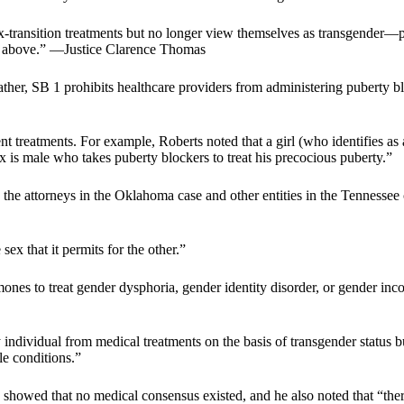
transition treatments but no longer view themselves as transgender—pr
ed above.” —Justice Clarence Thomas
Rather, SB 1 prohibits healthcare providers from administering puberty
nt treatments. For example, Roberts noted that a girl (who identifies a
x is male who takes puberty blockers to treat his precocious puberty.”
by the attorneys in the Oklahoma case and other entities in the Tennessee
ex that it permits for the other.”
nes to treat gender dysphoria, gender identity disorder, or gender in
 individual from medical treatments on the basis of transgender status
le conditions.”
howed that no medical consensus existed, and he also noted that “there 