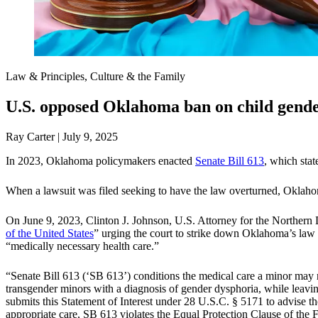
Law & Principles, Culture & the Family
U.S. opposed Oklahoma ban on child gender
Ray Carter | July 9, 2025
In 2023, Oklahoma policymakers enacted
Senate Bill 613
, which stat
When a lawsuit was filed seeking to have the law overturned, Oklahoma 
On June 9, 2023, Clinton J. Johnson, U.S. Attorney for the Northern D
of the United States
” urging the court to strike down Oklahoma’s law 
“medically necessary health care.”
“Senate Bill 613 (‘SB 613’) conditions the medical care a minor may re
transgender minors with a diagnosis of gender dysphoria, while leavin
submits this Statement of Interest under 28 U.S.C. § 5171 to advise 
appropriate care, SB 613 violates the Equal Protection Clause of th