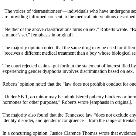
“The voices of ‘detransitioners’—individuals who have undergone sex-
are providing informed consent to the medical interventions describ
“Neither of the above classifications turns on sex,” Roberts wrote. “
a minor’s sex” [emphasis in original].
The majority opinion noted that the same drug may be used for differe
“receives a different medical treatment than a boy whose biological se
The court rejected claims, put forth in the statement of interest filed 
experiencing gender dysphoria involves discrimination based on sex.
Roberts’ opinion noted that the “law does not prohibit conduct for one s
“Under SB 1,
no
minor may be administered puberty blockers or hormo
hormones for other purposes,” Roberts wrote [emphasis in original].
The majority also found that the Tennessee law “does not exclude any
identity disorder, and gender incongruence—from the range of treatab
In a concurring opinion, Justice Clarence Thomas wrote that evidence s