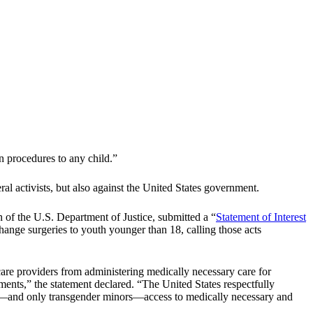
n procedures to any child.”
al activists, but also against the United States government.
 of the U.S. Department of Justice, submitted a “
Statement of Interest
hange surgeries to youth younger than 18, calling those acts
care providers from administering medically necessary care for
ents,” the statement declared. “The United States respectfully
ors—and only transgender minors—access to medically necessary and