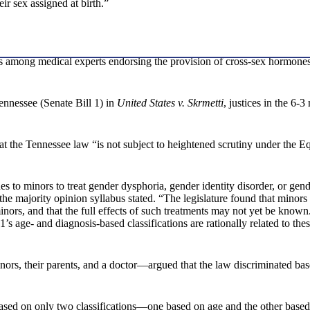
ir sex assigned at birth.”
us among medical experts endorsing the provision of cross-sex hormones 
ennessee (Senate Bill 1) in
United States v. Skrmetti
, justices in the 6-
hat the Tennessee law “is not subject to heightened scrutiny under the 
o minors to treat gender dysphoria, gender identity disorder, or gender 
the majority opinion syllabus stated. “The legislature found that minors
inors, and that the full effects of such treatments may not yet be know
 age- and diagnosis-based classifications are rationally related to thes
nors, their parents, and a doctor—argued that the law discriminated bas
ased on only two classifications—one based on age and the other based