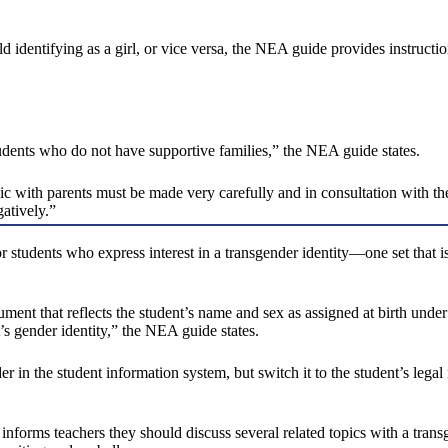
ild identifying as a girl, or vice versa, the NEA guide provides instructi
students who do not have supportive families,” the NEA guide states.
pic with parents must be made very carefully and in consultation with th
gatively.”
r students who express interest in a transgender identity—one set that is
cument that reflects the student’s name and sex as assigned at birth under
s gender identity,” the NEA guide states.
r in the student information system, but switch it to the student’s legal
forms teachers they should discuss several related topics with a transg