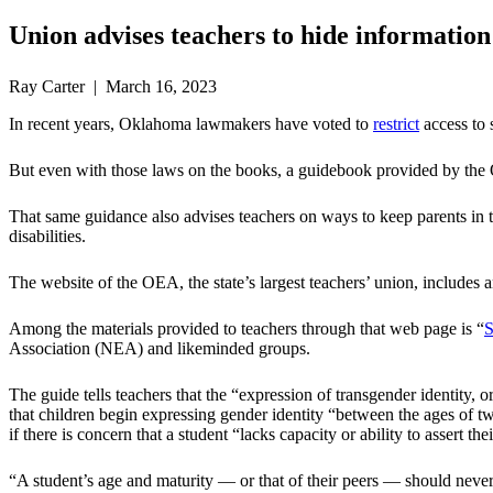
Union advises teachers to hide informatio
Ray Carter | March 16, 2023
In recent years, Oklahoma lawmakers have voted to
restrict
access to 
But even with those laws on the books, a guidebook provided by the 
That same guidance also advises teachers on ways to keep parents in the 
disabilities.
The website of the OEA, the state’s largest teachers’ union, inclu
Among the materials provided to teachers through that web page is “
S
Association (NEA) and likeminded groups.
The guide tells teachers that the “expression of transgender identity,
that children begin expressing gender identity “between the ages of tw
if there is concern that a student “lacks capacity or ability to assert th
“A student’s age and maturity — or that of their peers — should never