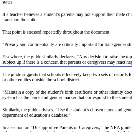
states.
If a teacher believes a student’s parents may not support their male ch
transition the child.
That point is stressed repeatedly throughout the document.
“Privacy and confidentiality are critically important for transgender 
Elsewhere, the guide similarly declares, “Any decision to raise the to
subject up if there is a concern that parents or caregivers may react ne
The guide suggests that schools effectively keep two sets of records fo
or other entities outside the school district.
“Maintain a copy of the student’s birth certificate or other identity do
system has the name and gender marker that correspond to the student’
Similarly, the guide advises, “Use the student’s chosen name and gende
department of education’s database.”
In a section on “Unsupportive Parents or Caregivers,” the NEA guide in