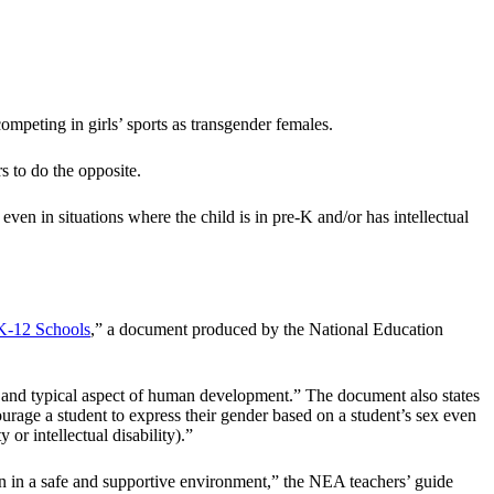
mpeting in girls’ sports as transgender females.
 to do the opposite.
even in situations where the child is in pre-K and/or has intellectual
 K-12 Schools
,” a document produced by the National Education
ate and typical aspect of human development.” The document also states
ourage a student to express their gender based on a student’s sex even
 or intellectual disability).”
ion in a safe and supportive environment,” the NEA teachers’ guide