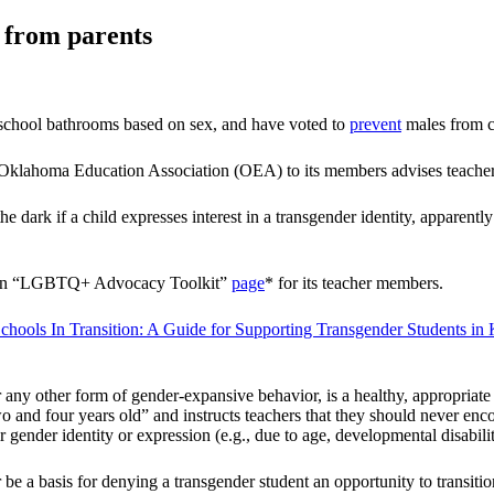
n from parents
school bathrooms based on sex, and have voted to
prevent
males from co
Oklahoma Education Association (OEA) to its members advises teachers
dark if a child expresses interest in a transgender identity, apparently 
des an “LGBTQ+ Advocacy Toolkit”
page
* for its teacher members.
chools In Transition: A Guide for Supporting Transgender Students in
 or any other form of gender-expansive behavior, is a healthy, appropri
o and four years old” and instructs teachers that they should never enc
eir gender identity or expression (e.g., due to age, developmental disability
 be a basis for denying a transgender student an opportunity to transit