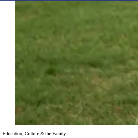
Education, Culture & the Family