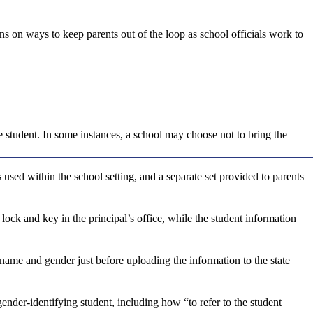
ons on ways to keep parents out of the loop as school officials work to
e student. In some instances, a school may choose not to bring the
 used within the school setting, and a separate set provided to parents
 lock and key in the principal’s office, while the student information
 name and gender just before uploading the information to the state
ender-identifying student, including how “to refer to the student