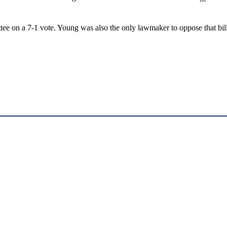
 on a 7-1 vote. Young was also the only lawmaker to oppose that bill