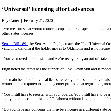
‘Universal’ licensing effort advances
Ray Carter | February 21, 2020
Two measures that would reduce occupational red tape in Oklahoma ha
other states’ licenses.
Senate Bill 1891
, by Sen. Adam Pugh, creates the “the “Universal Occu
valid in Oklahoma if the holder moves to Oklahoma and is not facing an
“You’ve moved into the state and we’re recognizing an out-of-state cr
Pugh noted the effort has the support of Gov. Kevin Stitt and is model
The main benefit of universal licensure recognition is that individual
would still be required to abide by other professional regulations, incl
“You’ll still have to register with your boards. You’ll still have to be 
ability to practice in the state of Oklahoma without having to jump thro
“Do you have any concerns that maybe a license in a different state o