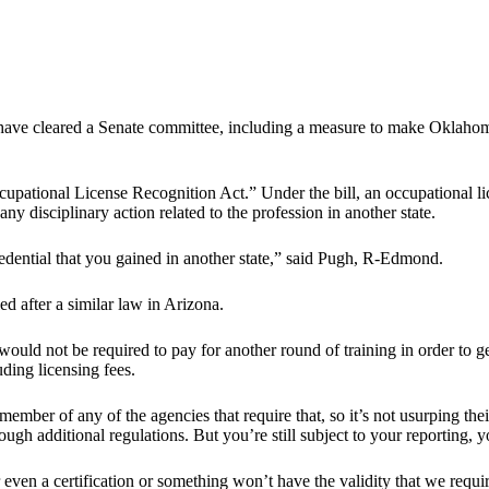
ve cleared a Senate committee, including a measure to make Oklahoma th
pational License Recognition Act.” Under the bill, an occupational lice
y disciplinary action related to the profession in another state.
edential that you gained in another state,” said Pugh, R-Edmond.
ed after a similar law in Arizona.
s would not be required to pay for another round of training in order to
uding licensing fees.
a member of any of the agencies that require that, so it’s not usurping the
ugh additional regulations. But you’re still subject to your reporting, y
r even a certification or something won’t have the validity that we re