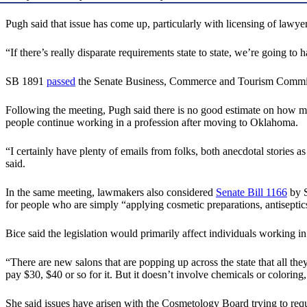
Pugh said that issue has come up, particularly with licensing of lawye
“If there’s really disparate requirements state to state, we’re going to
SB 1891
passed
the Senate Business, Commerce and Tourism Committ
Following the meeting, Pugh said there is no good estimate on how ma
people continue working in a profession after moving to Oklahoma.
“I certainly have plenty of emails from folks, both anecdotal stories
said.
In the same meeting, lawmakers also considered
Senate Bill 1166
by S
for people who are simply “applying cosmetic preparations, antiseptics
Bice said the legislation would primarily affect individuals working 
“There are new salons that are popping up across the state that all the
pay $30, $40 or so for it. But it doesn’t involve chemicals or coloring, 
She said issues have arisen with the Cosmetology Board trying to requ