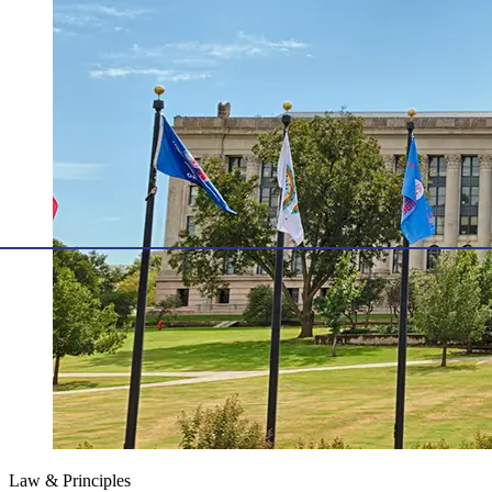
Law & Principles