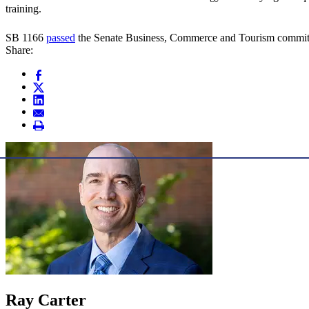
training.
SB 1166
passed
the Senate Business, Commerce and Tourism committee
Share:
Ray Carter