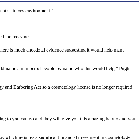
rent statutory environment.”
d the measure.
 there is much anecdotal evidence suggesting it would help many
I could name a number of people by name who this would help,” Pugh
 and Barbering Act so a cosmetology license is no longer required
 going to you can go and they will give you this amazing hairdo and you
e, which requires a significant financial investment in cosmetology