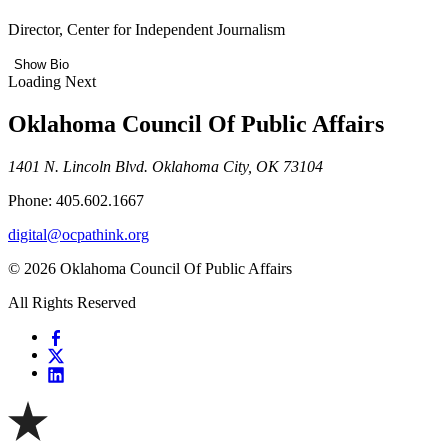
Director, Center for Independent Journalism
Show Bio
Loading Next
Oklahoma Council Of Public Affairs
1401 N. Lincoln Blvd. Oklahoma City, OK 73104
Phone: 405.602.1667
digital@ocpathink.org
© 2026 Oklahoma Council Of Public Affairs
All Rights Reserved