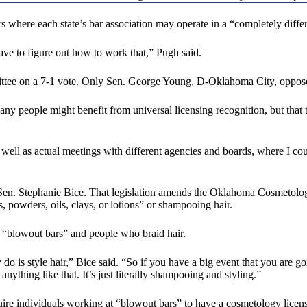
rs where each state’s bar association may operate in a “completely diffe
 have to figure out how to work that,” Pugh said.
ee on a 7-1 vote. Only Sen. George Young, D-Oklahoma City, oppose
ny people might benefit from universal licensing recognition, but that
 as well as actual meetings with different agencies and boards, where 
en. Stephanie Bice. That legislation amends the Oklahoma Cosmetology
, powders, oils, clays, or lotions” or shampooing hair.
in “blowout bars” and people who braid hair.
y do is style hair,” Bice said. “So if you have a big event that you are
anything like that. It’s just literally shampooing and styling.”
ire individuals working at “blowout bars” to have a cosmetology licens