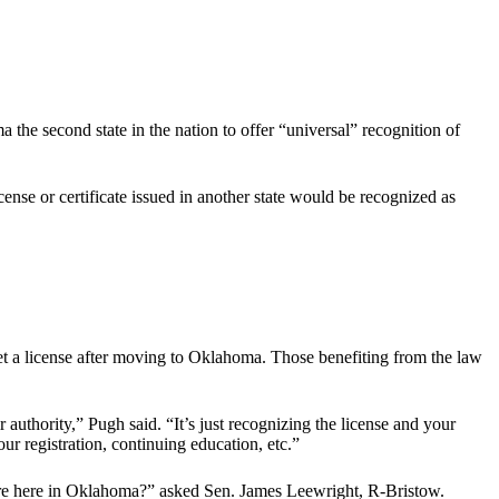
e second state in the nation to offer “universal” recognition of
nse or certificate issued in another state would be recognized as
 get a license after moving to Oklahoma. Those benefiting from the law
ir authority,” Pugh said. “It’s just recognizing the license and your
our registration, continuing education, etc.”
quire here in Oklahoma?” asked Sen. James Leewright, R-Bristow.