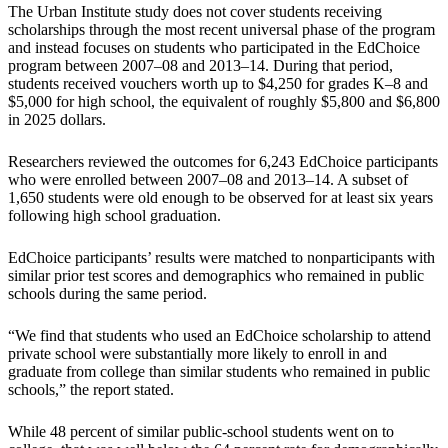
The Urban Institute study does not cover students receiving
scholarships through the most recent universal phase of the program
and instead focuses on students who participated in the EdChoice
program between 2007–08 and 2013–14. During that period,
students received vouchers worth up to $4,250 for grades K–8 and
$5,000 for high school, the equivalent of roughly $5,800 and $6,800
in 2025 dollars.
Researchers reviewed the outcomes for 6,243 EdChoice participants
who were enrolled between 2007–08 and 2013–14. A subset of
1,650 students were old enough to be observed for at least six years
following high school graduation.
EdChoice participants’ results were matched to nonparticipants with
similar prior test scores and demographics who remained in public
schools during the same period.
“We find that students who used an EdChoice scholarship to attend
private school were substantially more likely to enroll in and
graduate from college than similar students who remained in public
schools,” the report stated.
While 48 percent of similar public-school students went on to