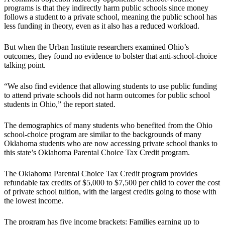
programs is that they indirectly harm public schools since money
follows a student to a private school, meaning the public school has
less funding in theory, even as it also has a reduced workload.
But when the Urban Institute researchers examined Ohio’s
outcomes, they found no evidence to bolster that anti-school-choice
talking point.
“We also find evidence that allowing students to use public funding
to attend private schools did not harm outcomes for public school
students in Ohio,” the report stated.
The demographics of many students who benefited from the Ohio
school-choice program are similar to the backgrounds of many
Oklahoma students who are now accessing private school thanks to
this state’s Oklahoma Parental Choice Tax Credit program.
The Oklahoma Parental Choice Tax Credit program provides
refundable tax credits of $5,000 to $7,500 per child to cover the cost
of private school tuition, with the largest credits going to those with
the lowest income.
The program has five income brackets: Families earning up to