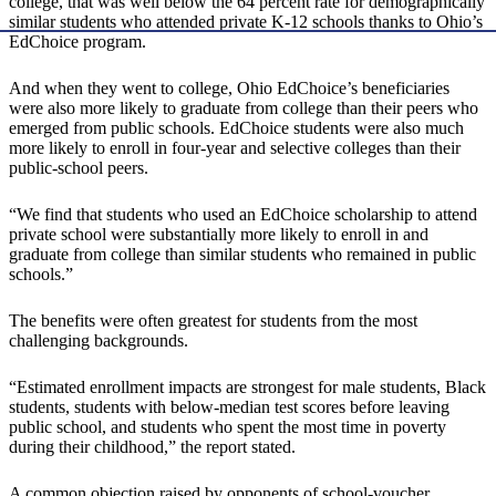
college, that was well below the 64 percent rate for demographically
similar students who attended private K-12 schools thanks to Ohio’s
EdChoice program.
And when they went to college, Ohio EdChoice’s beneficiaries
were also more likely to graduate from college than their peers who
emerged from public schools. EdChoice students were also much
more likely to enroll in four-year and selective colleges than their
public-school peers.
“We find that students who used an EdChoice scholarship to attend
private school were substantially more likely to enroll in and
graduate from college than similar students who remained in public
schools.”
The benefits were often greatest for students from the most
challenging backgrounds.
“Estimated enrollment impacts are strongest for male students, Black
students, students with below-median test scores before leaving
public school, and students who spent the most time in poverty
during their childhood,” the report stated.
A common objection raised by opponents of school-voucher