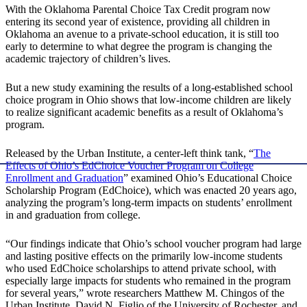
With the Oklahoma Parental Choice Tax Credit program now
entering its second year of existence, providing all children in
Oklahoma an avenue to a private-school education, it is still too
early to determine to what degree the program is changing the
academic trajectory of children’s lives.
But a new study examining the results of a long-established school
choice program in Ohio shows that low-income children are likely
to realize significant academic benefits as a result of Oklahoma’s
program.
Released by the Urban Institute, a center-left think tank, “
The
Effects of Ohio’s EdChoice Voucher Program on College
Enrollment and Graduation
” examined Ohio’s Educational Choice
Scholarship Program (EdChoice), which was enacted 20 years ago,
analyzing the program’s long-term impacts on students’ enrollment
in and graduation from college.
“Our findings indicate that Ohio’s school voucher program had large
and lasting positive effects on the primarily low-income students
who used EdChoice scholarships to attend private school, with
especially large impacts for students who remained in the program
for several years,” wrote researchers Matthew M. Chingos of the
Urban Institute, David N. Figlio of the University of Rochester, and