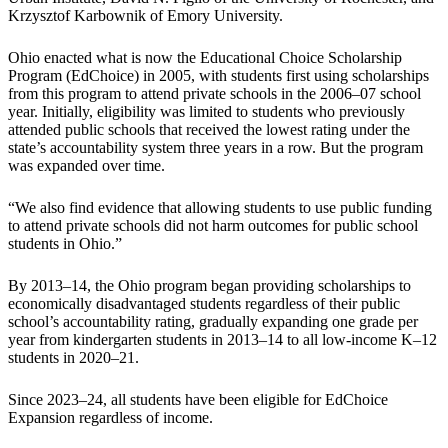
Krzysztof Karbownik of Emory University.
Ohio enacted what is now the Educational Choice Scholarship
Program (EdChoice) in 2005, with students first using scholarships
from this program to attend private schools in the 2006–07 school
year. Initially, eligibility was limited to students who previously
attended public schools that received the lowest rating under the
state’s accountability system three years in a row. But the program
was expanded over time.
“We also find evidence that allowing students to use public funding
to attend private schools did not harm outcomes for public school
students in Ohio.”
By 2013–14, the Ohio program began providing scholarships to
economically disadvantaged students regardless of their public
school’s accountability rating, gradually expanding one grade per
year from kindergarten students in 2013–14 to all low-income K–12
students in 2020–21.
Since 2023–24, all students have been eligible for EdChoice
Expansion regardless of income.