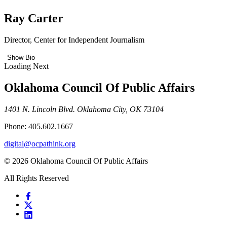
Ray Carter
Director, Center for Independent Journalism
Show Bio
Loading Next
Oklahoma Council Of Public Affairs
1401 N. Lincoln Blvd. Oklahoma City, OK 73104
Phone: 405.602.1667
digital@ocpathink.org
© 2026 Oklahoma Council Of Public Affairs
All Rights Reserved