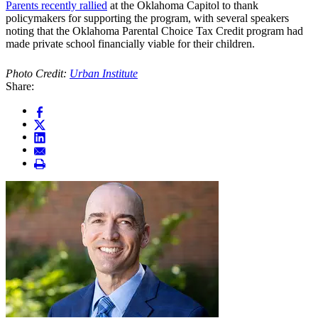
Parents recently rallied
at the Oklahoma Capitol to thank
policymakers for supporting the program, with several speakers
noting that the Oklahoma Parental Choice Tax Credit program had
made private school financially viable for their children.
Photo Credit:
Urban Institute
Share: