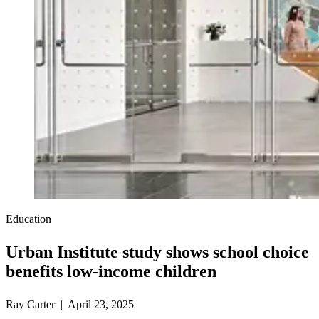
Education
Urban Institute study shows school choice
benefits low-income children
Ray Carter | April 23, 2025