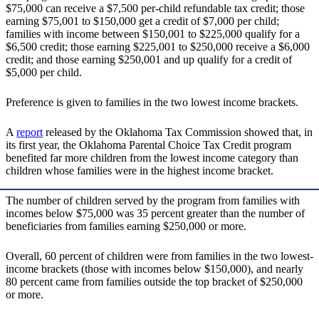
$75,000 can receive a $7,500 per-child refundable tax credit; those
earning $75,001 to $150,000 get a credit of $7,000 per child;
families with income between $150,001 to $225,000 qualify for a
$6,500 credit; those earning $225,001 to $250,000 receive a $6,000
credit; and those earning $250,001 and up qualify for a credit of
$5,000 per child.
Preference is given to families in the two lowest income brackets.
A
report
released by the Oklahoma Tax Commission showed that, in
its first year, the Oklahoma Parental Choice Tax Credit program
benefited far more children from the lowest income category than
children whose families were in the highest income bracket.
The number of children served by the program from families with
incomes below $75,000 was 35 percent greater than the number of
beneficiaries from families earning $250,000 or more.
Overall, 60 percent of children were from families in the two lowest-
income brackets (those with incomes below $150,000), and nearly
80 percent came from families outside the top bracket of $250,000
or more.