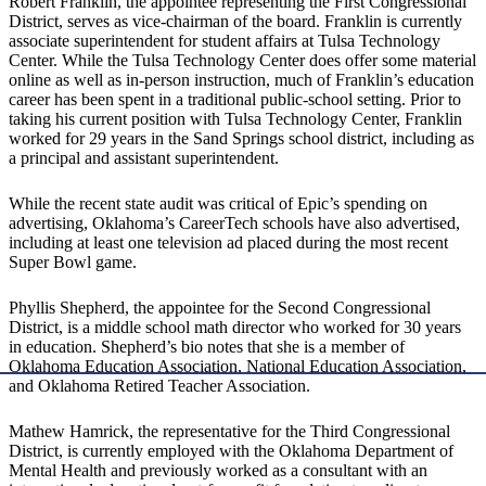
Robert Franklin, the appointee representing the First Congressional
District, serves as vice-chairman of the board. Franklin is currently
associate superintendent for student affairs at Tulsa Technology
Center. While the Tulsa Technology Center does offer some material
online as well as in-person instruction, much of Franklin’s education
career has been spent in a traditional public-school setting. Prior to
taking his current position with Tulsa Technology Center, Franklin
worked for 29 years in the Sand Springs school district, including as
a principal and assistant superintendent.
While the recent state audit was critical of Epic’s spending on
advertising, Oklahoma’s CareerTech schools have also advertised,
including at least one television ad placed during the most recent
Super Bowl game.
Phyllis Shepherd, the appointee for the Second Congressional
District, is a middle school math director who worked for 30 years
in education. Shepherd’s bio notes that she is a member of
Oklahoma Education Association, National Education Association,
and Oklahoma Retired Teacher Association.
Mathew Hamrick, the representative for the Third Congressional
District, is currently employed with the Oklahoma Department of
Mental Health and previously worked as a consultant with an