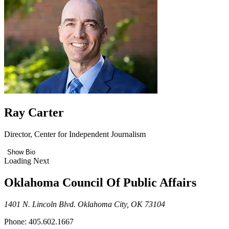
Ray Carter
Director, Center for Independent Journalism
Show Bio
Loading Next
Oklahoma Council Of Public Affairs
1401 N. Lincoln Blvd. Oklahoma City, OK 73104
Phone: 405.602.1667