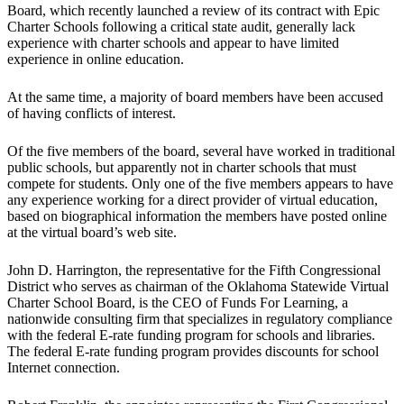
Board, which recently launched a review of its contract with Epic
Charter Schools following a critical state audit, generally lack
experience with charter schools and appear to have limited
experience in online education.
At the same time, a majority of board members have been accused
of having conflicts of interest.
Of the five members of the board, several have worked in traditional
public schools, but apparently not in charter schools that must
compete for students. Only one of the five members appears to have
any experience working for a direct provider of virtual education,
based on biographical information the members have posted online
at the virtual board’s web site.
John D. Harrington, the representative for the Fifth Congressional
District who serves as chairman of the Oklahoma Statewide Virtual
Charter School Board, is the CEO of Funds For Learning, a
nationwide consulting firm that specializes in regulatory compliance
with the federal E-rate funding program for schools and libraries.
The federal E-rate funding program provides discounts for school
Internet connection.