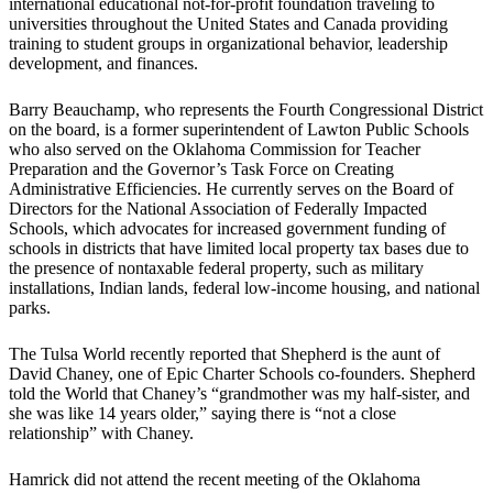
international educational not-for-profit foundation traveling to
universities throughout the United States and Canada providing
training to student groups in organizational behavior, leadership
development, and finances.
Barry Beauchamp, who represents the Fourth Congressional District
on the board, is a former superintendent of Lawton Public Schools
who also served on the Oklahoma Commission for Teacher
Preparation and the Governor’s Task Force on Creating
Administrative Efficiencies. He currently serves on the Board of
Directors for the National Association of Federally Impacted
Schools, which advocates for increased government funding of
schools in districts that have limited local property tax bases due to
the presence of nontaxable federal property, such as military
installations, Indian lands, federal low-income housing, and national
parks.
The Tulsa World recently reported that Shepherd is the aunt of
David Chaney, one of Epic Charter Schools co-founders. Shepherd
told the World that Chaney’s “grandmother was my half-sister, and
she was like 14 years older,” saying there is “not a close
relationship” with Chaney.
Hamrick did not attend the recent meeting of the Oklahoma