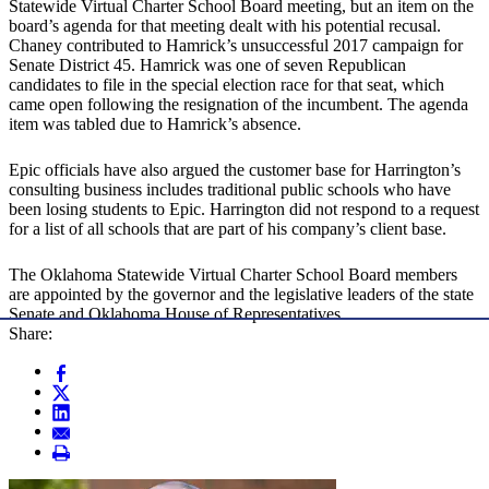
Statewide Virtual Charter School Board meeting, but an item on the
board’s agenda for that meeting dealt with his potential recusal.
Chaney contributed to Hamrick’s unsuccessful 2017 campaign for
Senate District 45. Hamrick was one of seven Republican
candidates to file in the special election race for that seat, which
came open following the resignation of the incumbent. The agenda
item was tabled due to Hamrick’s absence.
Epic officials have also argued the customer base for Harrington’s
consulting business includes traditional public schools who have
been losing students to Epic. Harrington did not respond to a request
for a list of all schools that are part of his company’s client base.
The Oklahoma Statewide Virtual Charter School Board members
are appointed by the governor and the legislative leaders of the state
Senate and Oklahoma House of Representatives.
Share: