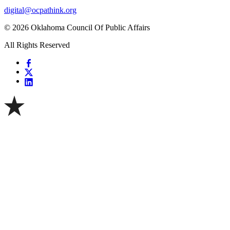
digital@ocpathink.org
© 2026 Oklahoma Council Of Public Affairs
All Rights Reserved