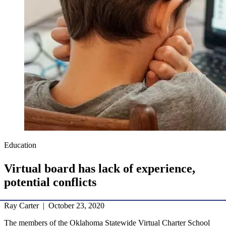
Education
Virtual board has lack of experience,
potential conflicts
Ray Carter | October 23, 2020
The members of the Oklahoma Statewide Virtual Charter School