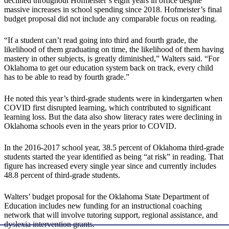
declined throughout Hofmeister’s eight years in office despite
massive increases in school spending since 2018. Hofmeister’s final
budget proposal did not include any comparable focus on reading.
“If a student can’t read going into third and fourth grade, the
likelihood of them graduating on time, the likelihood of them having
mastery in other subjects, is greatly diminished,” Walters said. “For
Oklahoma to get our education system back on track, every child
has to be able to read by fourth grade.”
He noted this year’s third-grade students were in kindergarten when
COVID first disrupted learning, which contributed to significant
learning loss. But the data also show literacy rates were declining in
Oklahoma schools even in the years prior to COVID.
In the 2016-2017 school year, 38.5 percent of Oklahoma third-grade
students started the year identified as being “at risk” in reading. That
figure has increased every single year since and currently includes
48.8 percent of third-grade students.
Walters’ budget proposal for the Oklahoma State Department of
Education includes new funding for an instructional coaching
network that will involve tutoring support, regional assistance, and
dyslexia intervention grants.