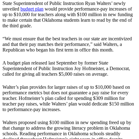
State Superintendent of Public Instruction Ryan Walters’ newly
unveiled
budget plan
would provide performance-pay increases of
up to $10,000 for teachers along with $100 million in new funding
to make certain that Oklahoma students learn to read by the end of
the third grade.
“We must ensure that the best teachers in our state are incentivized
and that their pay matches their performance,” said Walters, a
Republican who began his first term in office this month.
A budget plan released last September by former State
Superintendent of Public Instruction Joy Hofmeister, a Democrat,
called for giving all teachers $5,000 raises on average.
Walter’s plan provides for larger raises of up to $10,000 based on
performance metrics but does not guarantee a pay raise for every
teacher. Hofmeister’s plan called for spending $309 million for
teacher pay raises, while Walters’ plan would dedicate $150 million
to performance-pay increases.
Walters proposed using $100 million in new spending freed up by
that change to address the growing literacy problem in Oklahoma
schools. Reading performance in Oklahoma schools steadily