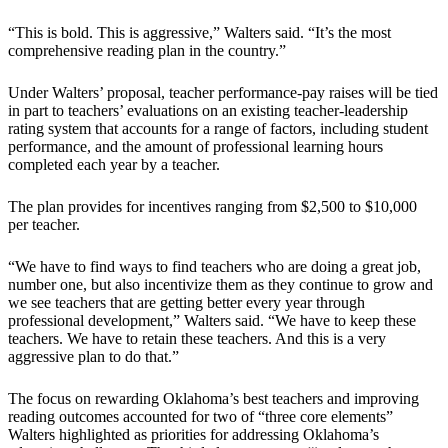
“This is bold. This is aggressive,” Walters said. “It’s the most
comprehensive reading plan in the country.”
Under Walters’ proposal, teacher performance-pay raises will be tied
in part to teachers’ evaluations on an existing teacher-leadership
rating system that accounts for a range of factors, including student
performance, and the amount of professional learning hours
completed each year by a teacher.
The plan provides for incentives ranging from $2,500 to $10,000
per teacher.
“We have to find ways to find teachers who are doing a great job,
number one, but also incentivize them as they continue to grow and
we see teachers that are getting better every year through
professional development,” Walters said. “We have to keep these
teachers. We have to retain these teachers. And this is a very
aggressive plan to do that.”
The focus on rewarding Oklahoma’s best teachers and improving
reading outcomes accounted for two of “three core elements”
Walters highlighted as priorities for addressing Oklahoma’s