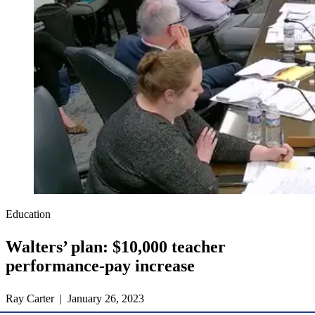
Education
Walters’ plan: $10,000 teacher
performance-pay increase
Ray Carter | January 26, 2023