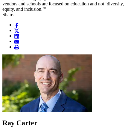
vendors and schools are focused on education and not ‘diversity,
equity, and inclusion.’”
Share:
Ray Carter