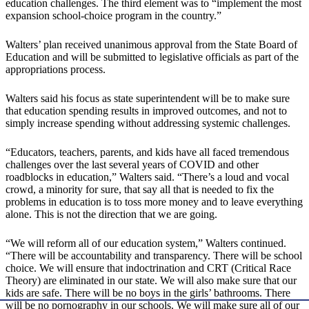
education challenges. The third element was to “implement the most
expansion school-choice program in the country.”
Walters’ plan received unanimous approval from the State Board of
Education and will be submitted to legislative officials as part of the
appropriations process.
Walters said his focus as state superintendent will be to make sure
that education spending results in improved outcomes, and not to
simply increase spending without addressing systemic challenges.
“Educators, teachers, parents, and kids have all faced tremendous
challenges over the last several years of COVID and other
roadblocks in education,” Walters said. “There’s a loud and vocal
crowd, a minority for sure, that say all that is needed to fix the
problems in education is to toss more money and to leave everything
alone. This is not the direction that we are going.
“We will reform all of our education system,” Walters continued.
“There will be accountability and transparency. There will be school
choice. We will ensure that indoctrination and CRT (Critical Race
Theory) are eliminated in our state. We will also make sure that our
kids are safe. There will be no boys in the girls’ bathrooms. There
will be no pornography in our schools. We will make sure all of our