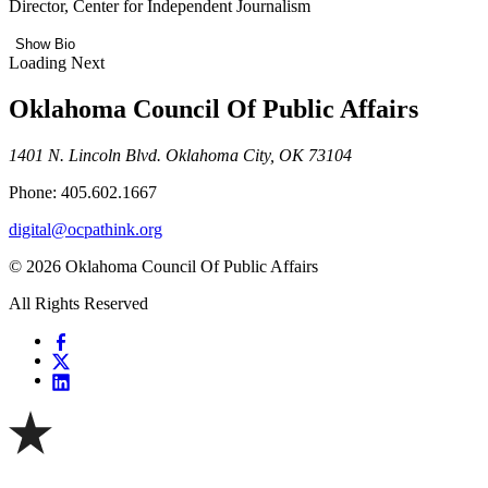
Director, Center for Independent Journalism
Show Bio
Loading Next
Oklahoma Council Of Public Affairs
1401 N. Lincoln Blvd. Oklahoma City, OK 73104
Phone: 405.602.1667
digital@ocpathink.org
© 2026 Oklahoma Council Of Public Affairs
All Rights Reserved