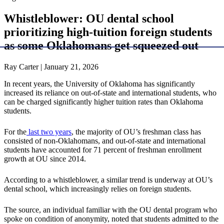
Whistleblower: OU dental school
prioritizing high-tuition foreign students
as some Oklahomans get squeezed out
Ray Carter | January 21, 2026
In recent years, the University of Oklahoma has significantly
increased its reliance on out-of-state and international students, who
can be charged significantly higher tuition rates than Oklahoma
students.
For the
last two years
, the majority of OU’s freshman class has
consisted of non-Oklahomans, and out-of-state and international
students have accounted for 71 percent of freshman enrollment
growth at OU since 2014.
According to a whistleblower, a similar trend is underway at OU’s
dental school, which increasingly relies on foreign students.
The source, an individual familiar with the OU dental program who
spoke on condition of anonymity, noted that students admitted to the