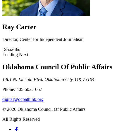
Ray Carter
Director, Center for Independent Journalism
Show Bio
Loading Next
Oklahoma Council Of Public Affairs
1401 N. Lincoln Blvd. Oklahoma City, OK 73104
Phone: 405.602.1667
digital@ocpathink.org
© 2026 Oklahoma Council Of Public Affairs
All Rights Reserved