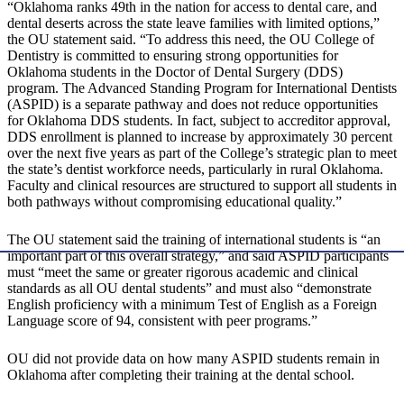
“Oklahoma ranks 49th in the nation for access to dental care, and
dental deserts across the state leave families with limited options,”
the OU statement said. “To address this need, the OU College of
Dentistry is committed to ensuring strong opportunities for
Oklahoma students in the Doctor of Dental Surgery (DDS)
program. The Advanced Standing Program for International Dentists
(ASPID) is a separate pathway and does not reduce opportunities
for Oklahoma DDS students. In fact, subject to accreditor approval,
DDS enrollment is planned to increase by approximately 30 percent
over the next five years as part of the College’s strategic plan to meet
the state’s dentist workforce needs, particularly in rural Oklahoma.
Faculty and clinical resources are structured to support all students in
both pathways without compromising educational quality.”
The OU statement said the training of international students is “an
important part of this overall strategy,” and said ASPID participants
must “meet the same or greater rigorous academic and clinical
standards as all OU dental students” and must also “demonstrate
English proficiency with a minimum Test of English as a Foreign
Language score of 94, consistent with peer programs.”
OU did not provide data on how many ASPID students remain in
Oklahoma after completing their training at the dental school.