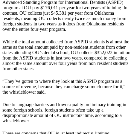
Advanced Standing Program for International Dentists (ASPID)
program at OU pay $176,011 per year for two years of training. In
contrast, OU collects just $45,381 per year from Oklahoma
residents, meaning OU collects nearly twice as much money from
foreign students in two years as it does from Oklahoma residents
over the entire four-year program.
While the total amount collected from ASPID students is almost the
same as the total amount paid by non-resident students from other
states attending OU’s dental school, OU collects $352,022 in tuition
from the ASPID students in just two years, compared to collecting
almost the same amount over four years from non-resident students
from other states.
“They’ve gotten to where they look at this ASPID program as a
source of revenue, because they can charge so much more for it,”
the whistleblower said.
Due to language barriers and lower-quality preliminary training in
some foreign schools, foreign students often take up a
disproportionate amount of OU instructors’ time, according to a
whistleblower.
There are concerns that OU is, at least indirectly, limiting