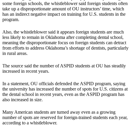
some foreign schools, the whistleblower said foreign students often
take up a disproportionate amount of OU instructors’ time, which
has an indirect negative impact on training for U.S. students in the
program.
Also, the whistleblower said it appears foreign students are much
less likely to remain in Oklahoma after completing dental school,
meaning the disproportionate focus on foreign students can detract
from efforts to address Oklahoma’s shortage of dentists, particularly
in rural areas.
The source said the number of ASPID students at OU has steadily
increased in recent years.
In a statement, OU officials defended the ASPID program, saying
the university has increased the number of spots for U.S. citizens at
the dental school in recent years, even as the ASPID program has
also increased in size.
Many American students are turned away even as a growing
number of spots are reserved for foreign-trained students each year,
according to a whistleblower.