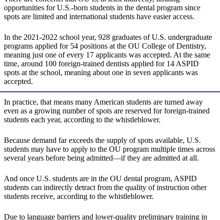
opportunities for U.S.-born students in the dental program since
spots are limited and international students have easier access.
In the 2021-2022 school year, 928 graduates of U.S. undergraduate
programs applied for 54 positions at the OU College of Dentistry,
meaning just one of every 17 applicants was accepted. At the same
time, around 100 foreign-trained dentists applied for 14 ASPID
spots at the school, meaning about one in seven applicants was
accepted.
In practice, that means many American students are turned away
even as a growing number of spots are reserved for foreign-trained
students each year, according to the whistleblower.
Because demand far exceeds the supply of spots available, U.S.
students may have to apply to the OU program multiple times across
several years before being admitted—if they are admitted at all.
And once U.S. students are in the OU dental program, ASPID
students can indirectly detract from the quality of instruction other
students receive, according to the whistleblower.
Due to language barriers and lower-quality preliminary training in