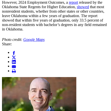
However, 2024 Employment Outcomes, a
report
released by the
Oklahoma State Regents for Higher Education,
showed
that most
nonresident students, whether from other states or other countries,
leave Oklahoma within a few years of graduation. The report
showed that within five years of graduation, only 33.5 percent of
non-resident students with bachelor’s degrees in any field remained
in Oklahoma.
Photo credit:
Google Maps
Share: