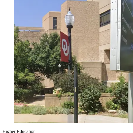
Higher Education