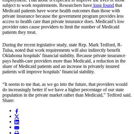
subject to work requirements. Researchers have
long found
that
Medicaid patients have worse health outcomes than those with
private insurance because the government program provides less
access to health care than private insurance does. Medicaid’s low
provider rates cause providers to limit the number of Medicaid
patients they treat.
During the recent legislative study, state Rep. Mark Tedford, R-
Tulsa, noted that work requirements will also indirectly benefit
Oklahoma hospitals’ financial stability. Because private insurance
pays health-care providers more than Medicaid, a reduction in the
share of Medicaid patients and an increase in privately insured
patients will improve hospitals’ financial stability.
“It seems to me that, as we go into the future, that providers would
do increasingly better if we have a higher percentage of our state
population in the private market rather than Medicaid,” Tedford said.
Share: