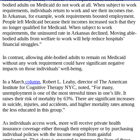
bodied adults on Medicaid do not work at all. When subject to work
requirements, individuals return to work and see their incomes rise.
In Arkansas, for example, work requirements boosted employment.
People left Medicaid because their incomes increased such that they
no longer qualified for Medicaid. When subject to work
requirements, the uninsured rate in Arkansas declined. Moving able-
bodied adults from welfare to work will help reduce hospitals’
financial struggles.”
In contrast, allowing able-bodied adults to remain on Medicaid
without any work requirement could have significant negative
impacts on those individuals’ well-being.
In a March
column
, Robert L. Leahy, director of The American
Institute for Cognitive Therapy NYC, noted, “For many,
unemployment is one of the most stressful times in one’s life. It
raises their risk of mortality by 63%. There are significant increases
in suicide, injuries, and accidents, and higher mortality rates among
the less educated in this group.”
As individuals access work, more will receive private health
insurance coverage either through their employer or by purchasing
individual policies with the income reaped from gainful
employment. That alone is expected to improve the lives of those