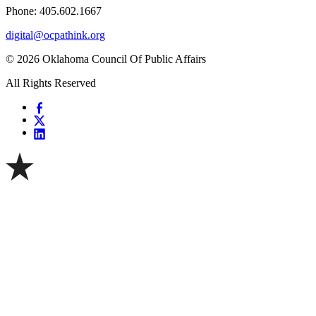
Phone: 405.602.1667
digital@ocpathink.org
© 2026 Oklahoma Council Of Public Affairs
All Rights Reserved