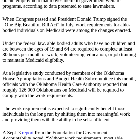
obtain employment that moves them off government welfare
programs, according to data presented to state lawmakers.
When Congress passed and President Donald Trump signed the
“One Big Beautiful Bill Act” in July, work requirements for able-
bodied individuals on Medicaid were among the changes enacted.
Under the federal law, able-bodied adults who have no children and
are between the ages of 19 and 64 are required to complete at least
80 hours per month of work, volunteering, education, or job training
to maintain Medicaid eligibility.
At a legislative study conducted by members of the Oklahoma
House Appropriations and Budget Health Subcommittee this month,
officials with the Oklahoma Health Care Authority reported that
roughly 126,000 Oklahomans on Medicaid will be required to
comply with the work requirements.
The work requirement is expected to significantly benefit those
individuals in the long run by shifting them into meaningful work
and providing them with the ability to be self-sufficient.
A Sept. 3
report
from the Foundation for Government
Accountability noted, “Without work requirements, most able-