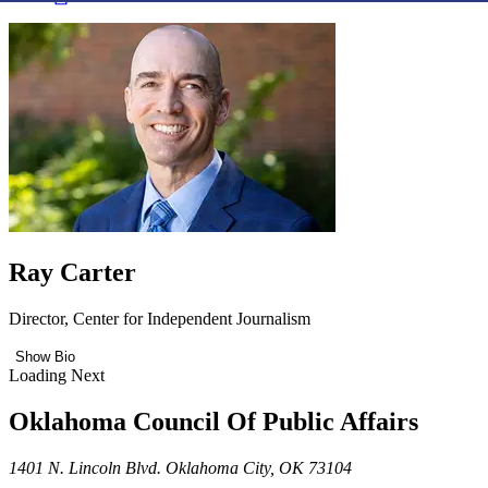
Ray Carter
Director, Center for Independent Journalism
Show Bio
Loading Next
Oklahoma Council Of Public Affairs
1401 N. Lincoln Blvd. Oklahoma City, OK 73104