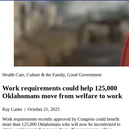
Health Care, Culture & the Family, Good Government
Work requirements could help 125,000
Oklahomans move from welfare to work
Ray Carter | October 21, 2025
Work requirements recently approved by Congress could benefit
more than 125,000 Oklahomans who will now be incentivized to