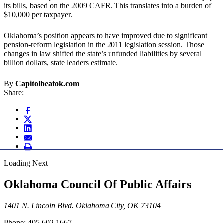
its bills, based on the 2009 CAFR. This translates into a burden of
$10,000 per taxpayer.
Oklahoma’s position appears to have improved due to significant
pension-reform legislation in the 2011 legislation session. Those
changes in law shifted the state’s unfunded liabilities by several
billion dollars, state leaders estimate.
By
Capitolbeatok.com
Share:
Loading Next
Oklahoma Council Of Public Affairs
1401 N. Lincoln Blvd. Oklahoma City, OK 73104
Phone: 405.602.1667