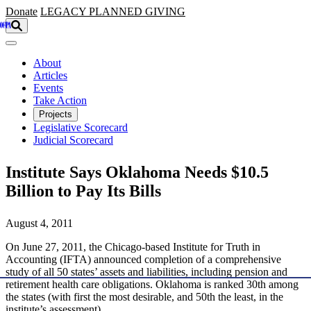
Skip to main content
Donate
LEGACY
PLANNED GIVING
About
Articles
Events
Take Action
Projects
Legislative Scorecard
Judicial Scorecard
Institute Says Oklahoma Needs $10.5
Billion to Pay Its Bills
August 4, 2011
On June 27, 2011, the Chicago-based Institute for Truth in
Accounting (IFTA) announced completion of a comprehensive
study of all 50 states’ assets and liabilities, including pension and
retirement health care obligations. Oklahoma is ranked 30th among
the states (with first the most desirable, and 50th the least, in the
institute’s assessment).