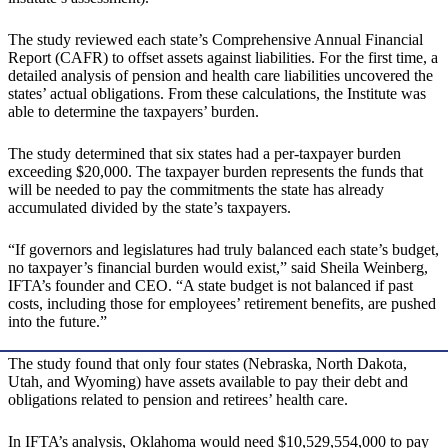
The study reviewed each state’s Comprehensive Annual Financial
Report (CAFR) to offset assets against liabilities. For the first time, a
detailed analysis of pension and health care liabilities uncovered the
states’ actual obligations. From these calculations, the Institute was
able to determine the taxpayers’ burden.
The study determined that six states had a per-taxpayer burden
exceeding $20,000. The taxpayer burden represents the funds that
will be needed to pay the commitments the state has already
accumulated divided by the state’s taxpayers.
“If governors and legislatures had truly balanced each state’s budget,
no taxpayer’s financial burden would exist,” said Sheila Weinberg,
IFTA’s founder and CEO. “A state budget is not balanced if past
costs, including those for employees’ retirement benefits, are pushed
into the future.”
The study found that only four states (Nebraska, North Dakota,
Utah, and Wyoming) have assets available to pay their debt and
obligations related to pension and retirees’ health care.
In IFTA’s analysis, Oklahoma would need $10,529,554,000 to pay