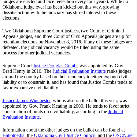
judges are elected and face reelection every four years). While no
Oklahoma judge ever has been kicked out this way, growing
dissatisfaction with the judiciary has stirred interest in these
elections.
Two Oklahoma Supreme Court justices, two Court of Criminal
Appeals judges, and three Court of Civil Appeals judges are up for
retention elections on November 8, 2016. If any of these judges are
defeated, the judicial vacancy would be filled using the same
process for other judicial vacancies.
Supreme Court
Justice Douglas Combs
was appointed by Gov.
Brad Henry in 2010. The
Judicial Evaluation Institute
ranks judges
around the country based on their tendency to either expand civil
liability or to constrain it, and has found that Justice Combs tends to
favor expansive civil liability.
Justice James Winchester
, who is also on the ballot this year, was
appointed by Gov. Frank Keating in 2000. He tends to favor strict
construction of limits on civil liability, according to the
Judicial
Evaluation Institute
.
Information about the other judges on the ballot can be found at
Ballotpedia
, the
Oklahoma Civil Justice Council
, and the
OSCN.net