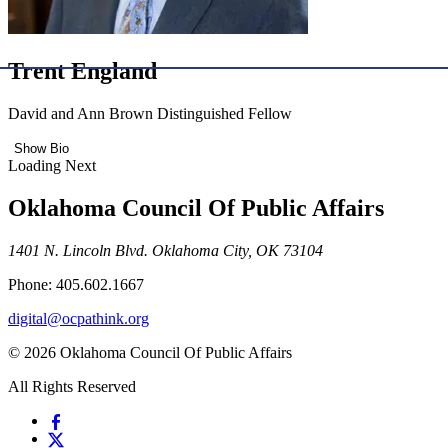
Trent England
David and Ann Brown Distinguished Fellow
Show Bio
Loading Next
Oklahoma Council Of Public Affairs
1401 N. Lincoln Blvd. Oklahoma City, OK 73104
Phone: 405.602.1667
digital@ocpathink.org
© 2026 Oklahoma Council Of Public Affairs
All Rights Reserved