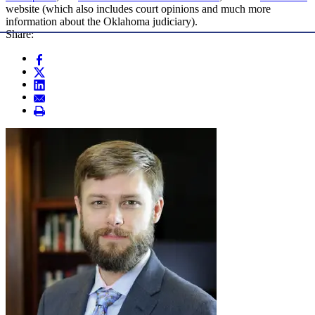
website (which also includes court opinions and much more
information about the Oklahoma judiciary).
Share: