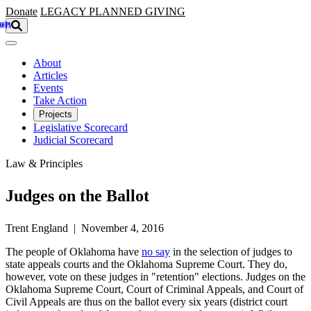
Skip to main content
Donate
LEGACY
PLANNED GIVING
About
Articles
Events
Take Action
Projects
Legislative Scorecard
Judicial Scorecard
Law & Principles
Judges on the Ballot
Trent England | November 4, 2016
The people of Oklahoma have
no say
in the selection of judges to
state appeals courts and the Oklahoma Supreme Court. They do,
however, vote on these judges in "retention" elections. Judges on the
Oklahoma Supreme Court, Court of Criminal Appeals, and Court of
Civil Appeals are thus on the ballot every six years (district court