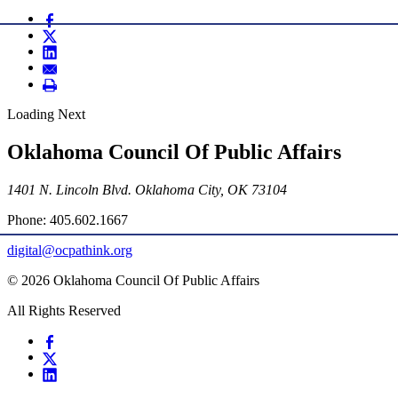
Loading Next
Oklahoma Council Of Public Affairs
1401 N. Lincoln Blvd. Oklahoma City, OK 73104
Phone: 405.602.1667
digital@ocpathink.org
© 2026 Oklahoma Council Of Public Affairs
All Rights Reserved