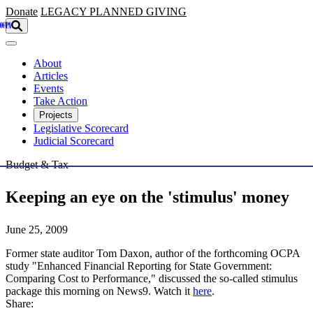
Skip to main content
Donate
LEGACY
PLANNED GIVING
About
Articles
Events
Take Action
Projects
Legislative Scorecard
Judicial Scorecard
Budget & Tax
Keeping an eye on the 'stimulus' money
June 25, 2009
Former state auditor Tom Daxon, author of the forthcoming OCPA
study "Enhanced Financial Reporting for State Government:
Comparing Cost to Performance," discussed the so-called stimulus
package this morning on News9. Watch it
here
.
Share: