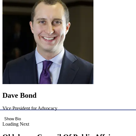
Dave Bond
Vice President for Advocacy
Show Bio
Loading Next