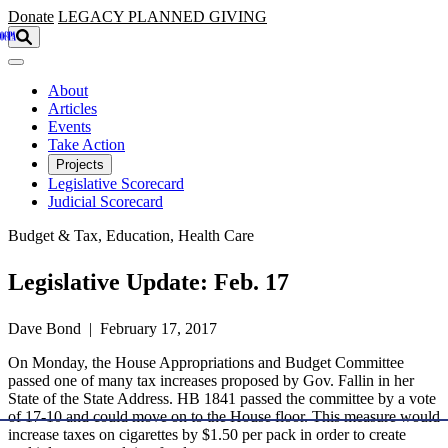
Skip to main content
Donate
LEGACY
PLANNED GIVING
About
Articles
Events
Take Action
Projects
Legislative Scorecard
Judicial Scorecard
Budget & Tax, Education, Health Care
Legislative Update: Feb. 17
Dave Bond | February 17, 2017
On Monday, the House Appropriations and Budget Committee
passed one of many tax increases proposed by Gov. Fallin in her
State of the State Address. HB 1841 passed the committee by a vote
of 17-10 and could move on to the House floor. This measure would
increase taxes on cigarettes by $1.50 per pack in order to create