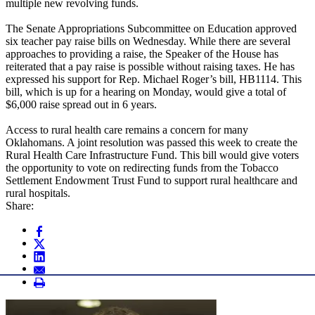
multiple new revolving funds.
The Senate Appropriations Subcommittee on Education approved
six teacher pay raise bills on Wednesday. While there are several
approaches to providing a raise, the Speaker of the House has
reiterated that a pay raise is possible without raising taxes. He has
expressed his support for Rep. Michael Roger’s bill, HB1114. This
bill, which is up for a hearing on Monday, would give a total of
$6,000 raise spread out in 6 years.
Access to rural health care remains a concern for many
Oklahomans. A joint resolution was passed this week to create the
Rural Health Care Infrastructure Fund. This bill would give voters
the opportunity to vote on redirecting funds from the Tobacco
Settlement Endowment Trust Fund to support rural healthcare and
rural hospitals.
Share: