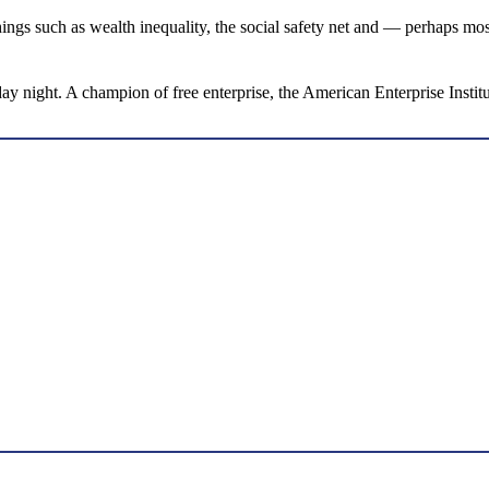
ings such as wealth inequality, the social safety net and — perhaps mos
 night. A champion of free enterprise, the American Enterprise Institu