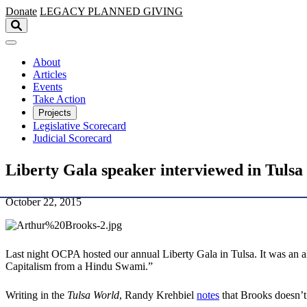
Skip to main content
Donate
LEGACY
PLANNED GIVING
About
Articles
Events
Take Action
Projects
Legislative Scorecard
Judicial Scorecard
Liberty Gala speaker interviewed in Tuls
October 22, 2015
Last night OCPA hosted our annual Liberty Gala in Tulsa. It was an 
Capitalism from a Hindu Swami.”
Writing in the
Tulsa World
, Randy Krehbiel
notes
that Brooks doesn’t 