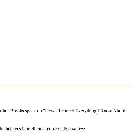
ng Arthur Brooks speak on “How I Learned Everything I Know About
e believes in traditional conservative values: