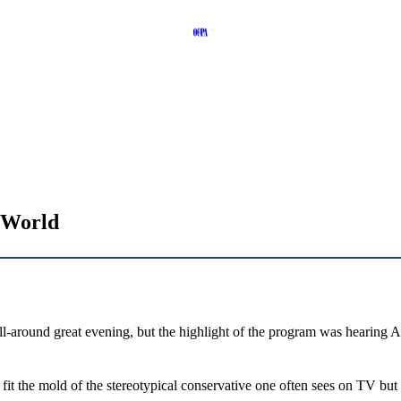
a World
all-around great evening, but the highlight of the program was heari
fit the mold of the stereotypical conservative one often sees on TV but h