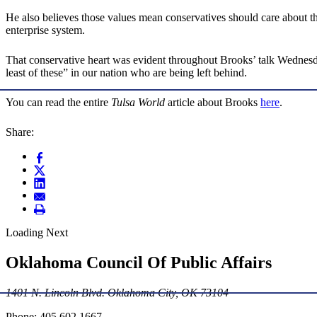
He also believes those values mean conservatives should care about th
enterprise system.
That conservative heart was evident throughout Brooks’ talk Wednesday
least of these” in our nation who are being left behind.
You can read the entire
Tulsa World
article about Brooks
here
.
Share:
Loading Next
Oklahoma Council Of Public Affairs
1401 N. Lincoln Blvd. Oklahoma City, OK 73104
Phone: 405.602.1667