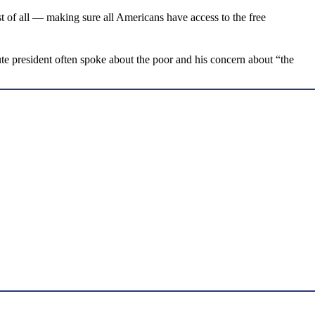
t of all — making sure all Americans have access to the free
te president often spoke about the poor and his concern about “the