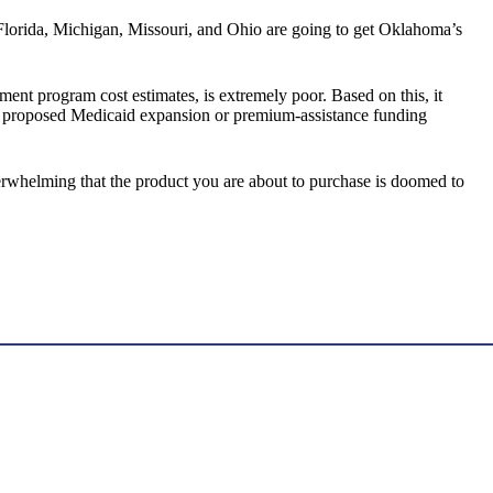
ke Florida, Michigan, Missouri, and Ohio are going to get Oklahoma’s
ent program cost estimates, is extremely poor. Based on this, it
e’s proposed Medicaid expansion or premium-assistance funding
verwhelming that the product you are about to purchase is doomed to