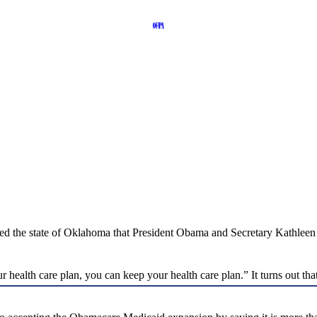
ied the state of Oklahoma that President Obama and Secretary Kathleen
 health care plan, you can keep your health care plan.” It turns out t