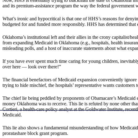
Now, HHS is essentially trying to blackmail the state of Oklahoma 
and its premium-assistance program the way the federal government w
What’s ironic and hypocritical is that one of HHS’s reasons for denyi
budgeted for and funded more responsibly. HHS has determined that e
Oklahoma’s institutional left and their allies in the crony capitalist/
from expanding Medicaid in Oklahoma (e.g., hospitals, health insurance 
misleading polls, and a host of inaccurate statements about what ex
If you have ever spent much time caring for young children, inevitab
over here — look over there!”
The financial benefactors of Medicaid expansion conveniently ignore
trying to hide mischief, the hospitals’ representative wants customers t
The chief lie being peddled by proponents of Obamacare’s Medicaid ex
money Oklahoma was to receive. This lie is refuted by none other th
Cortieri, a health-care policy analyst at the Goldwater Institute, recen
Medicaid.
This lie also shows a fundamental misunderstanding of how Medicaid i
proratashare block grant program.