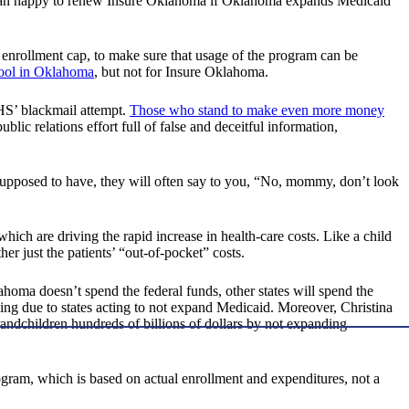
 than happy to renew Insure Oklahoma if Oklahoma expands Medicaid
 enrollment cap, to make sure that usage of the program can be
ool in Oklahoma
, but not for Insure Oklahoma.
 HHS’ blackmail attempt.
Those who stand to make even more money
ic relations effort full of false and deceitful information,
 supposed to have, they will often say to you, “No, mommy, don’t look
hich are driving the rapid increase in health-care costs. Like a child
her just the patients’ “out-of-pocket” costs.
oma doesn’t spend the federal funds, other states will spend the
ding due to states acting to not expand Medicaid. Moreover, Christina
andchildren hundreds of billions of dollars by not expanding
gram, which is based on actual enrollment and expenditures, not a