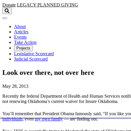
Skip to main content
Donate
LEGACY
PLANNED GIVING
About
Articles
Events
Take Action
Projects
Legislative Scorecard
Judicial Scorecard
Look over there, not over here
May 28, 2013
Recently the federal Department of Health and Human Services notif
not renewing Oklahoma’s current waiver for Insure Oklahoma.
You’ll remember that President Obama famously said, “If you like your
individuals
, even
my own family
— are finding out.