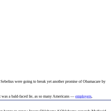
 Sebelius were going to break yet another promise of Obamacare by
hat was a bald-faced lie, as so many Americans —
employers
,