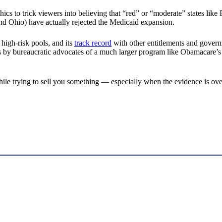
hics to trick viewers into believing that “red” or “moderate” states li
nd Ohio) have actually rejected the Medicaid expansion.
high-risk pools, and its
track record
with other entitlements and governm
mates by bureaucratic advocates of a much larger program like Obamacar
while trying to sell you something — especially when the evidence is o