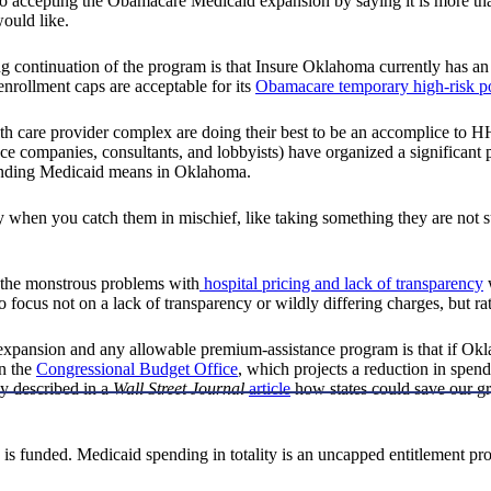
into accepting the Obamacare Medicaid expansion by saying it is more
ould like.
ng continuation of the program is that Insure Oklahoma currently has an
nrollment caps are acceptable for its
Obamacare temporary high-risk p
health care provider complex are doing their best to be an accomplice to
companies, consultants, and lobbyists) have organized a significant publ
panding Medicaid means in Oklahoma.
ly when you catch them in mischief, like taking something they are not
 the monstrous problems with
hospital pricing and lack of transparency
w
o focus not on a lack of transparency or wildly differing charges, but rat
pansion and any allowable premium-assistance program is that if Oklah
an the
Congressional Budget Office
, which projects a reduction in spen
tly described in a
Wall Street Journal
article
how states could save our gr
s funded. Medicaid spending in totality is an uncapped entitlement pro