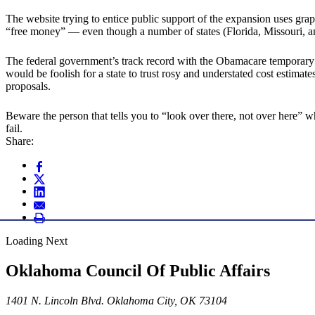
The website trying to entice public support of the expansion uses grap
“free money” — even though a number of states (Florida, Missouri, a
The federal government’s track record with the Obamacare temporary 
would be foolish for a state to trust rosy and understated cost esti
proposals.
Beware the person that tells you to “look over there, not over here” 
fail.
Share:
Loading Next
Oklahoma Council Of Public Affairs
1401 N. Lincoln Blvd. Oklahoma City, OK 73104